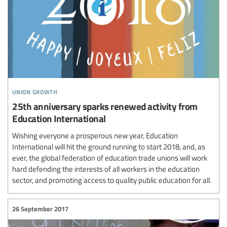
union growth
25th anniversary sparks renewed activity from
Education International
Wishing everyone a prosperous new year, Education
International will hit the ground running to start 2018, and, as
ever, the global federation of education trade unions will work
hard defending the interests of all workers in the education
sector, and promoting access to quality public education for all.
26 September 2017