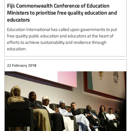
Fiji: Commonwealth Conference of Education
Ministers to prioritise free quality education and
educators
Education International has called upon governments to put
free quality public education and educators at the heart of
efforts to achieve sustainability and resilience through
education.
22 February 2018