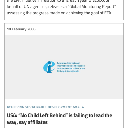
behalf of UN agencies, releases a “Global Monitoring Report”
assessing the progress made on achieving the goal of EFA.
10 February 2006
achieving sustainable development goal 4
USA: “No Child Left Behind” is failing to lead the
way, say affiliates