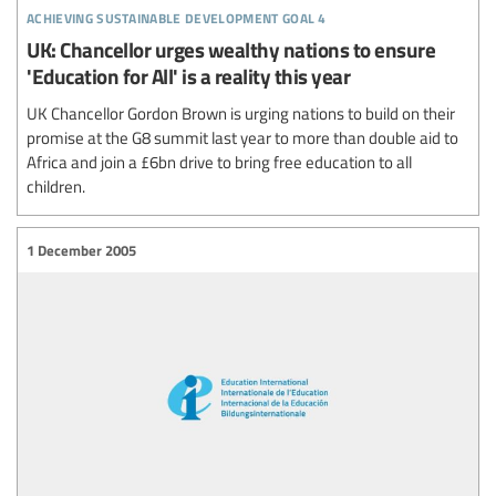
achieving sustainable development goal 4
UK: Chancellor urges wealthy nations to ensure
'Education for All' is a reality this year
UK Chancellor Gordon Brown is urging nations to build on their
promise at the G8 summit last year to more than double aid to
Africa and join a £6bn drive to bring free education to all
children.
1 December 2005