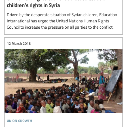
children’s rights in Syria
Driven by the desperate situation of Syrian children, Education
International has urged the United Nations Human Rights
Council to increase the pressure on all parties to the conflict.
12 March 2018
union growth