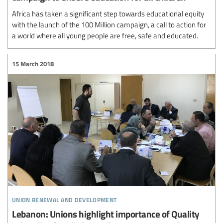
Africa has taken a significant step towards educational equity
with the launch of the 100 Million campaign, a call to action for
a world where all young people are free, safe and educated.
15 March 2018
union renewal and development
Lebanon: Unions highlight importance of Quality