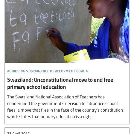
achieving sustainable development goal 4
Swaziland: Unconstitutional move to end free
primary school education
The Swaziland National Association of Teachers has
condemned the government’s decision to introduce school
fees, a move that flies in the face of the country’s constitution
which states that primary education is a right.
23 April 2017