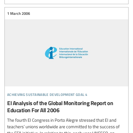
1 March 2006
achieving sustainable development goal 4
EI Analysis of the Global Monitoring Report on
Education For All 2006
The fourth EI Congress in Porto Alegre stressed that EI and
teachers’ unions worldwide are committed to the success of
the EFA initiative. In relation to this, each year UNESCO, on