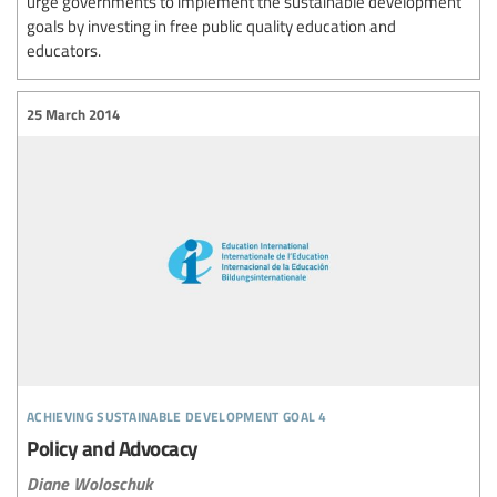
urge governments to implement the sustainable development
goals by investing in free public quality education and
educators.
25 March 2014
achieving sustainable development goal 4
Policy and Advocacy
Diane Woloschuk