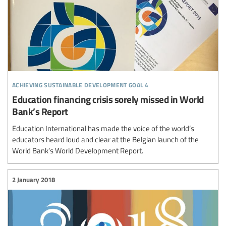
achieving sustainable development goal 4
Education financing crisis sorely missed in World
Bank’s Report
Education International has made the voice of the world’s
educators heard loud and clear at the Belgian launch of the
World Bank’s World Development Report.
2 January 2018