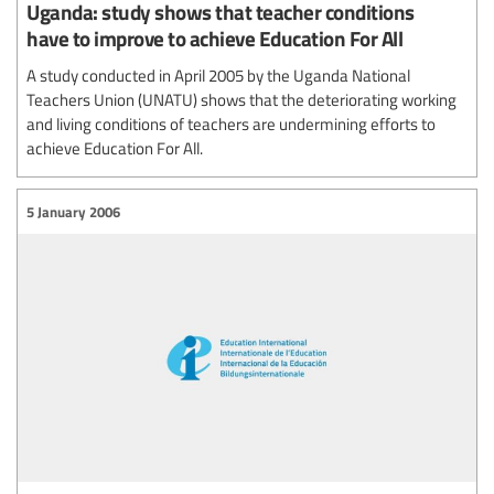
Uganda: study shows that teacher conditions
have to improve to achieve Education For All
A study conducted in April 2005 by the Uganda National
Teachers Union (UNATU) shows that the deteriorating working
and living conditions of teachers are undermining efforts to
achieve Education For All.
5 January 2006