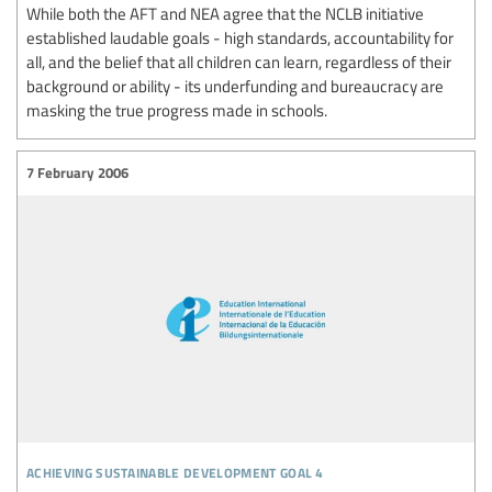
While both the AFT and NEA agree that the NCLB initiative
established laudable goals - high standards, accountability for
all, and the belief that all children can learn, regardless of their
background or ability - its underfunding and bureaucracy are
masking the true progress made in schools.
7 February 2006
achieving sustainable development goal 4