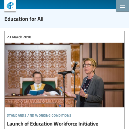
Education for All
23 March 2018
standards and working conditions
Launch of Education Workforce Initiative