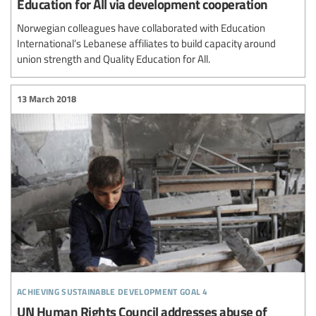
Education for All via development cooperation
Norwegian colleagues have collaborated with Education
International’s Lebanese affiliates to build capacity around
union strength and Quality Education for All.
13 March 2018
achieving sustainable development goal 4
UN Human Rights Council addresses abuse of