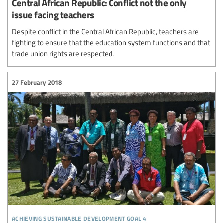
Central African Republic: Conflict not the only
issue facing teachers
Despite conflict in the Central African Republic, teachers are
fighting to ensure that the education system functions and that
trade union rights are respected.
27 February 2018
achieving sustainable development goal 4