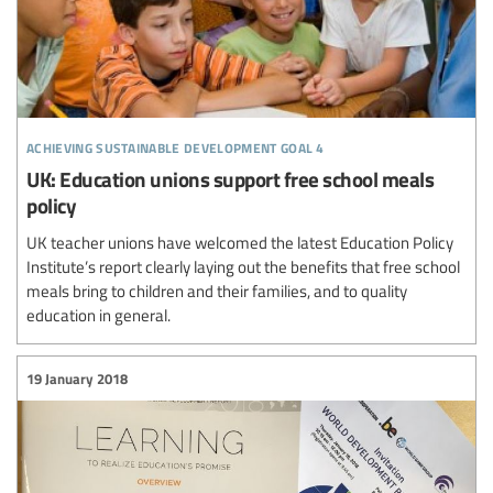
achieving sustainable development goal 4
UK: Education unions support free school meals
policy
UK teacher unions have welcomed the latest Education Policy
Institute’s report clearly laying out the benefits that free school
meals bring to children and their families, and to quality
education in general.
19 January 2018