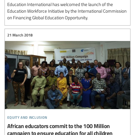
Education International has welcomed the launch of the
Education Workforce Initiative by the International Commission
on Financing Global Education Opportunity.
21 March 2018
equity and inclusion
African educators commit to the 100 Million
campaign to ensure education for all children