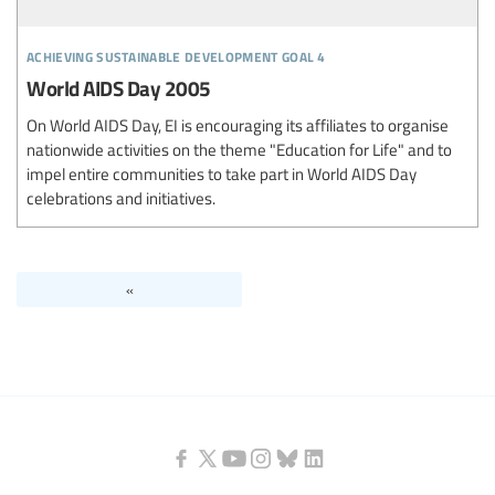
achieving sustainable development goal 4
World AIDS Day 2005
On World AIDS Day, EI is encouraging its affiliates to organise
nationwide activities on the theme "Education for Life" and to
impel entire communities to take part in World AIDS Day
celebrations and initiatives.
«