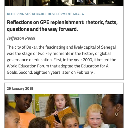
achieving sustainable development goal 4
Reflections on GPE replenishment: rhetoric, facts,
questions and the way forward.
Jefferson Pessi
The city of Dakar, the fascinating and lively capital of Senegal,
was the stage of two key moments in the history of global
governance of education. First, in the year 2000, it hosted the
World Education Forum that adopted the Education for All
Goals. Second, eighteen years later, on February...
29 January 2018