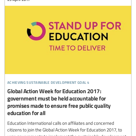
achieving sustainable development goal 4
Global Action Week for Education 2017:
government must be held accountable for
promises made to ensure free public quality
education for all
Education International calls on affiliates and concerned
citizens to join the Global Action Week for Education 2017, to