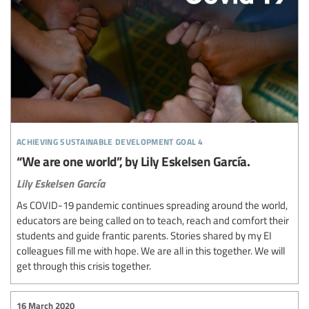
achieving sustainable development goal 4
“We are one world”, by Lily Eskelsen García.
Lily Eskelsen García
As COVID-19 pandemic continues spreading around the world,
educators are being called on to teach, reach and comfort their
students and guide frantic parents. Stories shared by my EI
colleagues fill me with hope. We are all in this together. We will
get through this crisis together.
16 March 2020