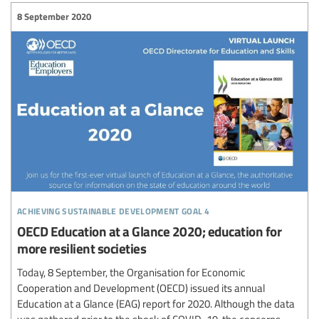
8 September 2020
achieving sustainable development goal 4
OECD Education at a Glance 2020; education for
more resilient societies
Today, 8 September, the Organisation for Economic
Cooperation and Development (OECD) issued its annual
Education at a Glance (EAG) report for 2020. Although the data
was gathered prior to the shock of COVID-19, the concerns