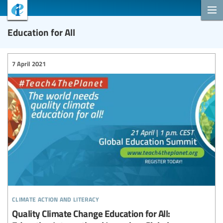
Education for All
7 April 2021
climate action and literacy
Quality Climate Change Education for All: