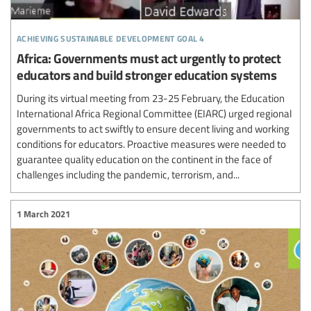
achieving sustainable development goal 4
Africa: Governments must act urgently to protect
educators and build stronger education systems
During its virtual meeting from 23-25 February, the Education
International Africa Regional Committee (EIARC) urged regional
governments to act swiftly to ensure decent living and working
conditions for educators. Proactive measures were needed to
guarantee quality education on the continent in the face of
challenges including the pandemic, terrorism, and...
1 March 2021