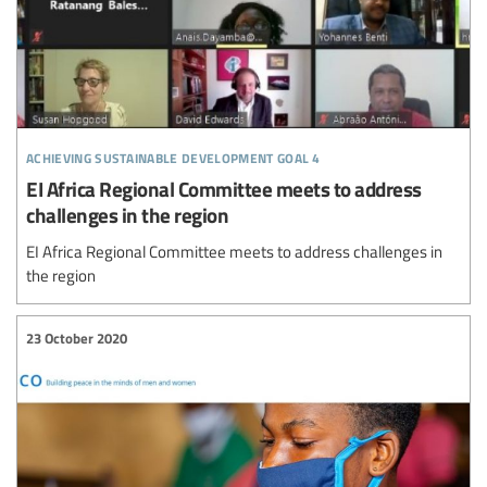
achieving sustainable development goal 4
EI Africa Regional Committee meets to address
challenges in the region
EI Africa Regional Committee meets to address challenges in
the region
23 October 2020