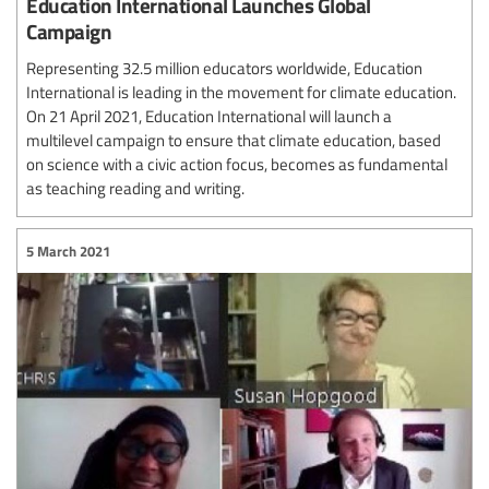
Education International Launches Global
Campaign
Representing 32.5 million educators worldwide, Education
International is leading in the movement for climate education.
On 21 April 2021, Education International will launch a
multilevel campaign to ensure that climate education, based
on science with a civic action focus, becomes as fundamental
as teaching reading and writing.
5 March 2021