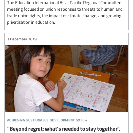
The Education International Asia-Pacific Regional Committee
meeting focused on union responses to threats to human and
trade union rights, the impact of climate change, and growing
privatisation in education.
3 December 2019
achieving sustainable development goal 4
“Beyond regret: what’s needed to stay together”,