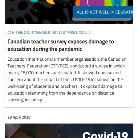
achieving sustainable development goal 4
Canadian teacher survey exposes damage to
education during the pandemic
Education International's member organisation, the Canadian
Teachers’ Federation (CTF/FCE), conducted a survey in which
nearly 18,000 teachers participated. It showed unease and
concern about the impact of the COVID-19 lockdown on the
well-being of students and teachers. It exposed damage to
education stemming from the dependence on distance
learning, including...
28 April 2020