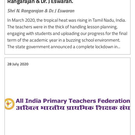
Rangarajan & Dr. J Eswaran.
Shri N. Rangarajan & Dr. J Eswaran
In March 2020, the tropical heat was rising in Tamil Nadu, India.
The teachers were in the thick of handling lesson planning,
engaging with students and uploading our progress for the final
term of the academic year in a buzzing school environment.
The state government announced a complete lockdown in...
28 July 2020