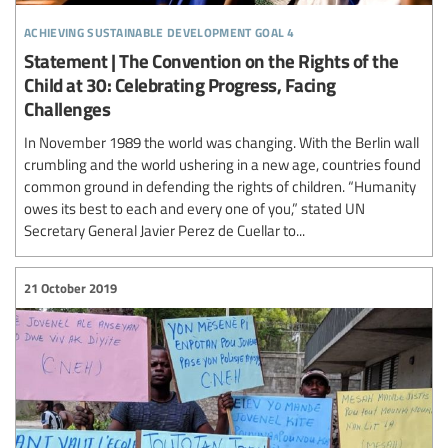
achieving sustainable development goal 4
Statement | The Convention on the Rights of the
Child at 30: Celebrating Progress, Facing
Challenges
In November 1989 the world was changing. With the Berlin wall
crumbling and the world ushering in a new age, countries found
common ground in defending the rights of children. “Humanity
owes its best to each and every one of you,” stated UN
Secretary General Javier Perez de Cuellar to...
21 October 2019