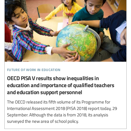
future of work in education
OECD PISA V results show inequalities in
education and importance of qualified teachers
and education support personnel
The OECD released its fifth volume of its Programme for
International Assessment 2018 (PISA 2018) report today, 29
September. Although the data is from 2018, its analysis
surveyed the new area of school policy.