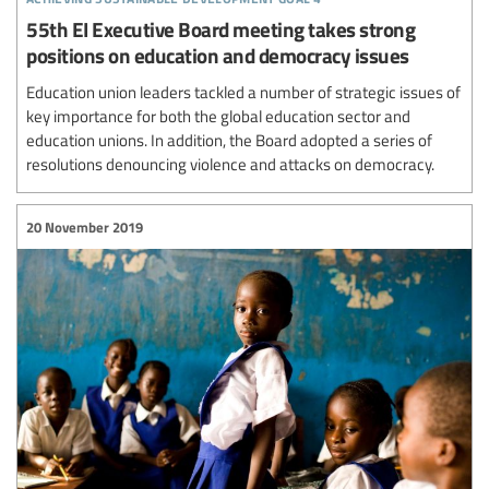
55th EI Executive Board meeting takes strong
positions on education and democracy issues
Education union leaders tackled a number of strategic issues of
key importance for both the global education sector and
education unions. In addition, the Board adopted a series of
resolutions denouncing violence and attacks on democracy.
20 November 2019