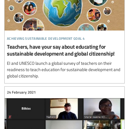
achieving sustainable development goal 4
Teachers, have your say about educating for
sustainable development and global citizenship!
EI and UNESCO launch a global survey of teachers on their
readiness to teach education for sustainable development and
global citizenship.
24 February 2021