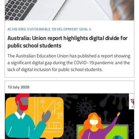
achieving sustainable development goal 4
Australia: Union report highlights digital divide for
public school students
The Australian Education Union has published a report showing
a significant digital gap during the COVID-19 pandemic and the
lack of digital inclusion for public school students.
13 July 2020