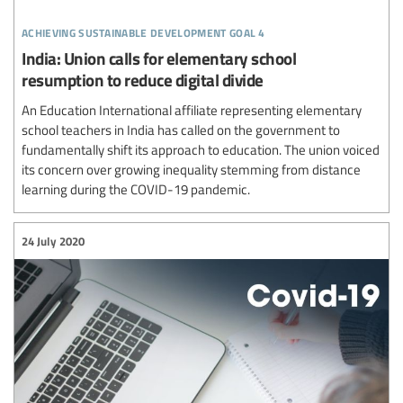
achieving sustainable development goal 4
India: Union calls for elementary school
resumption to reduce digital divide
An Education International affiliate representing elementary
school teachers in India has called on the government to
fundamentally shift its approach to education. The union voiced
its concern over growing inequality stemming from distance
learning during the COVID-19 pandemic.
24 July 2020