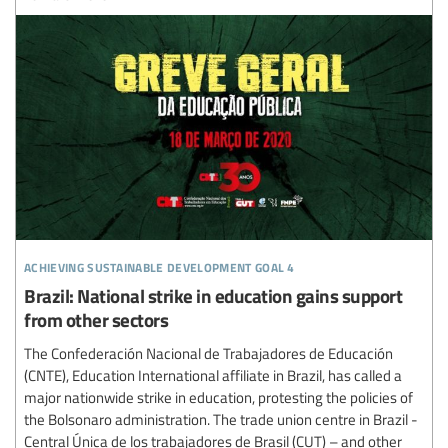
achieving sustainable development goal 4
Brazil: National strike in education gains support
from other sectors
The Confederación Nacional de Trabajadores de Educación
(CNTE), Education International affiliate in Brazil, has called a
major nationwide strike in education, protesting the policies of
the Bolsonaro administration. The trade union centre in Brazil -
Central Única de los trabajadores de Brasil (CUT) – and other