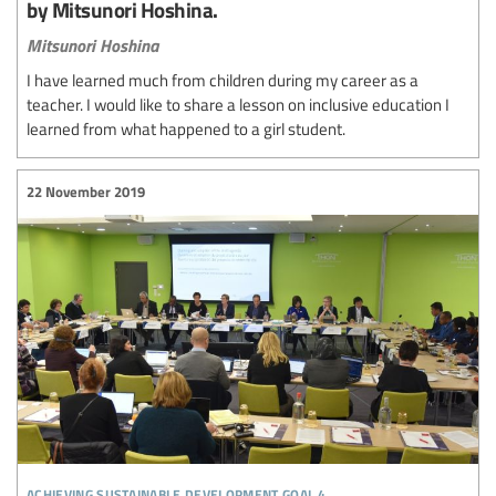
by Mitsunori Hoshina.
Mitsunori Hoshina
I have learned much from children during my career as a
teacher. I would like to share a lesson on inclusive education I
learned from what happened to a girl student.
22 November 2019
achieving sustainable development goal 4