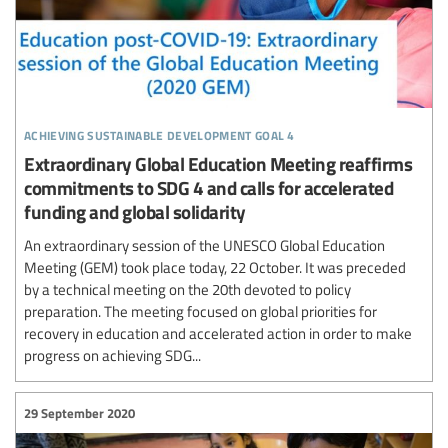
achieving sustainable development goal 4
Extraordinary Global Education Meeting reaffirms
commitments to SDG 4 and calls for accelerated
funding and global solidarity
An extraordinary session of the UNESCO Global Education
Meeting (GEM) took place today, 22 October. It was preceded
by a technical meeting on the 20th devoted to policy
preparation. The meeting focused on global priorities for
recovery in education and accelerated action in order to make
progress on achieving SDG...
29 September 2020