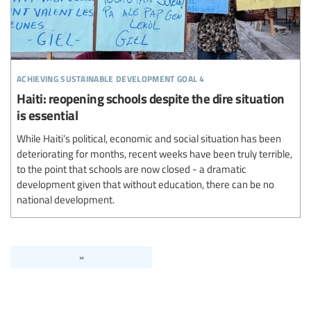
achieving sustainable development goal 4
Haiti: reopening schools despite the dire situation
is essential
While Haiti’s political, economic and social situation has been
deteriorating for months, recent weeks have been truly terrible,
to the point that schools are now closed - a dramatic
development given that without education, there can be no
national development.
»