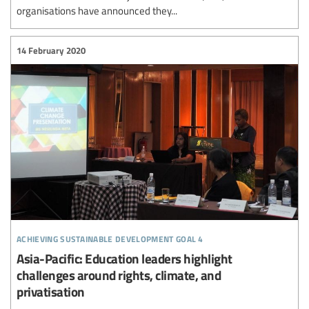
organisations have announced they...
14 February 2020
achieving sustainable development goal 4
Asia-Pacific: Education leaders highlight
challenges around rights, climate, and
privatisation