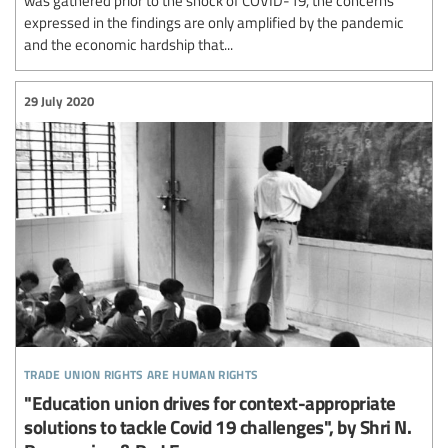
expressed in the findings are only amplified by the pandemic
and the economic hardship that...
29 July 2020
trade union rights are human rights
"Education union drives for context-appropriate
solutions to tackle Covid 19 challenges", by Shri N.