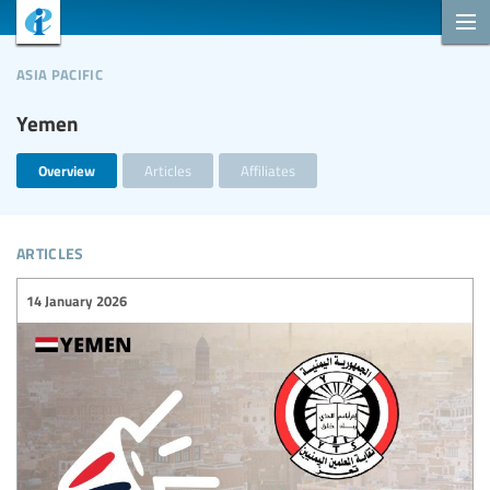
asia pacific
Yemen
Overview
Articles
Affiliates
articles
14 January 2026