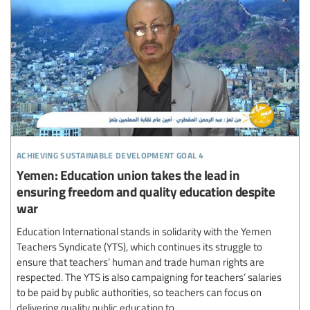
achieving sustainable development goal 4
Yemen: Education union takes the lead in
ensuring freedom and quality education despite
war
Education International stands in solidarity with the Yemen
Teachers Syndicate (YTS), which continues its struggle to
ensure that teachers’ human and trade human rights are
respected. The YTS is also campaigning for teachers’ salaries
to be paid by public authorities, so teachers can focus on
delivering quality public education to...