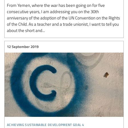
From Yemen, where the war has been going on for five
consecutive years, I am addressing you on the 30th
anniversary of the adoption of the UN Convention on the Rights
of the Child. As a teacher and a trade unionist, I want to tell you
about the short and...
12 September 2019
achieving sustainable development goal 4