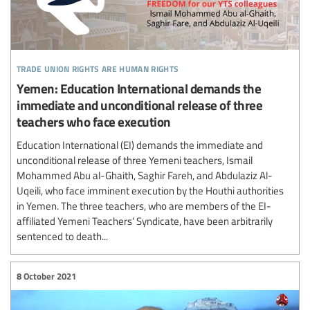
trade union rights are human rights
Yemen: Education International demands the
immediate and unconditional release of three
teachers who face execution
Education International (EI) demands the immediate and
unconditional release of three Yemeni teachers, Ismail
Mohammed Abu al-Ghaith, Saghir Fareh, and Abdulaziz Al-
Uqeili, who face imminent execution by the Houthi authorities
in Yemen. The three teachers, who are members of the EI-
affiliated Yemeni Teachers’ Syndicate, have been arbitrarily
sentenced to death...
8 October 2021