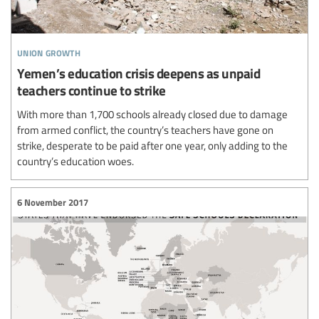
union growth
Yemen’s education crisis deepens as unpaid
teachers continue to strike
With more than 1,700 schools already closed due to damage
from armed conflict, the country’s teachers have gone on
strike, desperate to be paid after one year, only adding to the
country’s education woes.
6 November 2017