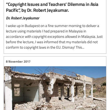
“Copyright Issues and Teachers' Dilemma in Asia
Pacific”, by Dr. Robert Jeyakumar.
Dr. Robert Jeyakumar
I woke up in Budapest on a fine summer morning to deliver a
lecture using materials I had prepared in Malaysia in
accordance with copyright exceptions allowed in Malaysia. Just
before the lecture, I was informed that my materials did not
conform to copyright laws in the EU. Dismay! This...
8 November 2017