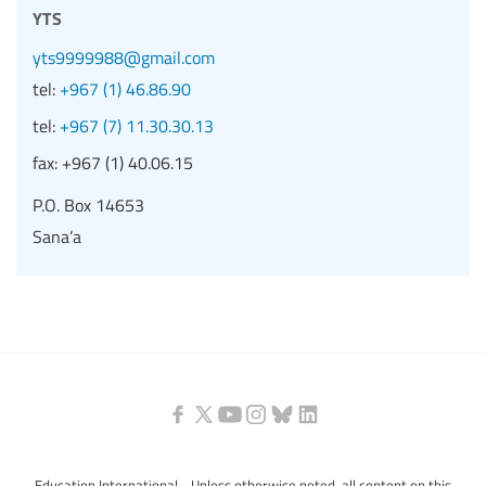
yts
yts9999988@gmail.com
tel:
+967 (1) 46.86.90
tel:
+967 (7) 11.30.30.13
fax:
+967 (1) 40.06.15
P.O. Box 14653
Sana’a
Education International - Unless otherwise noted, all content on this