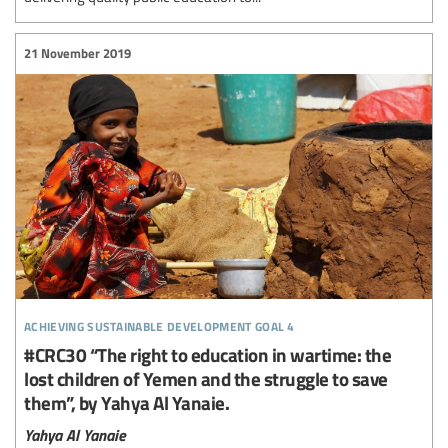
21 November 2019
achieving sustainable development goal 4
#CRC30 “The right to education in wartime: the
lost children of Yemen and the struggle to save
them”, by Yahya Al Yanaie.
Yahya Al Yanaie