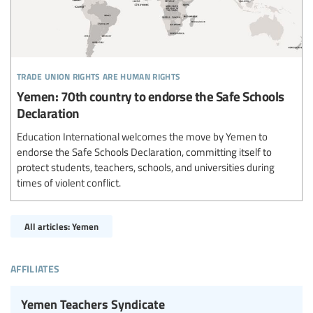
trade union rights are human rights
Yemen: 70th country to endorse the Safe Schools
Declaration
Education International welcomes the move by Yemen to
endorse the Safe Schools Declaration, committing itself to
protect students, teachers, schools, and universities during
times of violent conflict.
All articles: Yemen
affiliates
Yemen Teachers Syndicate