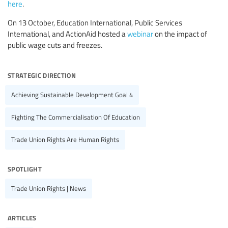
here
.
On 13 October, Education International, Public Services
International, and ActionAid hosted a
webinar
on the impact of
public wage cuts and freezes.
strategic direction
Achieving Sustainable Development Goal 4
Fighting The Commercialisation Of Education
Trade Union Rights Are Human Rights
spotlight
Trade Union Rights | News
articles