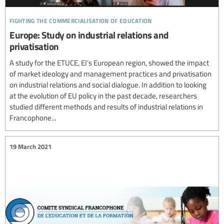
fighting the commercialisation of education
Europe: Study on industrial relations and
privatisation
A study for the ETUCE, EI’s European region, showed the impact
of market ideology and management practices and privatisation
on industrial relations and social dialogue. In addition to looking
at the evolution of EU policy in the past decade, researchers
studied different methods and results of industrial relations in
Francophone...
19 March 2021