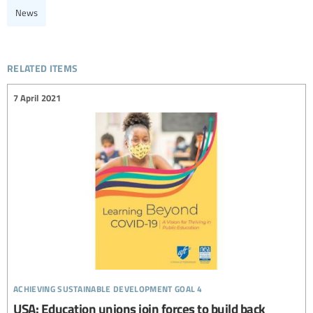
News
related items
7 April 2021
achieving sustainable development goal 4
USA: Education unions join forces to build back