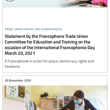
trade union rights are human rights
Statement by the Francophone Trade Union
Committee for Education and Training on the
occasion of the International Francophonie Day
March 20, 2021
A Francophonie in action for peace, democracy, rights and
freedoms.
20 November 2020