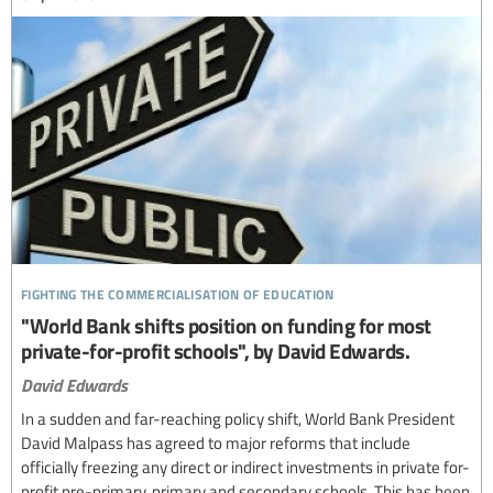
fighting the commercialisation of education
"World Bank shifts position on funding for most
private-for-profit schools", by David Edwards.
David Edwards
In a sudden and far-reaching policy shift, World Bank President
David Malpass has agreed to major reforms that include
officially freezing any direct or indirect investments in private for-
profit pre-primary, primary and secondary schools. This has been