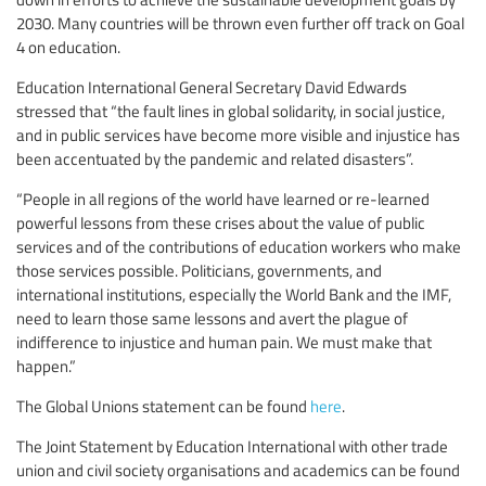
2030. Many countries will be thrown even further off track on Goal
4 on education.
Education International General Secretary David Edwards
stressed that “the fault lines in global solidarity, in social justice,
and in public services have become more visible and injustice has
been accentuated by the pandemic and related disasters”.
“People in all regions of the world have learned or re-learned
powerful lessons from these crises about the value of public
services and of the contributions of education workers who make
those services possible. Politicians, governments, and
international institutions, especially the World Bank and the IMF,
need to learn those same lessons and avert the plague of
indifference to injustice and human pain. We must make that
happen.”
The Global Unions statement can be found
here
.
The Joint Statement by Education International with other trade
union and civil society organisations and academics can be found