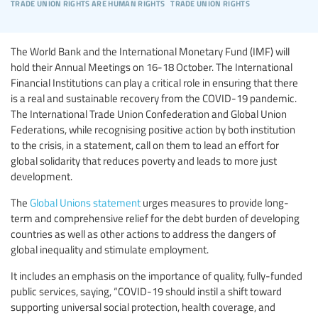
trade union rights are human rights
trade union rights
The World Bank and the International Monetary Fund (IMF) will
hold their Annual Meetings on 16-18 October. The International
Financial Institutions can play a critical role in ensuring that there
is a real and sustainable recovery from the COVID-19 pandemic.
The International Trade Union Confederation and Global Union
Federations, while recognising positive action by both institution
to the crisis, in a statement, call on them to lead an effort for
global solidarity that reduces poverty and leads to more just
development.
The
Global Unions statement
urges measures to provide long-
term and comprehensive relief for the debt burden of developing
countries as well as other actions to address the dangers of
global inequality and stimulate employment.
It includes an emphasis on the importance of quality, fully-funded
public services, saying, “COVID-19 should instil a shift toward
supporting universal social protection, health coverage, and