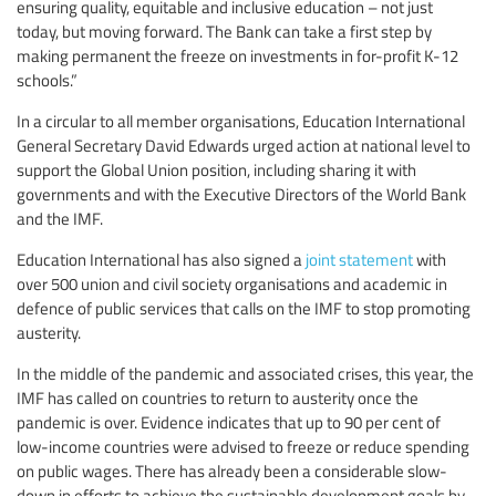
ensuring quality, equitable and inclusive education – not just
today, but moving forward. The Bank can take a first step by
making permanent the freeze on investments in for-profit K-12
schools.”
In a circular to all member organisations, Education International
General Secretary David Edwards urged action at national level to
support the Global Union position, including sharing it with
governments and with the Executive Directors of the World Bank
and the IMF.
Education International has also signed a
joint statement
with
over 500 union and civil society organisations and academic in
defence of public services that calls on the IMF to stop promoting
austerity.
In the middle of the pandemic and associated crises, this year, the
IMF has called on countries to return to austerity once the
pandemic is over. Evidence indicates that up to 90 per cent of
low-income countries were advised to freeze or reduce spending
on public wages. There has already been a considerable slow-
down in efforts to achieve the sustainable development goals by