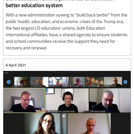
better education system
With a new administration vowing to “build back better” from the
public health, education, and economic crises of the Trump era,
the two largest US educators’ unions, both Education
International affiliates, have a shared agenda to ensure students
and school communities receive the support they need for
recovery and renewal.
6 April 2021