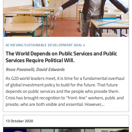
achieving sustainable development goal 4
The World Depends on Public Services and Public
Services Require Political Will.
Rosa Pavanelli,
David Edwards
As G20 world leaders meet, it is time for a fundamental overhaul
of global investment policy to build for the future. That future
depends on public services and the people who provide them.
Crisis has brought recognition to “front-line” workers, public and
private, who are both visible and essential. However,...
13 October 2020