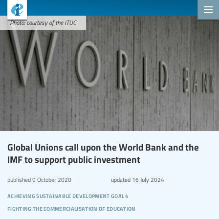
Photo: courtesy of the ITUC
Global Unions call upon the World Bank and the
IMF to support public investment
published
9 October 2020
updated
16 July 2024
achieving sustainable development goal 4
fighting the commercialisation of education