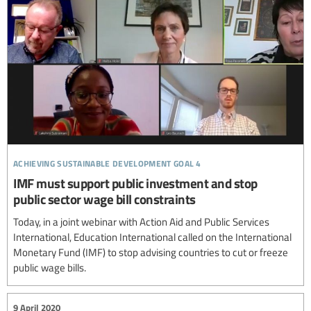
achieving sustainable development goal 4
IMF must support public investment and stop
public sector wage bill constraints
Today, in a joint webinar with Action Aid and Public Services
International, Education International called on the International
Monetary Fund (IMF) to stop advising countries to cut or freeze
public wage bills.
9 April 2020