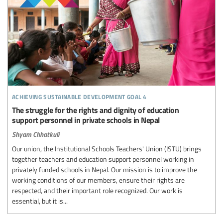
achieving sustainable development goal 4
The struggle for the rights and dignity of education
support personnel in private schools in Nepal
Shyam Chhatkuli
Our union, the Institutional Schools Teachers' Union (ISTU) brings
together teachers and education support personnel working in
privately funded schools in Nepal. Our mission is to improve the
working conditions of our members, ensure their rights are
respected, and their important role recognized. Our work is
essential, but it is...