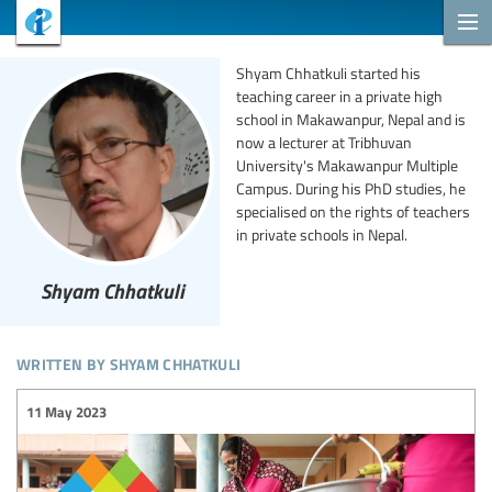
Shyam Chhatkuli started his
teaching career in a private high
school in Makawanpur, Nepal and is
now a lecturer at Tribhuvan
University's Makawanpur Multiple
Campus. During his PhD studies, he
specialised on the rights of teachers
in private schools in Nepal.
Shyam Chhatkuli
written by shyam chhatkuli
11 May 2023