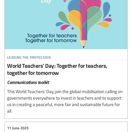
leading the profession
World Teachers’ Day: Together for teachers,
together for tomorrow
Communications toolkit
This World Teachers’ Day, join the global mobilisation calling on
governments everywhere to invest in teachers and to support
us in creating a peaceful, more fair and sustainable future for
all.
11 June 2025