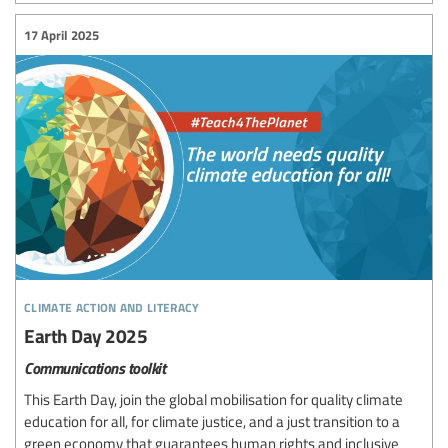
17 April 2025
climate action and literacy
Earth Day 2025
Communications toolkit
This Earth Day, join the global mobilisation for quality climate
education for all, for climate justice, and a just transition to a
green economy that guarantees human rights and inclusive