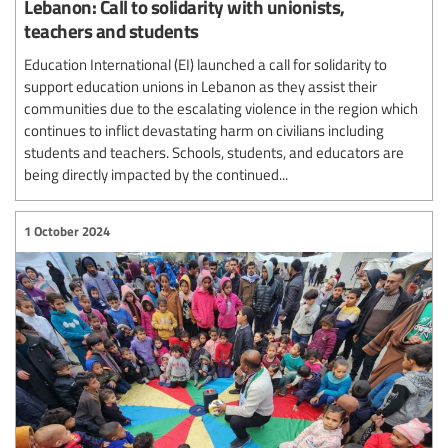
Lebanon: Call to solidarity with unionists,
teachers and students
Education International (EI) launched a call for solidarity to
support education unions in Lebanon as they assist their
communities due to the escalating violence in the region which
continues to inflict devastating harm on civilians including
students and teachers. Schools, students, and educators are
being directly impacted by the continued...
1 October 2024