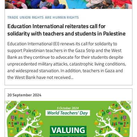
trade union rights are human rights
Education International reiterates call for
solidarity with teachers and students in Palestine
Education International (EI) renews its call for solidarity to
support Palestinian teachers in the Gaza Strip and the West
Bank as they continue to advocate for their students despite
unprecedented military attacks, catastrophic living conditions,
and widespread starvation. In addition, teachers in Gaza and
the West Bank have not received...
20 September 2024