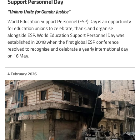
Support Personnel Day
“Unions Unite for Gender Justice”
World Education Support Personnel (ESP) Day is an opportunity
for education unions to celebrate, thank, and organise
alongside ESP. World Education Support Personnel Day was
established in 2018 when the first global ESP conference
resolved to recognise and celebrate a yearly international day
on 16 May.
4 February 2026