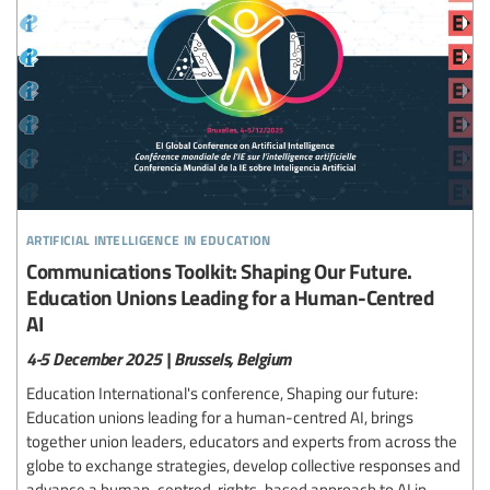
artificial intelligence in education
Communications Toolkit: Shaping Our Future.
Education Unions Leading for a Human-Centred
AI
4-5 December 2025 | Brussels, Belgium
Education International's conference, Shaping our future:
Education unions leading for a human-centred AI, brings
together union leaders, educators and experts from across the
globe to exchange strategies, develop collective responses and
advance a human-centred, rights-based approach to AI in