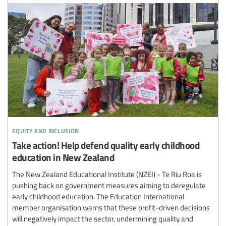
equity and inclusion
Take action! Help defend quality early childhood
education in New Zealand
The New Zealand Educational Institute (NZEI) - Te Riu Roa is
pushing back on government measures aiming to deregulate
early childhood education. The Education International
member organisation warns that these profit-driven decisions
will negatively impact the sector, undermining quality and