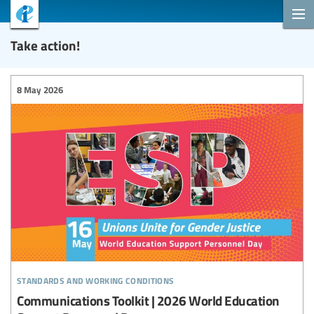
Take action!
8 May 2026
standards and working conditions
Communications Toolkit | 2026 World Education