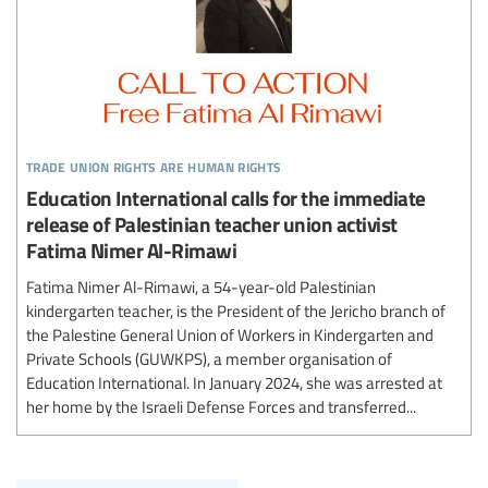
trade union rights are human rights
Education International calls for the immediate
release of Palestinian teacher union activist
Fatima Nimer Al-Rimawi
Fatima Nimer Al-Rimawi, a 54-year-old Palestinian
kindergarten teacher, is the President of the Jericho branch of
the Palestine General Union of Workers in Kindergarten and
Private Schools (GUWKPS), a member organisation of
Education International. In January 2024, she was arrested at
her home by the Israeli Defense Forces and transferred...