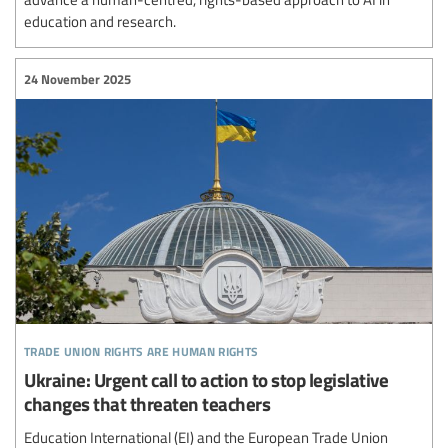
education and research.
24 November 2025
trade union rights are human rights
Ukraine: Urgent call to action to stop legislative
changes that threaten teachers
Education International (EI) and the European Trade Union