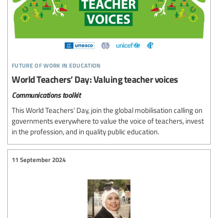
future of work in education
World Teachers’ Day: Valuing teacher voices
Communications toolkit
This World Teachers’ Day, join the global mobilisation calling on
governments everywhere to value the voice of teachers, invest
in the profession, and in quality public education.
11 September 2024