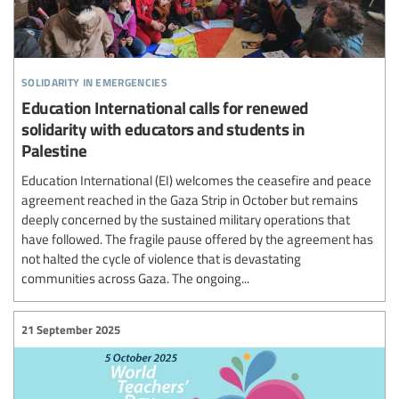
solidarity in emergencies
Education International calls for renewed
solidarity with educators and students in
Palestine
Education International (EI) welcomes the ceasefire and peace
agreement reached in the Gaza Strip in October but remains
deeply concerned by the sustained military operations that
have followed. The fragile pause offered by the agreement has
not halted the cycle of violence that is devastating
communities across Gaza. The ongoing...
21 September 2025