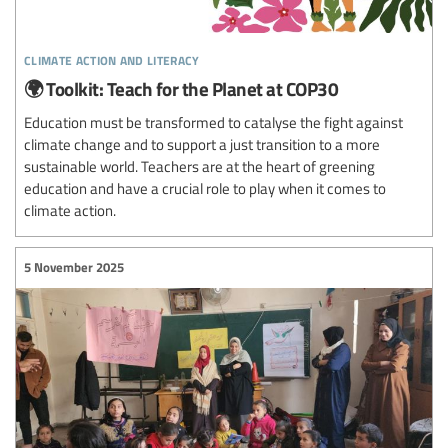
climate action and literacy
🌍 Toolkit: Teach for the Planet at COP30
Education must be transformed to catalyse the fight against
climate change and to support a just transition to a more
sustainable world. Teachers are at the heart of greening
education and have a crucial role to play when it comes to
climate action.
5 November 2025