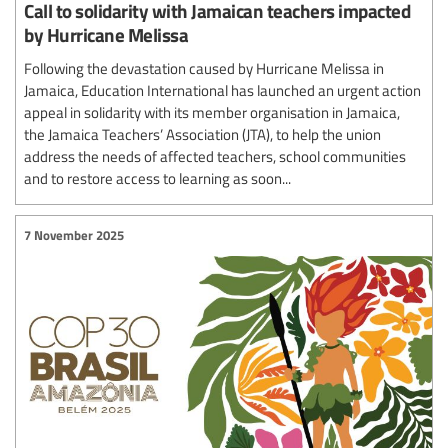
Call to solidarity with Jamaican teachers impacted
by Hurricane Melissa
Following the devastation caused by Hurricane Melissa in
Jamaica, Education International has launched an urgent action
appeal in solidarity with its member organisation in Jamaica,
the Jamaica Teachers’ Association (JTA), to help the union
address the needs of affected teachers, school communities
and to restore access to learning as soon...
7 November 2025