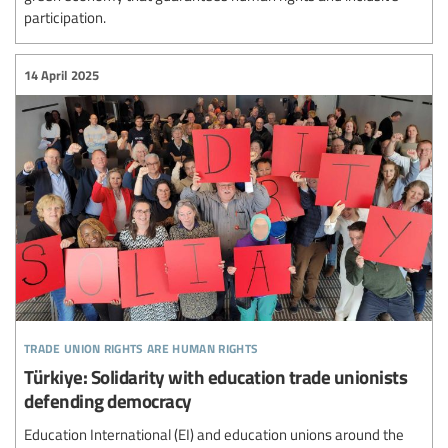
participation.
14 April 2025
trade union rights are human rights
Türkiye: Solidarity with education trade unionists
defending democracy
Education International (EI) and education unions around the