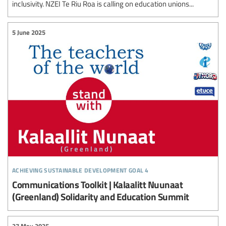
inclusivity. NZEI Te Riu Roa is calling on education unions...
5 June 2025
achieving sustainable development goal 4
Communications Toolkit | Kalaalitt Nuunaat
(Greenland) Solidarity and Education Summit