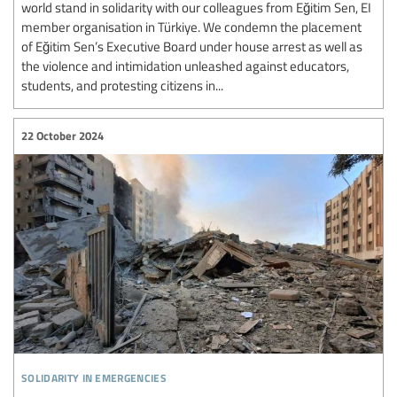
world stand in solidarity with our colleagues from Eğitim Sen, EI
member organisation in Türkiye. We condemn the placement
of Eğitim Sen’s Executive Board under house arrest as well as
the violence and intimidation unleashed against educators,
students, and protesting citizens in...
22 October 2024
solidarity in emergencies