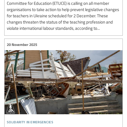
Committee for Education (ETUCE) is calling on all member
organisations to take action to help prevent legislative changes
for teachers in Ukraine scheduled for 2 December. These
changes threaten the status of the teaching profession and
violate international labour standards, according to...
20 November 2025
solidarity in emergencies