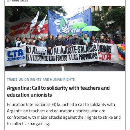
27 May 2025
trade union rights are human rights
Argentina: Call to solidarity with teachers and
education unionists
Education International (EI) launched a call to solidarity with
Argentinian teachers and education unionists who are
confronted with major attacks against their rights to strike and
to collective bargaining.