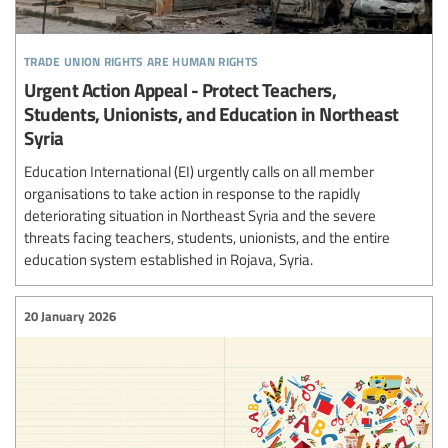
trade union rights are human rights
Urgent Action Appeal - Protect Teachers,
Students, Unionists, and Education in Northeast
Syria
Education International (EI) urgently calls on all member
organisations to take action in response to the rapidly
deteriorating situation in Northeast Syria and the severe
threats facing teachers, students, unionists, and the entire
education system established in Rojava, Syria.
20 January 2026