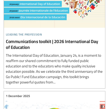
leading the profession
Communications toolkit | 2026 International Day
of Education
The International Day of Education, January 24, is a moment to
reaffirm our shared commitment to fully funded public
education and to the educators who make quality inclusive
education possible. As we celebrate the third anniversary of the
Go Public! Fund Education campaign, this toolkit brings
together powerful quotes from...
1 December 2025