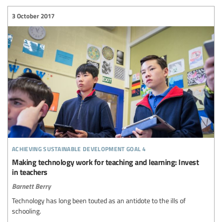
3 October 2017
achieving sustainable development goal 4
Making technology work for teaching and learning: Invest
in teachers
Barnett Berry
Technology has long been touted as an antidote to the ills of
schooling.