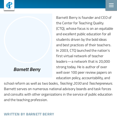
Barnett Berry is founder and CEO of
the Center for Teaching Quality
(CTQ), whose focus is on an equitable
and excellent public education for all
students driven by the bold ideas
and best practices of their teachers.
In 2003, CTQ launched the nation's
first virtual network of teacher
leaders—a network that is 20,000
strong today. He is author of over
Barnett Berry
well over 100 peer review papers on
education policy, accountability, and
school reform as well as two books,
Teaching 2030
and
Teacherpreneurs
.
Barnett serves on numerous national advisory boards and task forces
and consults with other organizations in the service of public education
and the teaching profession.
written by barnett berry