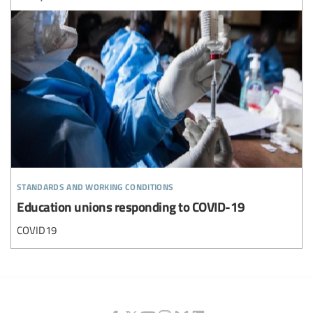
standards and working conditions
Education unions responding to COVID-19
COVID19