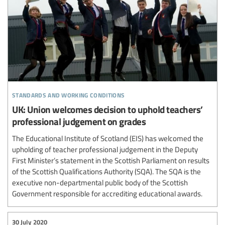
standards and working conditions
UK: Union welcomes decision to uphold teachers’
professional judgement on grades
The Educational Institute of Scotland (EIS) has welcomed the
upholding of teacher professional judgement in the Deputy
First Minister’s statement in the Scottish Parliament on results
of the Scottish Qualifications Authority (SQA). The SQA is the
executive non-departmental public body of the Scottish
Government responsible for accrediting educational awards.
30 July 2020