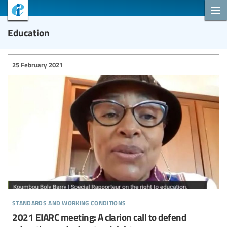
Education
25 February 2021
standards and working conditions
2021 EIARC meeting: A clarion call to defend