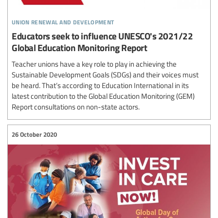
union renewal and development
Educators seek to influence UNESCO's 2021/22
Global Education Monitoring Report
Teacher unions have a key role to play in achieving the
Sustainable Development Goals (SDGs) and their voices must
be heard. That’s according to Education International in its
latest contribution to the Global Education Monitoring (GEM)
Report consultations on non-state actors.
26 October 2020