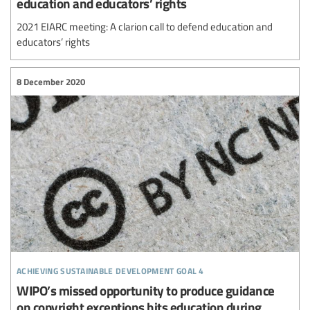
education and educators’ rights
2021 EIARC meeting: A clarion call to defend education and
educators’ rights
8 December 2020
achieving sustainable development goal 4
WIPO’s missed opportunity to produce guidance
on copyright exceptions hits education during