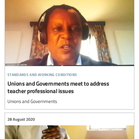
standards and working conditions
Unions and Governments meet to address
teacher professional issues
Unions and Governments
28 August 2020