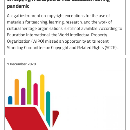
pandemic
A legal instrument on copyright exceptions for the use of
materials for teaching, learning, research, and the work of
cultural heritage organisations is still not available. According to
Education International, the World Intellectual Property
Organization (WIPO) missed an opportunity at its recent
Standing Committee on Copyright and Related Rights (SCCR)...
1 December 2020