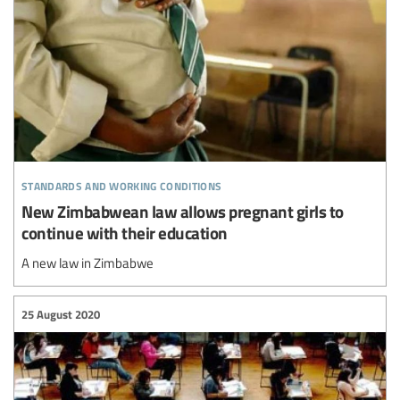
standards and working conditions
New Zimbabwean law allows pregnant girls to
continue with their education
A new law in Zimbabwe
25 August 2020