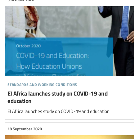
standards and working conditions
EI Africa launches study on COVID-19 and
education
EI Africa launches study on COVID-19 and education
18 September 2020