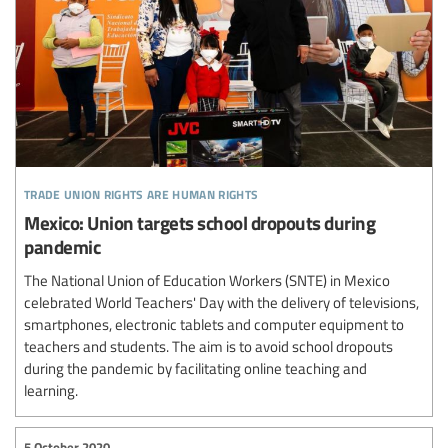
trade union rights are human rights
Mexico: Union targets school dropouts during
pandemic
The National Union of Education Workers (SNTE) in Mexico
celebrated World Teachers' Day with the delivery of televisions,
smartphones, electronic tablets and computer equipment to
teachers and students. The aim is to avoid school dropouts
during the pandemic by facilitating online teaching and
learning.
5 October 2020