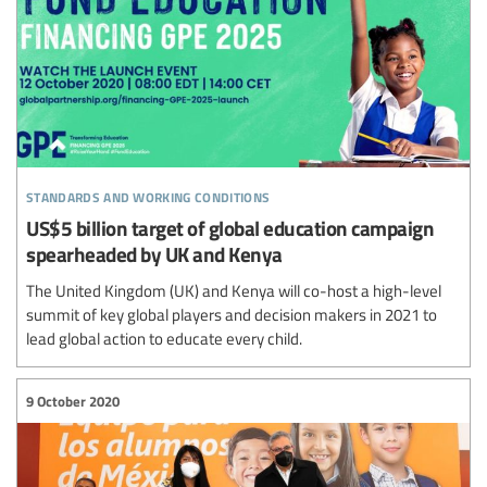
standards and working conditions
US$5 billion target of global education campaign
spearheaded by UK and Kenya
The United Kingdom (UK) and Kenya will co-host a high-level
summit of key global players and decision makers in 2021 to
lead global action to educate every child.
9 October 2020