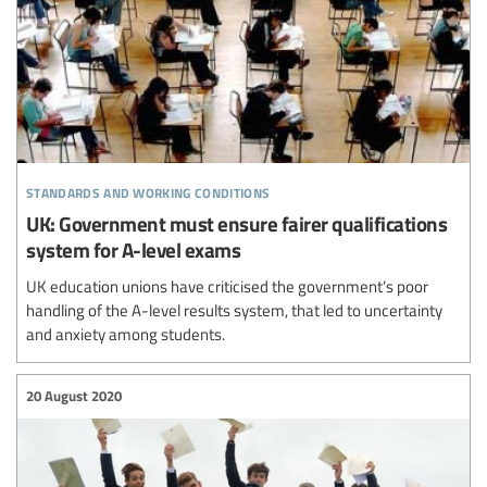
standards and working conditions
UK: Government must ensure fairer qualifications
system for A-level exams
UK education unions have criticised the government’s poor
handling of the A-level results system, that led to uncertainty
and anxiety among students.
20 August 2020