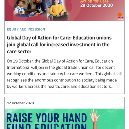
equity and inclusion
Global Day of Action for Care: Education unions
join global call for increased investment in the
care sector
On 29 October, the Global Day of Action for Care, Education
International will join in the global trade union call for decent
working conditions and fair pay for care workers. This global call
recognises the enormous contribution to society being made
by workers across the health, care, and education sectors,...
12 October 2020