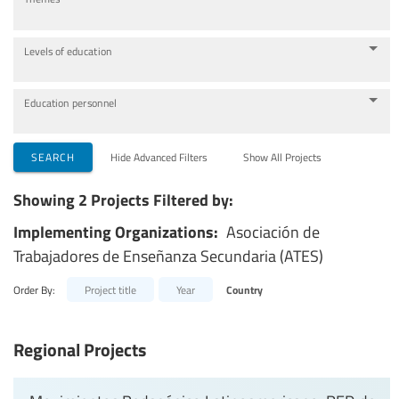
Levels of education
Education personnel
SEARCH
Hide Advanced Filters
Show All Projects
Showing 2 Projects Filtered by:
Implementing Organizations:
Asociación de
Trabajadores de Enseñanza Secundaria (ATES)
Order By:
Project title
Year
Country
Regional Projects