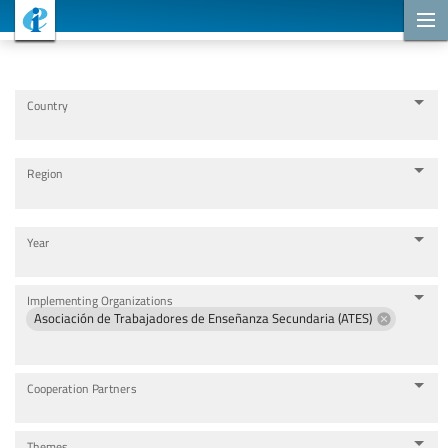
Cooperation Projects
Country
Region
Year
Implementing Organizations
Asociación de Trabajadores de Enseñanza Secundaria (ATES)
Cooperation Partners
Themes