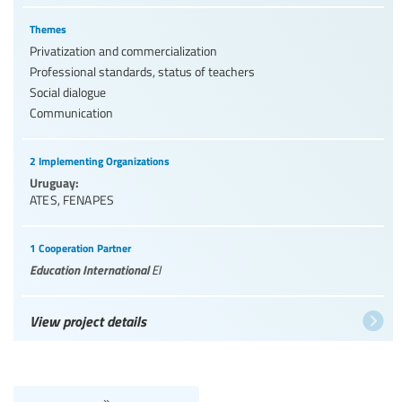
Themes
Privatization and commercialization
Professional standards, status of teachers
Social dialogue
Communication
2 Implementing Organizations
Uruguay:
ATES
,
FENAPES
1 Cooperation Partner
Education International
EI
View project details
»