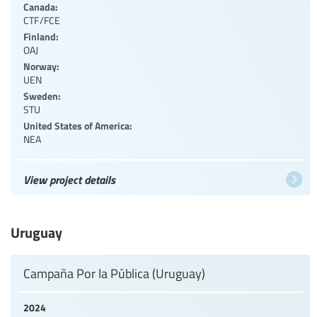
Canada:
CTF/FCE
Finland:
OAJ
Norway:
UEN
Sweden:
STU
United States of America:
NEA
View project details
Uruguay
Campaña Por la Pública (Uruguay)
2024