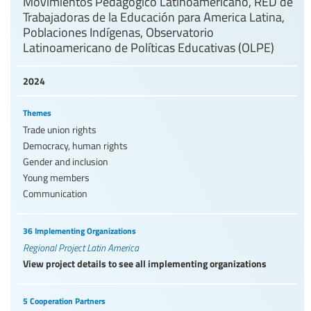
Movimientos Pedagógico Latinoamericano, RED de
Trabajadoras de la Educación para America Latina,
Poblaciones Indígenas, Observatorio
Latinoamericano de Políticas Educativas (OLPE)
2024
Themes
Trade union rights
Democracy, human rights
Gender and inclusion
Young members
Communication
36 Implementing Organizations
Regional Project Latin America
View project details to see all implementing organizations
5 Cooperation Partners