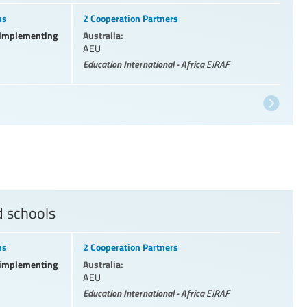
ns
2 Cooperation Partners
l implementing
Australia:
AEU
Education International - Africa
EIRAF
d schools
ns
2 Cooperation Partners
l implementing
Australia:
AEU
Education International - Africa
EIRAF