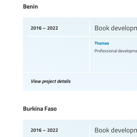
Benin
Book developme
2016 – 2022
Themes
Professional developm
View project details
Burkina Faso
Book developme
2016 – 2022