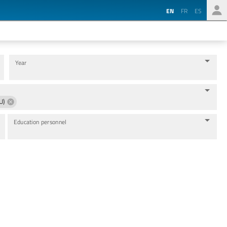
EN
FR
ES
Year
U)
Education personnel