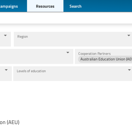
Campaigns
Resources
Search
Region
Cooperation Partners
Australian Education Union (AE
Levels of education
ion (AEU)