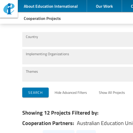
About Education International
Our Work
Cooperation Projects
Country
Implementing Organizations
Themes
SEARCH
Hide Advanced Filters
Show All Projects
Showing 12 Projects Filtered by:
Cooperation Partners:
Australian Education Un