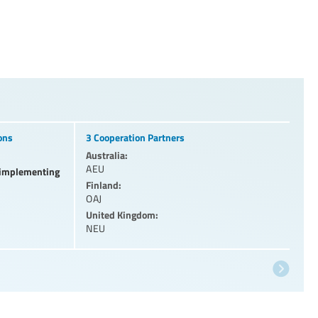
ons
3 Cooperation Partners
Australia:
AEU
l implementing
Finland:
OAJ
United Kingdom:
NEU