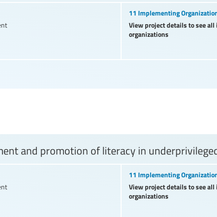
11 Implementing Organizatio
View project details to see al
ent
organizations
nt and promotion of literacy in underprivilege
11 Implementing Organizatio
View project details to see al
ent
organizations