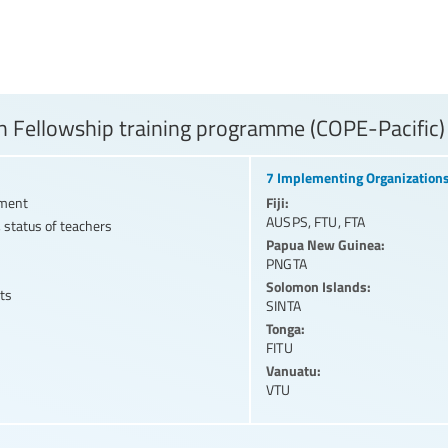
 Fellowship training programme (COPE-Pacific)
7 Implementing Organization
Fiji:
nment
AUSPS
,
FTU
,
FTA
 status of teachers
Papua New Guinea:
PNGTA
Solomon Islands:
ts
SINTA
Tonga:
FITU
Vanuatu:
VTU