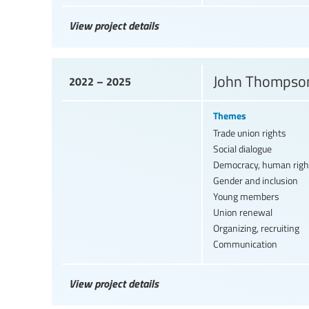
View project details
John Thompson
2022 – 2025
Themes
Trade union rights
Social dialogue
Democracy, human righ
Gender and inclusion
Young members
Union renewal
Organizing, recruiting
Communication
View project details