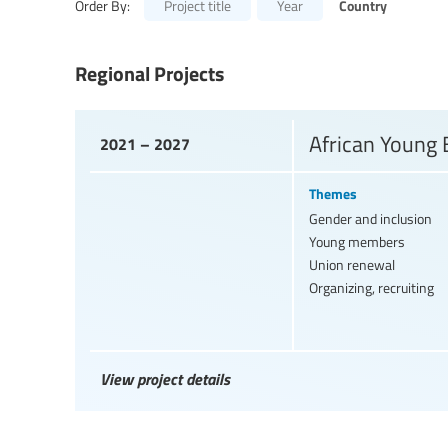
Country
Order By:
Project title
Year
Regional Projects
African Young
2021 – 2027
Themes
Gender and inclusion
Young members
Union renewal
Organizing, recruiting
View project details