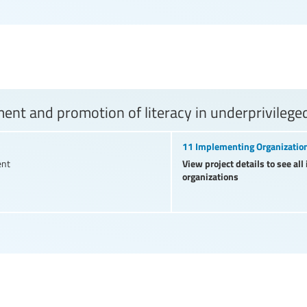
nt and promotion of literacy in underprivilege
11 Implementing Organizatio
View project details to see al
ent
organizations