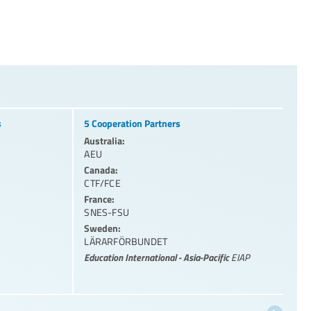
s
5 Cooperation Partners
Australia:
AEU
Canada:
CTF/FCE
France:
SNES-FSU
Sweden:
LÄRARFÖRBUNDET
Education International - Asia-Pacific
EIAP