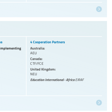
ns
4 Cooperation Partners
l implementing
Australia:
AEU
Canada:
CTF/FCE
United Kingdom:
NEU
Education International - Africa
EIRAF