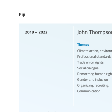
Fiji
John Thompson
2019 – 2022
Themes
Climate action, enviro
Professional standards,
Trade union rights
Social dialogue
Democracy, human righ
Gender and inclusion
Organizing, recruiting
Communication