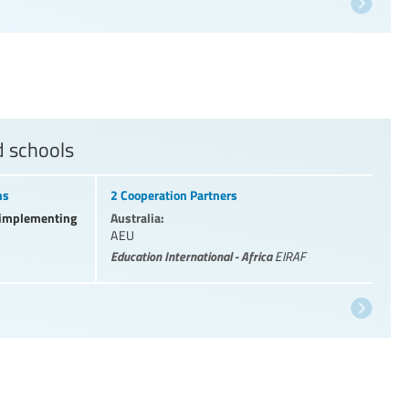
d schools
ns
2 Cooperation Partners
l implementing
Australia:
AEU
Education International - Africa
EIRAF