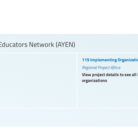
 Educators Network (AYEN)
119 Implementing Organizati
Regional Project Africa
View project details to see al
organizations