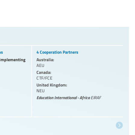
ns
4 Cooperation Partners
l implementing
Australia:
AEU
Canada:
CTF/FCE
United Kingdom:
NEU
Education International - Africa
EIRAF