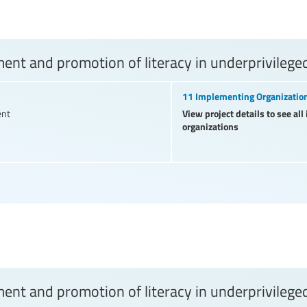
nt and promotion of literacy in underprivilege
11 Implementing Organizatio
View project details to see al
ent
organizations
nt and promotion of literacy in underprivilege