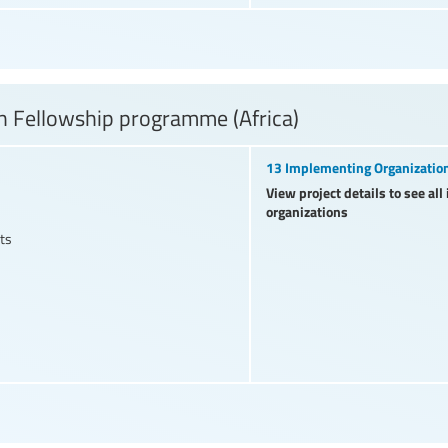
 Fellowship programme (Africa)
13 Implementing Organizatio
View project details to see al
organizations
ts