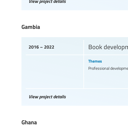
View project details
Gambia
Book developme
2016 – 2022
Themes
Professional developm
View project details
Ghana