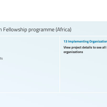
 Fellowship programme (Africa)
13 Implementing Organizatio
View project details to see al
organizations
ts