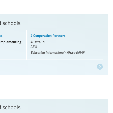
d schools
ns
2 Cooperation Partners
l implementing
Australia:
AEU
Education International - Africa
EIRAF
d schools