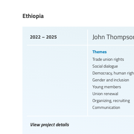
Ethiopia
John Thompson
2022 – 2025
Themes
Trade union rights
Social dialogue
Democracy, human righ
Gender and inclusion
Young members
Union renewal
Organizing, recruiting
Communication
View project details