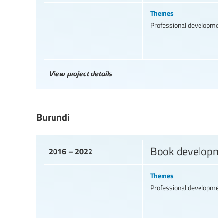
Themes
Professional developm
View project details
Burundi
Book developme
2016 – 2022
Themes
Professional developm