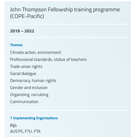
John Thompson Fellowship training programme
(COPE-Pacific)
2019 – 2022
Themes
Climate action, environment
Professional standards, status of teachers
Trade union rights
Social dialogue
Democracy, human rights
Gender and inclusion
Organizing, recruiting
Communication
7 Implementing Organizations
Fiji:
AUSPS
,
FTU
,
FTA