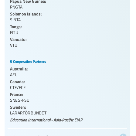
Papua New Guinea:
PNGTA
Solomon Islands:
SINTA
Tonga:
FITU
Vanuatu:
VTU
5 Cooperation Partners
Australia:
AEU
Canada:
CTF/FCE
France:
SNES-FSU
Sweden:
LÄRARFÖRBUNDET
Education International - Asia-Pacific
EIAP