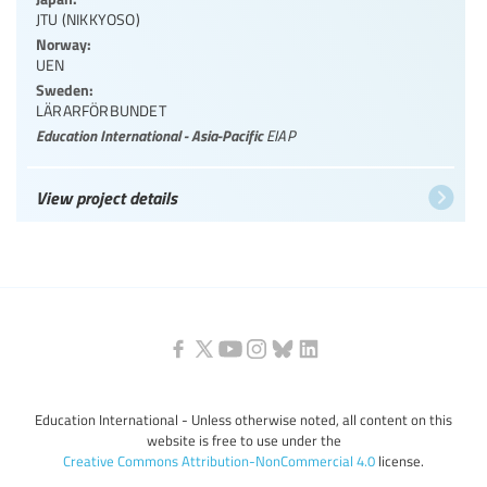
JTU (NIKKYOSO)
Norway:
UEN
Sweden:
LÄRARFÖRBUNDET
Education International - Asia-Pacific
EIAP
View project details
Education International - Unless otherwise noted, all content on this
website is free to use under the
Creative Commons Attribution-NonCommercial 4.0
license.