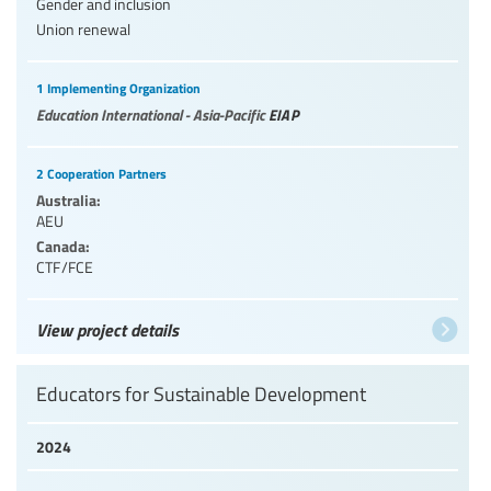
Gender and inclusion
Union renewal
1 Implementing Organization
Education International - Asia-Pacific
EIAP
2 Cooperation Partners
Australia:
AEU
Canada:
CTF/FCE
View project details
Educators for Sustainable Development
2024