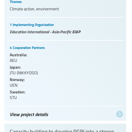
Themes
Climate action, environment
1 Implementing Organization
Education International - Asia-Pacific
EIAP
4 Cooperation Partners
Australia:
AEU
Japan:
JTU (NIKKYOSO)
Norway:
UEN
Sweden:
STU
View project details
Capacity building to develop PGRI into a strong,