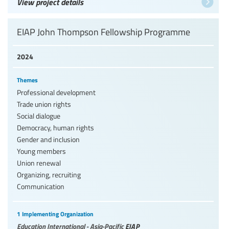
View project details
EIAP John Thompson Fellowship Programme
2024
Themes
Professional development
Trade union rights
Social dialogue
Democracy, human rights
Gender and inclusion
Young members
Union renewal
Organizing, recruiting
Communication
1 Implementing Organization
Education International - Asia-Pacific
EIAP