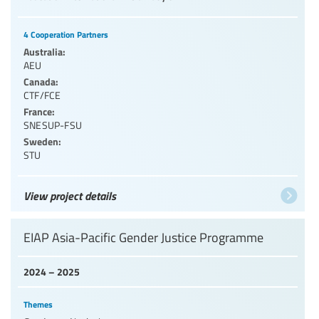
4 Cooperation Partners
Australia:
AEU
Canada:
CTF/FCE
France:
SNESUP-FSU
Sweden:
STU
View project details
EIAP Asia-Pacific Gender Justice Programme
2024 – 2025
Themes