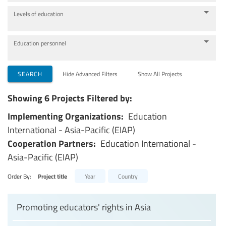
Levels of education
Education personnel
SEARCH
Hide Advanced Filters
Show All Projects
Showing 6 Projects Filtered by:
Implementing Organizations:
Education
International - Asia-Pacific (EIAP)
Cooperation Partners:
Education International -
Asia-Pacific (EIAP)
Order By:
Project title
Year
Country
Promoting educators' rights in Asia