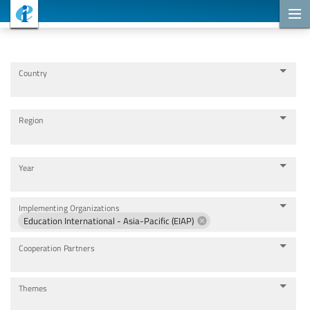
Cooperation Projects
Country
Region
Year
Implementing Organizations
Education International - Asia-Pacific (EIAP)
Cooperation Partners
Themes