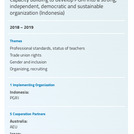
independent, democratic and sustainable
organization (Indonesia)
2018 – 2019
Themes
Professional standards, status of teachers
Trade union rights
Gender and inclusion
Organizing, recruiting
1 Implementing Organization
Indonesia:
PGRI
5 Cooperation Partners
Australia:
AEU
Japan: