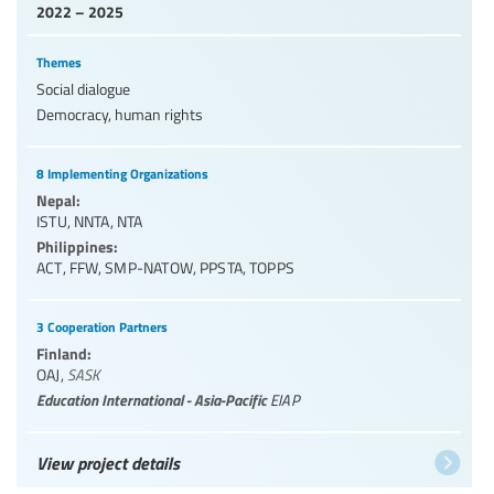
2022 – 2025
Themes
Social dialogue
Democracy, human rights
8 Implementing Organizations
Nepal:
ISTU
,
NNTA
,
NTA
Philippines:
ACT
,
FFW
,
SMP-NATOW
,
PPSTA
,
TOPPS
3 Cooperation Partners
Finland:
OAJ
,
SASK
Education International - Asia-Pacific
EIAP
View project details