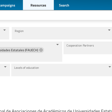
Campaigns
Resources
Search
Region
Cooperation Partners
sidades Estatales (FAUECH)
Levels of education
nal de Asociaciones de Académicos de Universidades Estat