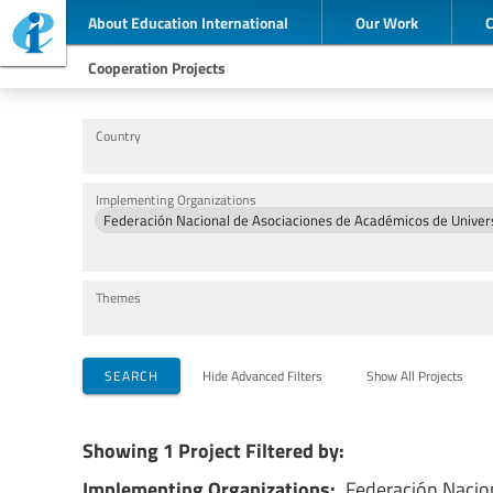
About Education International
Our Work
Cooperation Projects
Country
Implementing Organizations
Federación Nacional de Asociaciones de Académicos de Univer
Themes
SEARCH
Hide Advanced Filters
Show All Projects
Showing 1 Project Filtered by:
Implementing Organizations:
Federación Nacio