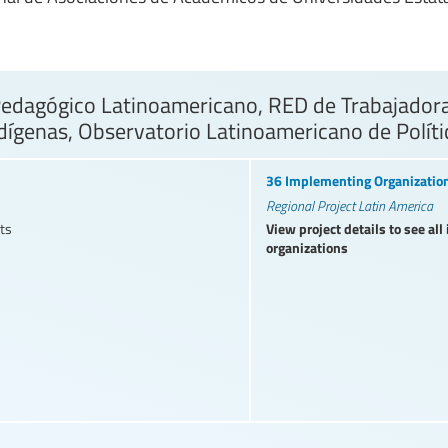
dagógico Latinoamericano, RED de Trabajadoras
dígenas, Observatorio Latinoamericano de Polít
36 Implementing Organizatio
Regional Project Latin America
View project details to see al
ts
organizations