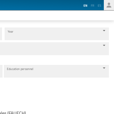
EN
FR
ES
Year
Education personnel
ales (FAUECH)