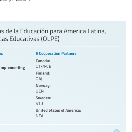
 de la Educación para America Latina,
icas Educativas (OLPE)
ns
5 Cooperation Partners
Canada:
CTF/FCE
l implementing
Finland:
OAJ
Norway:
UEN
Sweden:
STU
United States of America:
NEA