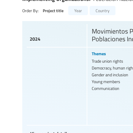
Project title
Order By:
Year
Country
Movimientos Pe
Poblaciones In
2024
Themes
Trade union rights
Democracy, human righ
Gender and inclusion
Young members
Communication