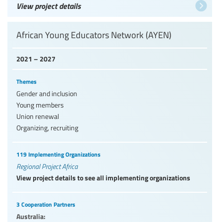
View project details
African Young Educators Network (AYEN)
2021 – 2027
Themes
Gender and inclusion
Young members
Union renewal
Organizing, recruiting
119 Implementing Organizations
Regional Project Africa
View project details to see all implementing organizations
3 Cooperation Partners
Australia: