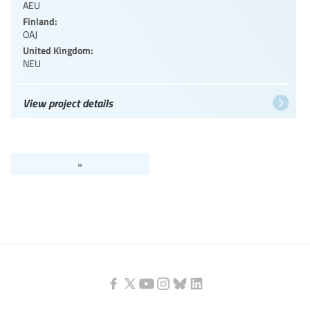
AEU
Finland:
OAJ
United Kingdom:
NEU
View project details
»