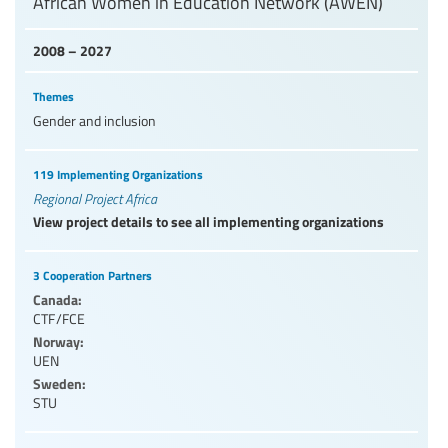
African Women in Education Network (AWEN)
2008 – 2027
Themes
Gender and inclusion
119 Implementing Organizations
Regional Project Africa
View project details to see all implementing organizations
3 Cooperation Partners
Canada:
CTF/FCE
Norway:
UEN
Sweden:
STU