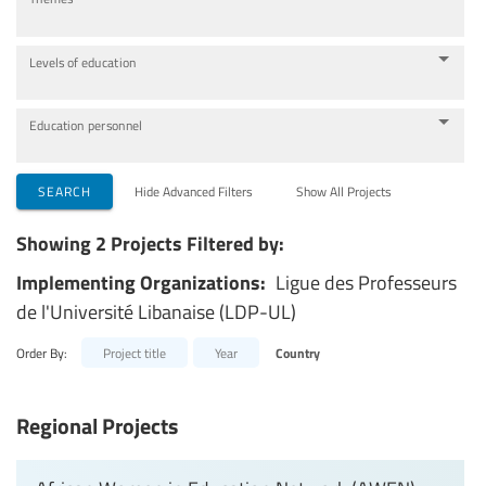
Levels of education
Education personnel
SEARCH
Hide Advanced Filters
Show All Projects
Showing 2 Projects Filtered by:
Implementing Organizations:
Ligue des Professeurs
de l'Université Libanaise (LDP-UL)
Order By:
Project title
Year
Country
Regional Projects