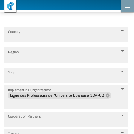
Cooperation Projects
Country
Region
Year
Implementing Organizations
Ligue des Professeurs de l'Université Libanaise (LDP-UL)
Cooperation Partners
Themes