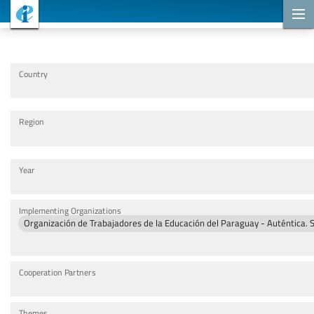
Cooperation Projects
Country
Region
Year
Implementing Organizations
Organización de Trabajadores de la Educación del Paraguay - Auténtica. 
Cooperation Partners
Themes