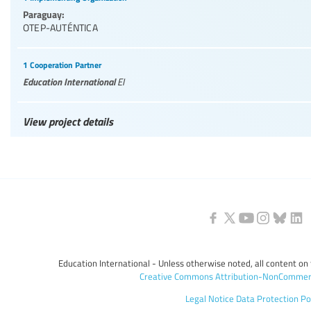
Paraguay:
OTEP-AUTÉNTICA
1 Cooperation Partner
Education International
EI
View project details
Education International - Unless otherwise noted, all content on 
Creative Commons Attribution-NonCommerc
Legal Notice
Data Protection Po