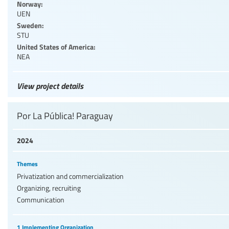
Norway:
UEN
Sweden:
STU
United States of America:
NEA
View project details
Por La Pública! Paraguay
2024
Themes
Privatization and commercialization
Organizing, recruiting
Communication
1 Implementing Organization