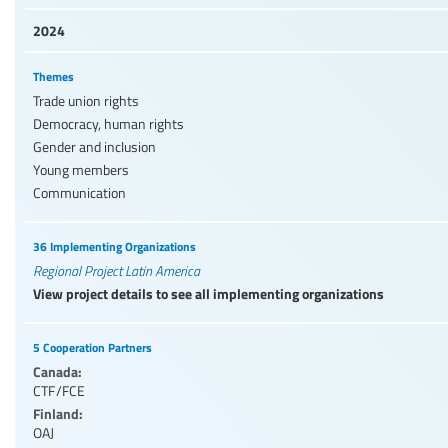
2024
Themes
Trade union rights
Democracy, human rights
Gender and inclusion
Young members
Communication
36 Implementing Organizations
Regional Project Latin America
View project details to see all implementing organizations
5 Cooperation Partners
Canada:
CTF/FCE
Finland:
OAJ