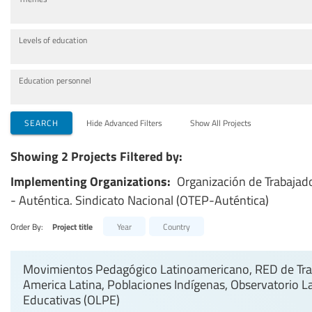
Levels of education
Education personnel
SEARCH
Hide Advanced Filters
Show All Projects
Showing 2 Projects Filtered by:
Implementing Organizations:
Organización de Trabajad
- Auténtica. Sindicato Nacional (OTEP-Auténtica)
Order By:
Project title
Year
Country
Movimientos Pedagógico Latinoamericano, RED de Trab
America Latina, Poblaciones Indígenas, Observatorio L
Educativas (OLPE)