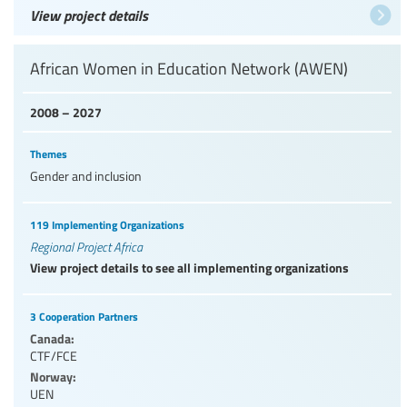
View project details
African Women in Education Network (AWEN)
2008 – 2027
Themes
Gender and inclusion
119 Implementing Organizations
Regional Project Africa
View project details to see all implementing organizations
3 Cooperation Partners
Canada:
CTF/FCE
Norway:
UEN