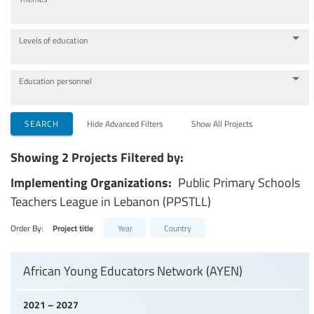
Levels of education
Education personnel
SEARCH
Hide Advanced Filters
Show All Projects
Showing 2 Projects Filtered by:
Implementing Organizations:
Public Primary Schools
Teachers League in Lebanon (PPSTLL)
Order By:
Project title
Year
Country
African Young Educators Network (AYEN)
2021 – 2027