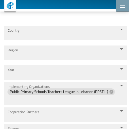
Cooperation Projects
Country
Region
Year
Implementing Organizations
Public Primary Schools Teachers League in Lebanon (PPSTLL)
Cooperation Partners
Themes