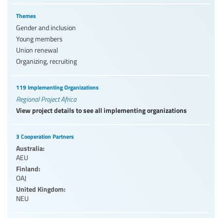
Themes
Gender and inclusion
Young members
Union renewal
Organizing, recruiting
119 Implementing Organizations
Regional Project Africa
View project details to see all implementing organizations
3 Cooperation Partners
Australia:
AEU
Finland:
OAJ
United Kingdom:
NEU