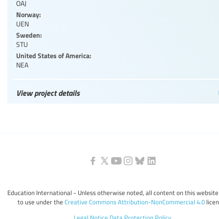
OAJ
Norway:
UEN
Sweden:
STU
United States of America:
NEA
View project details
Education International - Unless otherwise noted, all content on this website 
to use under the
Creative Commons Attribution-NonCommercial 4.0
licen
Legal Notice
Data Protection Policy