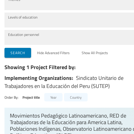
Levels of education
Education personnel
SEARCH
Hide Advanced Filters
Show All Projects
Showing 1 Project Filtered by:
Implementing Organizations:
Sindicato Unitario de
Trabajadores en la Educación del Peru (SUTEP)
Order By:
Project title
Year
Country
Movimientos Pedagógico Latinoamericano, RED de
Trabajadoras de la Educación para America Latina,
Poblaciones Indígenas, Observatorio Latinoamericano 