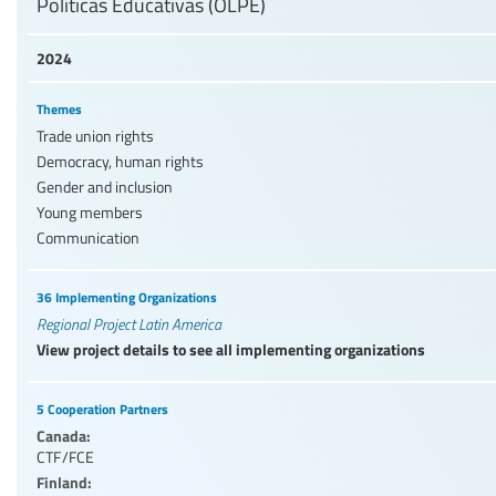
Políticas Educativas (OLPE)
2024
Themes
Trade union rights
Democracy, human rights
Gender and inclusion
Young members
Communication
36 Implementing Organizations
Regional Project Latin America
View project details to see all implementing organizations
5 Cooperation Partners
Canada:
CTF/FCE
Finland: