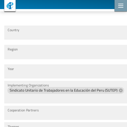
Cooperation Projects
Country
Region
Year
Implementing Organizations
Sindicato Unitario de Trabajadores en la Educación del Peru (SUTEP)
Cooperation Partners
Themes