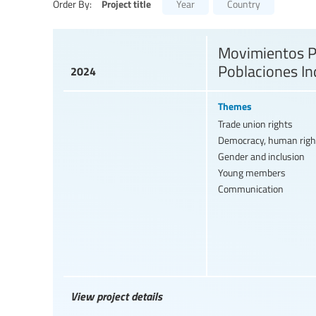
Project title
Order By:
Year
Country
Movimientos Pe
Poblaciones In
2024
Themes
Trade union rights
Democracy, human righ
Gender and inclusion
Young members
Communication
View project details