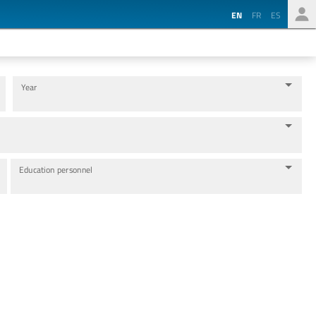
EN
FR
ES
Year
Education personnel