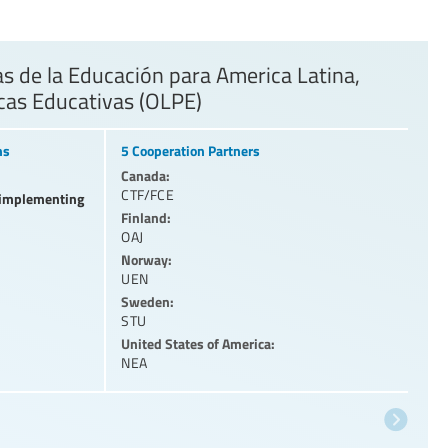
 de la Educación para America Latina,
icas Educativas (OLPE)
ns
5 Cooperation Partners
Canada:
CTF/FCE
l implementing
Finland:
OAJ
Norway:
UEN
Sweden:
STU
United States of America:
NEA