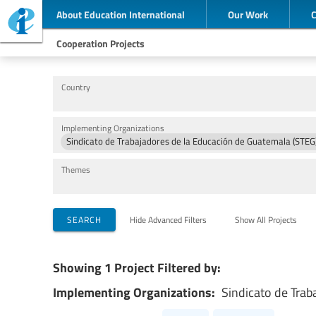
About Education International
Our Work
Cooperation Projects
Country
Implementing Organizations
Sindicato de Trabajadores de la Educación de Guatemala (STEG
Themes
SEARCH
Hide Advanced Filters
Show All Projects
Showing 1 Project Filtered by:
Implementing Organizations:
Sindicato de Trab