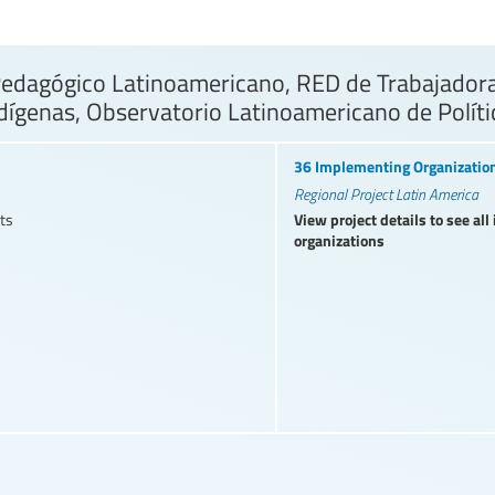
dagógico Latinoamericano, RED de Trabajadoras
dígenas, Observatorio Latinoamericano de Polít
36 Implementing Organizatio
Regional Project Latin America
View project details to see al
ts
organizations