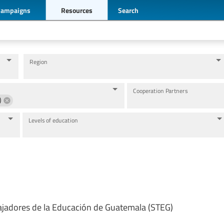
Campaigns
Resources
Search
Region
Cooperation Partners
)
Levels of education
ajadores de la Educación de Guatemala (STEG)