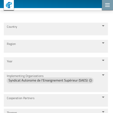
Cooperation Projects
Country
Region
Year
Implementing Organizations
Syndicat Autonome de l’Enseignement Supérieur (SAES)
Cooperation Partners
Themes