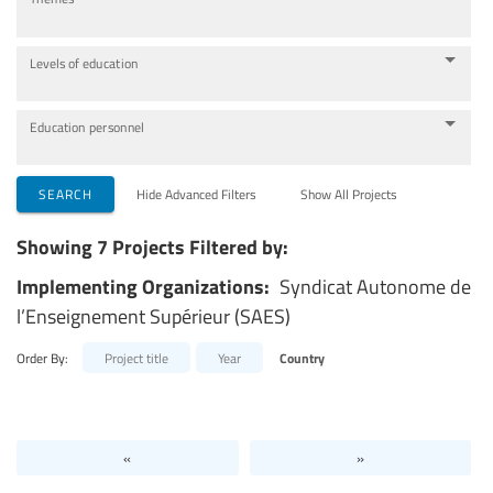
Levels of education
Education personnel
SEARCH
Hide Advanced Filters
Show All Projects
Showing 7 Projects Filtered by:
Implementing Organizations:
Syndicat Autonome de
l’Enseignement Supérieur (SAES)
Order By:
Project title
Year
Country
«
»