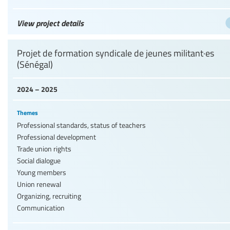
View project details
Projet de formation syndicale de jeunes militant·es
(Sénégal)
2024 – 2025
Themes
Professional standards, status of teachers
Professional development
Trade union rights
Social dialogue
Young members
Union renewal
Organizing, recruiting
Communication