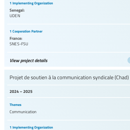
1 Implementing Organization
Senegal:
UDEN
1 Cooperation Partner
France:
SNES-FSU
View project details
Projet de soutien à la communication syndicale (Chad)
2024 – 2025
Themes
Communication
1 Implementing Organization