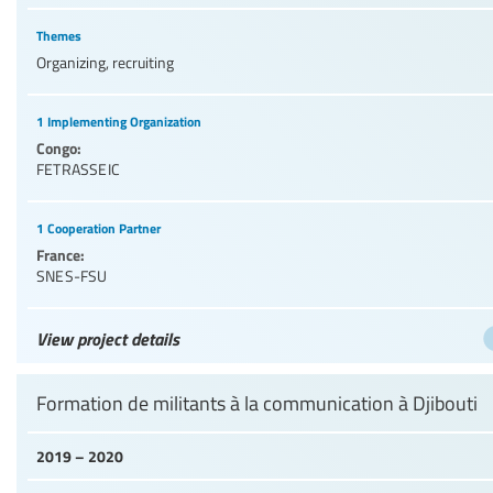
Themes
Organizing, recruiting
1 Implementing Organization
Congo:
FETRASSEIC
1 Cooperation Partner
France:
SNES-FSU
View project details
Formation de militants à la communication à Djibouti
2019 – 2020