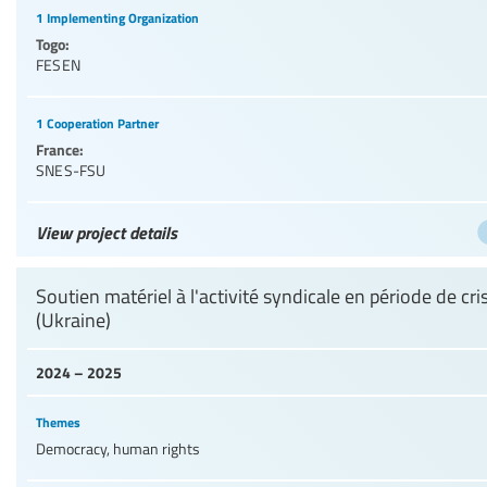
1 Implementing Organization
Togo:
FESEN
1 Cooperation Partner
France:
SNES-FSU
View project details
Soutien matériel à l'activité syndicale en période de cri
(Ukraine)
2024 – 2025
Themes
Democracy, human rights