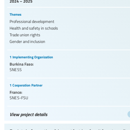
2024 – 2025
Themes
Professional development
Health and safety in schools
Trade union rights
Gender and inclusion
1 Implementing Organization
Burkina Faso:
SNESS
1 Cooperation Partner
France:
SNES-FSU
View project details