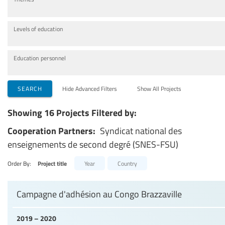
Levels of education
Education personnel
SEARCH
Hide Advanced Filters
Show All Projects
Showing 16 Projects Filtered by:
Cooperation Partners:
Syndicat national des
enseignements de second degré (SNES-FSU)
Order By:
Project title
Year
Country
Campagne d'adhésion au Congo Brazzaville
2019 – 2020