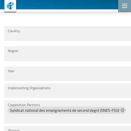
Cooperation Projects
Country
Region
Year
Implementing Organizations
Cooperation Partners
Syndicat national des enseignements de second degré (SNES-FSU)
Themes