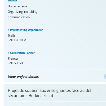
Themes
Union renewal
Organizing, recruiting
Communication
1 Implementing Organization
Mali:
SNEC-UNTM
1 Cooperation Partner
France:
SNES-FSU
View project details
Projet de soutien aux enseignantes face au défi
sécuritaire (Burkina Faso)