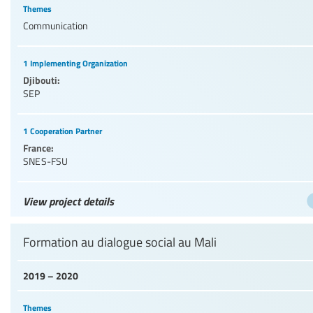
Themes
Communication
1 Implementing Organization
Djibouti:
SEP
1 Cooperation Partner
France:
SNES-FSU
View project details
Formation au dialogue social au Mali
2019 – 2020
Themes