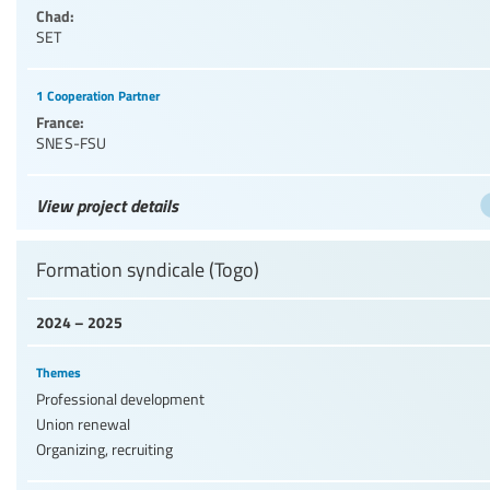
Chad:
SET
1 Cooperation Partner
France:
SNES-FSU
View project details
Formation syndicale (Togo)
2024 – 2025
Themes
Professional development
Union renewal
Organizing, recruiting