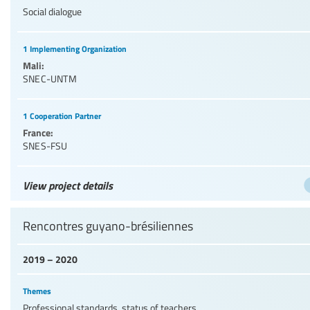
Social dialogue
1 Implementing Organization
Mali:
SNEC-UNTM
1 Cooperation Partner
France:
SNES-FSU
View project details
Rencontres guyano-brésiliennes
2019 – 2020
Themes
Professional standards, status of teachers