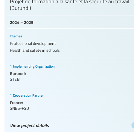
Projet de formation à la santé et la sécurité au travail
(Burundi)
2024 – 2025
Themes
Professional development
Health and safety in schools
1 Implementing Organization
Burundi:
STEB
1 Cooperation Partner
France:
SNES-FSU
View project details