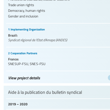
Trade union rights
Democracy, human rights
Gender and inclusion
1 Implementing Organization
Brazil:
Syndicat régional de l'Etat d'Amapa (ANDES)
2 Cooperation Partners
France:
SNESUP-FSU
,
SNES-FSU
View project details
Aide à la publication du bulletin syndical
2019 – 2020