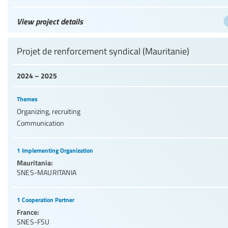
View project details
Projet de renforcement syndical (Mauritanie)
2024 – 2025
Themes
Organizing, recruiting
Communication
1 Implementing Organization
Mauritania:
SNES-MAURITANIA
1 Cooperation Partner
France:
SNES-FSU