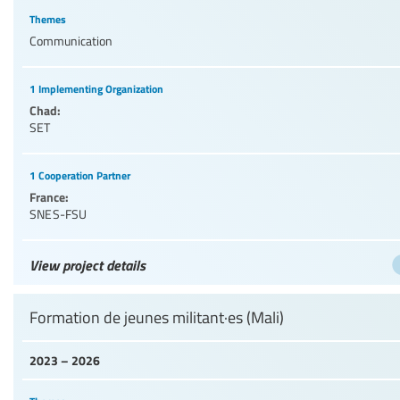
Themes
Communication
1 Implementing Organization
Chad:
SET
1 Cooperation Partner
France:
SNES-FSU
View project details
Formation de jeunes militant·es (Mali)
2023 – 2026