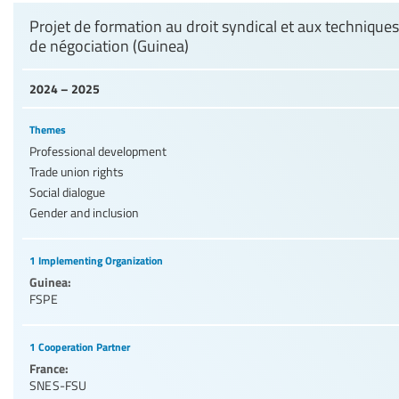
Projet de formation au droit syndical et aux techniques
de négociation (Guinea)
2024 – 2025
Themes
Professional development
Trade union rights
Social dialogue
Gender and inclusion
1 Implementing Organization
Guinea:
FSPE
1 Cooperation Partner
France:
SNES-FSU