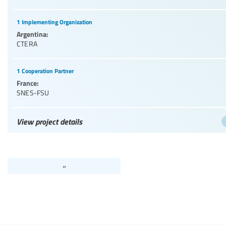
1 Implementing Organization
Argentina:
CTERA
1 Cooperation Partner
France:
SNES-FSU
View project details
»