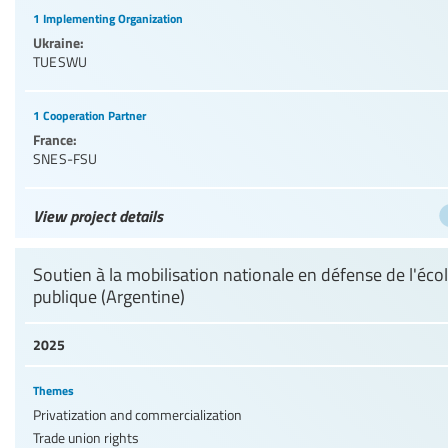
1 Implementing Organization
Ukraine:
TUESWU
1 Cooperation Partner
France:
SNES-FSU
View project details
Soutien à la mobilisation nationale en défense de l'éco
publique (Argentine)
2025
Themes
Privatization and commercialization
Trade union rights