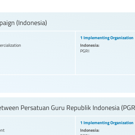
paign (Indonesia)
1 Implementing Organization
Indonesia:
rcialization
PGRI
etween Persatuan Guru Republik Indonesia (PGR
1 Implementing Organization
Indonesia:
ent