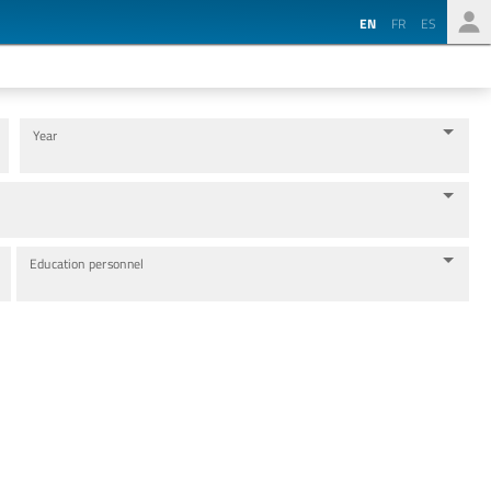
EN
FR
ES
Year
Education personnel