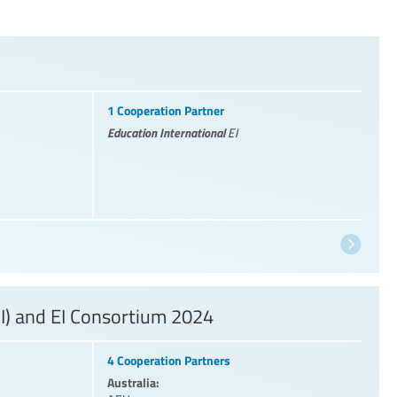
1 Cooperation Partner
Education International
EI
I) and EI Consortium 2024
4 Cooperation Partners
Australia: