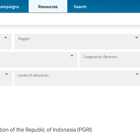
Campaigns
Resources
Search
Region
Cooperation Partners
Levels of education
tion of the Republic of Indonesia (PGRI)