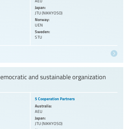
AEU
Japan:
JTU (NIKKYOSO)
Norway:
UEN
Sweden:
STU
democratic and sustainable organization
5 Cooperation Partners
Australia:
AEU
Japan:
JTU (NIKKYOSO)