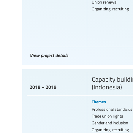
Union renewal
Organizing, recruiting
View project details
Capacity build
(Indonesia)
2018 – 2019
Themes
Professional standards,
Trade union rights
Gender and inclusion
Organizing, recruiting