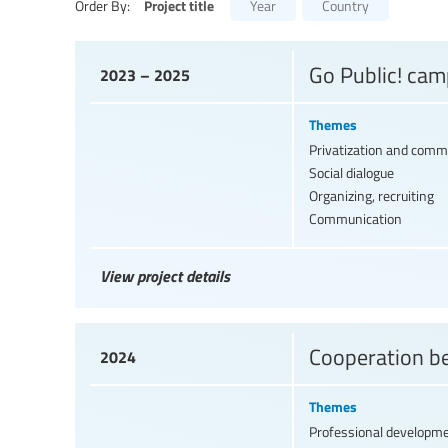
Project title
Order By:
Year
Country
Go Public! cam
2023 – 2025
Themes
Privatization and comme
Social dialogue
Organizing, recruiting
Communication
View project details
Cooperation b
2024
Themes
Professional developm