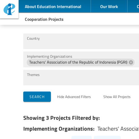
About Education International
Our Work
Cooperation Projects
Country
Implementing Organizations
Teachers' Association of the Republic of Indonesia (PGRI)
Themes
SEARCH
Hide Advanced Filters
Show All Projects
Showing 3 Projects Filtered by:
Implementing Organizations:
Teachers' Associa