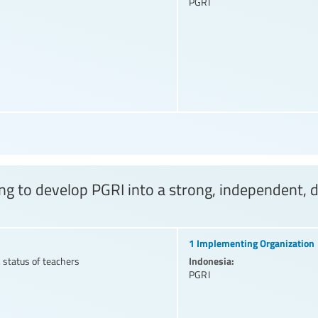
PGRI
ing to develop PGRI into a strong, independent, 
1 Implementing Organization
Indonesia:
 status of teachers
PGRI