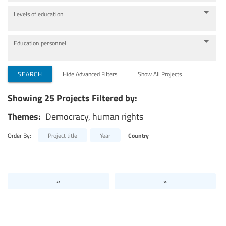
Levels of education
Education personnel
SEARCH
Hide Advanced Filters
Show All Projects
Showing 25 Projects Filtered by:
Themes:
Democracy, human rights
Order By:
Project title
Year
Country
«
»