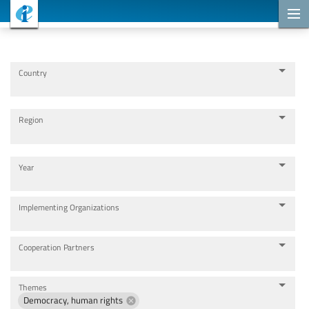
Cooperation Projects
Country
Region
Year
Implementing Organizations
Cooperation Partners
Themes
Democracy, human rights