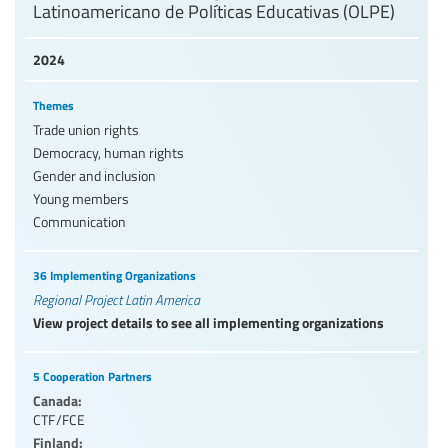
Latinoamericano de Políticas Educativas (OLPE)
2024
Themes
Trade union rights
Democracy, human rights
Gender and inclusion
Young members
Communication
36 Implementing Organizations
Regional Project Latin America
View project details to see all implementing organizations
5 Cooperation Partners
Canada:
CTF/FCE
Finland: