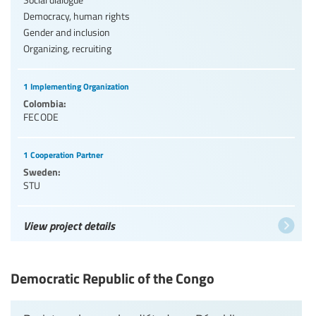
Democracy, human rights
Gender and inclusion
Organizing, recruiting
1 Implementing Organization
Colombia:
FECODE
1 Cooperation Partner
Sweden:
STU
View project details
Democratic Republic of the Congo