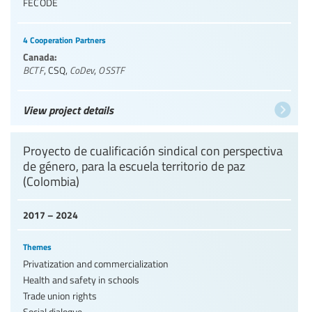
FECODE
4 Cooperation Partners
Canada:
BCTF
,
CSQ
,
CoDev
,
OSSTF
View project details
Proyecto de cualificación sindical con perspectiva
de género, para la escuela territorio de paz
(Colombia)
2017 – 2024
Themes
Privatization and commercialization
Health and safety in schools
Trade union rights
Social dialogue