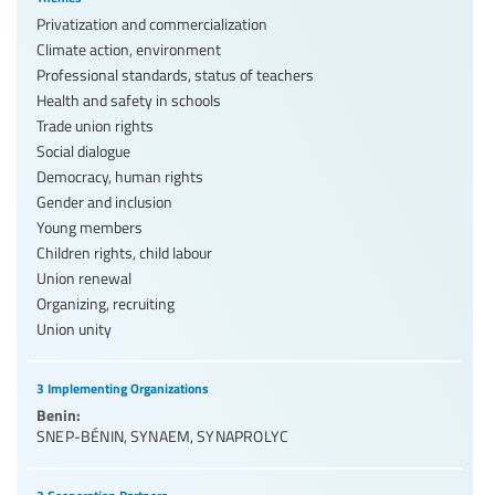
Privatization and commercialization
Climate action, environment
Professional standards, status of teachers
Health and safety in schools
Trade union rights
Social dialogue
Democracy, human rights
Gender and inclusion
Young members
Children rights, child labour
Union renewal
Organizing, recruiting
Union unity
3 Implementing Organizations
Benin:
SNEP-BÉNIN
,
SYNAEM
,
SYNAPROLYC