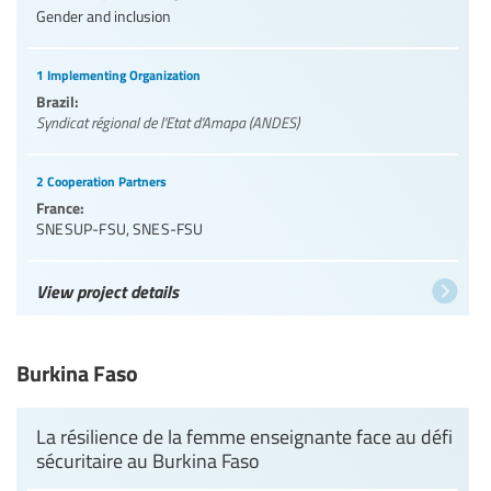
Gender and inclusion
1 Implementing Organization
Brazil:
Syndicat régional de l'Etat d'Amapa (ANDES)
2 Cooperation Partners
France:
SNESUP-FSU
,
SNES-FSU
View project details
Burkina Faso
La résilience de la femme enseignante face au défi
sécuritaire au Burkina Faso