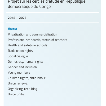
Projet sur les cercles d'étude en République
démocratique du Congo
2018 – 2023
Themes
Privatization and commercialization
Professional standards, status of teachers
Health and safety in schools
Trade union rights
Social dialogue
Democracy, human rights
Gender and inclusion
Young members
Children rights, child labour
Union renewal
Organizing, recruiting
Union unity