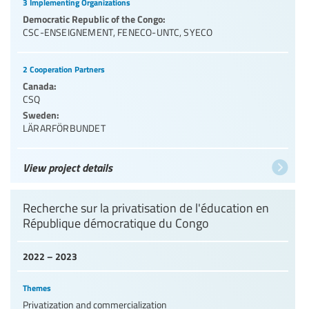
3 Implementing Organizations
Democratic Republic of the Congo:
CSC-ENSEIGNEMENT
,
FENECO-UNTC
,
SYECO
2 Cooperation Partners
Canada:
CSQ
Sweden:
LÄRARFÖRBUNDET
View project details
Recherche sur la privatisation de l'éducation en
République démocratique du Congo
2022 – 2023
Themes
Privatization and commercialization