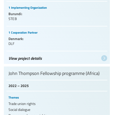
1 Implementing Organization
Burundi:
STEB
1 Cooperation Partner
Denmark:
DLF
View project details
John Thompson Fellowship programme (Africa)
2022 – 2025
Themes
Trade union rights
Social dialogue