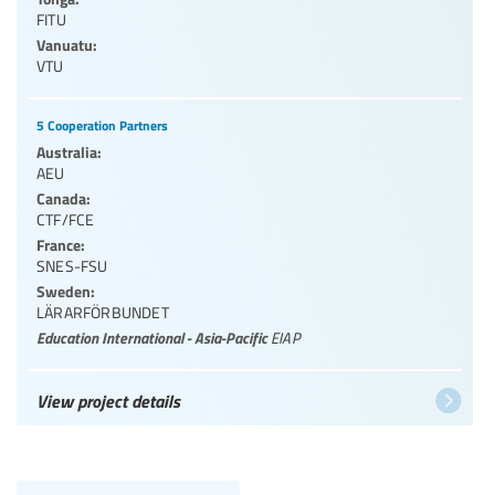
FITU
Vanuatu:
VTU
5 Cooperation Partners
Australia:
AEU
Canada:
CTF/FCE
France:
SNES-FSU
Sweden:
LÄRARFÖRBUNDET
Education International - Asia-Pacific
EIAP
View project details