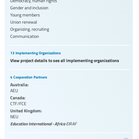
Democracy, human rights
Gender and inclusion
Young members
Union renewal
Organizing, recruiting
Communication
13 Implementing Organizations
View project details to see all implementing organizations
4 Cooperation Partners
Australia:
AEU
Canada:
CTF/FCE
United Kingdom:
NEU
Education International - Africa
EIRAF