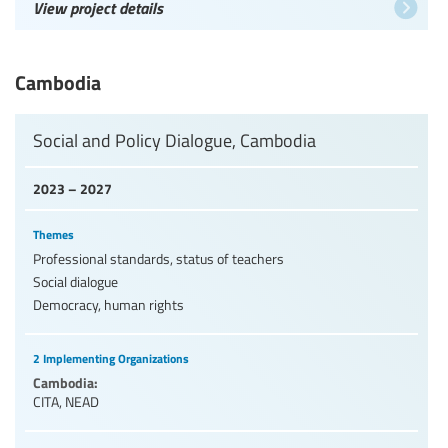
View project details
Cambodia
Social and Policy Dialogue, Cambodia
2023 – 2027
Themes
Professional standards, status of teachers
Social dialogue
Democracy, human rights
2 Implementing Organizations
Cambodia:
CITA
,
NEAD