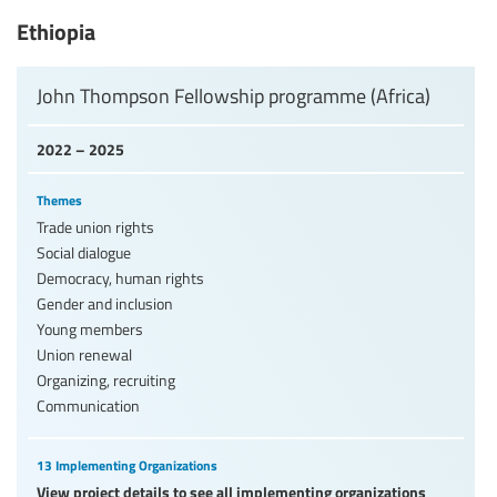
Ethiopia
John Thompson Fellowship programme (Africa)
2022 – 2025
Themes
Trade union rights
Social dialogue
Democracy, human rights
Gender and inclusion
Young members
Union renewal
Organizing, recruiting
Communication
13 Implementing Organizations
View project details to see all implementing organizations