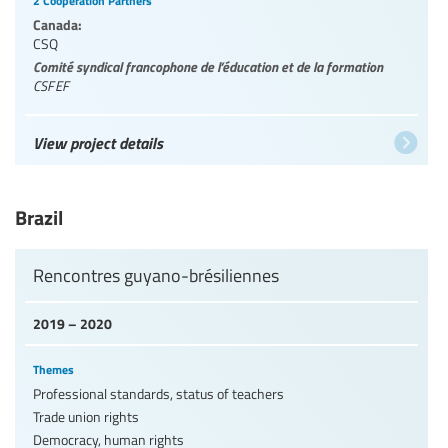
2 Cooperation Partners
Canada:
CSQ
Comité syndical francophone de l’éducation et de la formation
CSFEF
View project details
Brazil
Rencontres guyano-brésiliennes
2019 – 2020
Themes
Professional standards, status of teachers
Trade union rights
Democracy, human rights