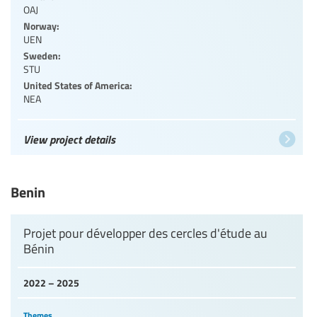
OAJ
Norway:
UEN
Sweden:
STU
United States of America:
NEA
View project details
Benin
Projet pour développer des cercles d'étude au
Bénin
2022 – 2025
Themes