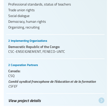
Professional standards, status of teachers
Trade union rights
Social dialogue
Democracy, human rights
Organizing, recruiting
2 Implementing Organizations
Democratic Republic of the Congo:
CSC-ENSEIGNEMENT
,
FENECO-UNTC
2 Cooperation Partners
Canada:
CSQ
Comité syndical francophone de l’éducation et de la formation
CSFEF
View project details