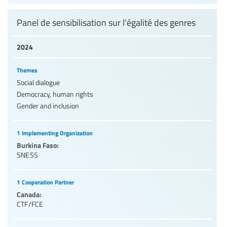
Panel de sensibilisation sur l'égalité des genres
2024
Themes
Social dialogue
Democracy, human rights
Gender and inclusion
1 Implementing Organization
Burkina Faso:
SNESS
1 Cooperation Partner
Canada:
CTF/FCE