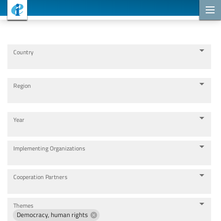
Cooperation Projects
Country
Region
Year
Implementing Organizations
Cooperation Partners
Themes
Democracy, human rights