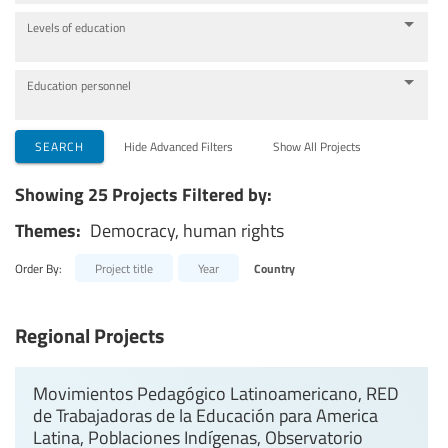
Levels of education
Education personnel
SEARCH
Hide Advanced Filters
Show All Projects
Showing 25 Projects Filtered by:
Themes:
Democracy, human rights
Order By:
Project title
Year
Country
Regional Projects
Movimientos Pedagógico Latinoamericano, RED
de Trabajadoras de la Educación para America
Latina, Poblaciones Indígenas, Observatorio