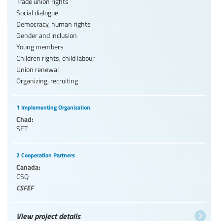
Trade union rights
Social dialogue
Democracy, human rights
Gender and inclusion
Young members
Children rights, child labour
Union renewal
Organizing, recruiting
1 Implementing Organization
Chad:
SET
2 Cooperation Partners
Canada:
CSQ
CSFEF
View project details