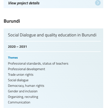
View project details
Burundi
Social Dialogue and quality education in Burundi
2020 – 2031
Themes
Professional standards, status of teachers
Professional development
Trade union rights
Social dialogue
Democracy, human rights
Gender and inclusion
Organizing, recruiting
Communication