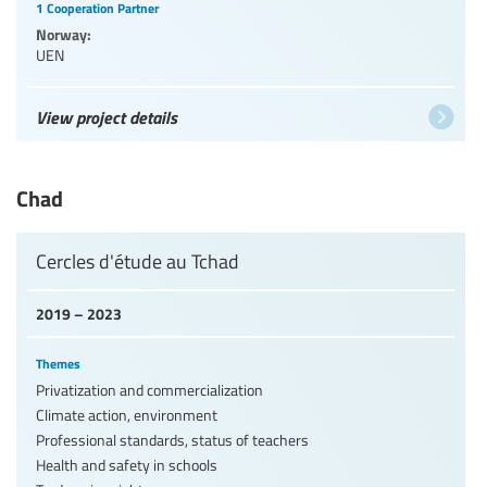
1 Cooperation Partner
Norway:
UEN
View project details
Chad
Cercles d'étude au Tchad
2019 – 2023
Themes
Privatization and commercialization
Climate action, environment
Professional standards, status of teachers
Health and safety in schools