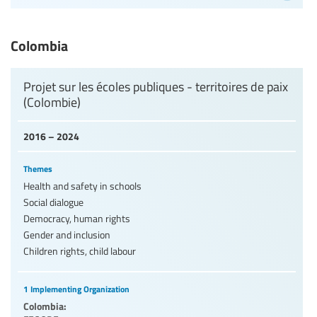
Colombia
Projet sur les écoles publiques - territoires de paix
(Colombie)
2016 – 2024
Themes
Health and safety in schools
Social dialogue
Democracy, human rights
Gender and inclusion
Children rights, child labour
1 Implementing Organization
Colombia: