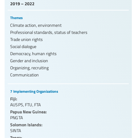
2019 – 2022
Themes
Climate action, environment
Professional standards, status of teachers
Trade union rights
Social dialogue
Democracy, human rights
Gender and inclusion
Organizing, recruiting
Communication
7 Implementing Organizations
Fiji:
AUSPS
,
FTU
,
FTA
Papua New Guinea:
PNGTA
Solomon Islands:
SINTA
Tonga: