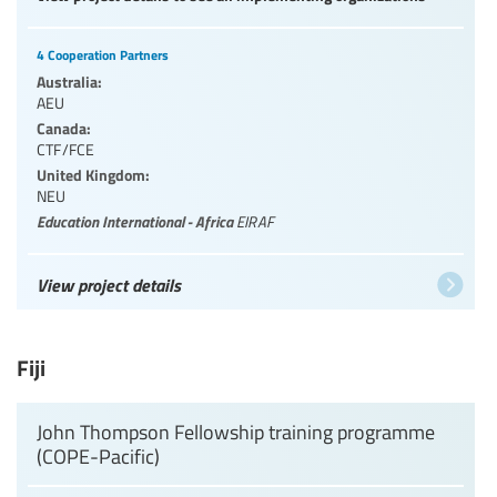
4 Cooperation Partners
Australia:
AEU
Canada:
CTF/FCE
United Kingdom:
NEU
Education International - Africa
EIRAF
View project details
Fiji
John Thompson Fellowship training programme
(COPE-Pacific)