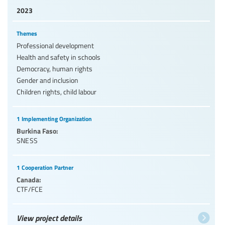
2023
Themes
Professional development
Health and safety in schools
Democracy, human rights
Gender and inclusion
Children rights, child labour
1 Implementing Organization
Burkina Faso:
SNESS
1 Cooperation Partner
Canada:
CTF/FCE
View project details