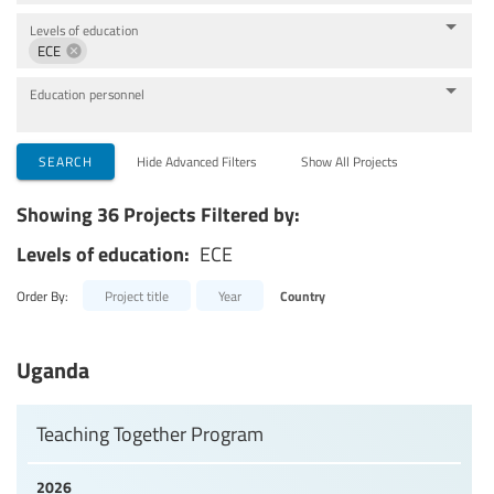
Levels of education
ECE
Education personnel
SEARCH
Hide Advanced Filters
Show All Projects
Showing 36 Projects Filtered by:
Levels of education:
ECE
Order By:
Project title
Year
Country
Uganda
Teaching Together Program
2026