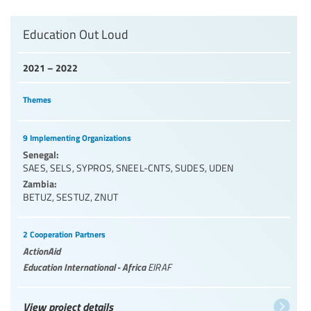
Education Out Loud
2021 – 2022
Themes
9 Implementing Organizations
Senegal:
SAES
,
SELS
,
SYPROS
,
SNEEL-CNTS
,
SUDES
,
UDEN
Zambia:
BETUZ
,
SESTUZ
,
ZNUT
2 Cooperation Partners
ActionAid
Education International - Africa
EIRAF
View project details