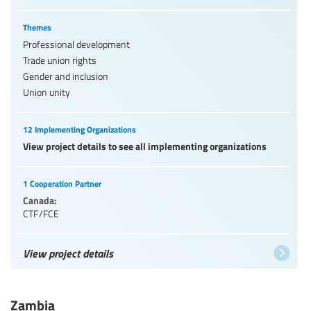
Themes
Professional development
Trade union rights
Gender and inclusion
Union unity
12 Implementing Organizations
View project details to see all implementing organizations
1 Cooperation Partner
Canada:
CTF/FCE
View project details
Zambia