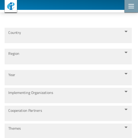
Cooperation Projects
Country
Region
Year
Implementing Organizations
Cooperation Partners
Themes