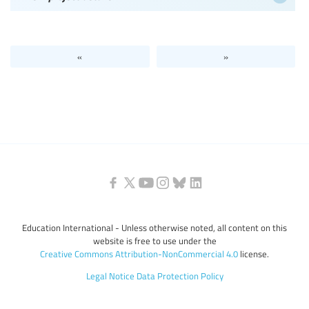
«
»
Education International - Unless otherwise noted, all content on this
website is free to use under the
Creative Commons Attribution-NonCommercial 4.0
license.
Legal Notice
Data Protection Policy