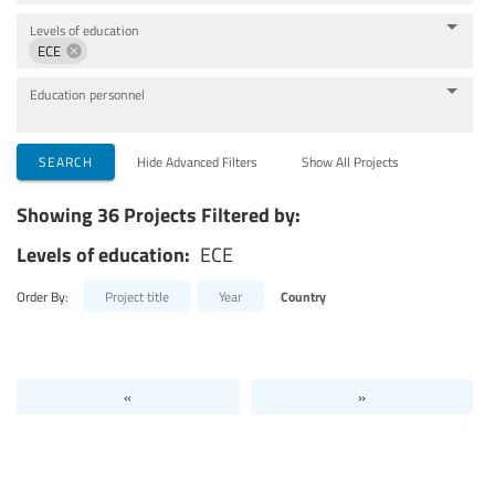
Levels of education
ECE
Education personnel
SEARCH
Hide Advanced Filters
Show All Projects
Showing 36 Projects Filtered by:
Levels of education:
ECE
Order By:
Project title
Year
Country
«
»