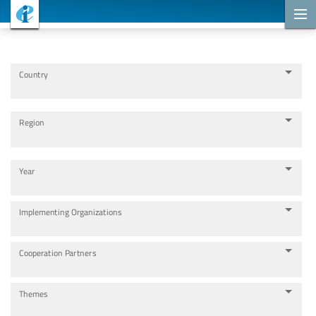
Cooperation Projects
Country
Region
Year
Implementing Organizations
Cooperation Partners
Themes