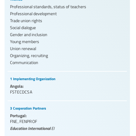
Professional standards, status of teachers
Professional development
Trade union rights
Social dialogue
Gender and inclusion
Young members
Union renewal
Organizing, recruiting
Communication
1 Implementing Organization
Angola:
FSTECDCSA
3 Cooperation Partners
Portugal:
FNE
,
FENPROF
Education International
EI