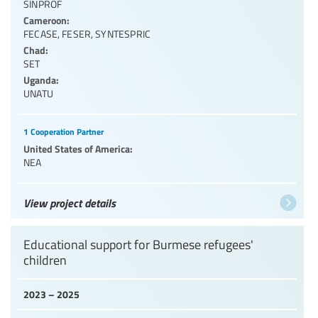
SINPROF
Cameroon:
FECASE
,
FESER
,
SYNTESPRIC
Chad:
SET
Uganda:
UNATU
1 Cooperation Partner
United States of America:
NEA
View project details
Educational support for Burmese refugees'
children
2023 – 2025