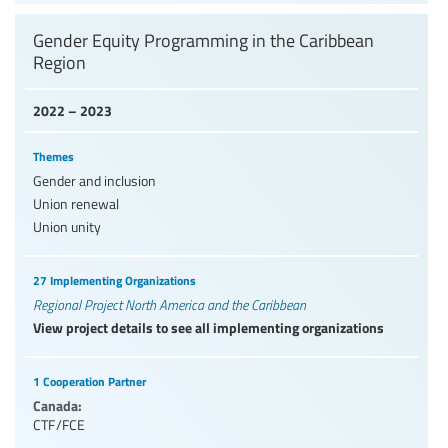
Gender Equity Programming in the Caribbean
Region
2022 – 2023
Themes
Gender and inclusion
Union renewal
Union unity
27 Implementing Organizations
Regional Project North America and the Caribbean
View project details to see all implementing organizations
1 Cooperation Partner
Canada:
CTF/FCE