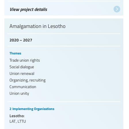
View project details
Amalgamation in Lesotho
2020 – 2027
Themes
Trade union rights
Social dialogue
Union renewal
Organizing, recruiting
Communication
Union unity
2 Implementing Organizations
Lesotho:
LAT
,
LTTU