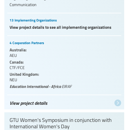
Communication
13 Implementing Organizations
View project details to see all implementing organizations
4 Cooperation Partners
Australia:
AEU
Canada:
CTF/FCE
United Kingdom:
NEU
Education International - Africa
EIRAF
View project details
GTU Women's Symposium in conjunction with
International Women's Day