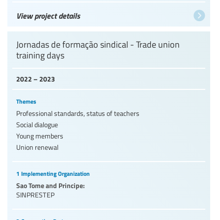
View project details
Jornadas de formação sindical - Trade union
training days
2022 – 2023
Themes
Professional standards, status of teachers
Social dialogue
Young members
Union renewal
1 Implementing Organization
Sao Tome and Principe:
SINPRESTEP