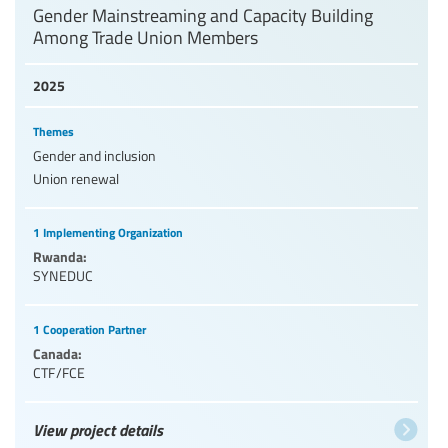
Gender Mainstreaming and Capacity Building
Among Trade Union Members
2025
Themes
Gender and inclusion
Union renewal
1 Implementing Organization
Rwanda:
SYNEDUC
1 Cooperation Partner
Canada:
CTF/FCE
View project details