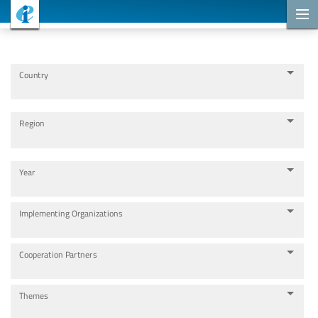
Cooperation Projects
Country
Region
Year
Implementing Organizations
Cooperation Partners
Themes