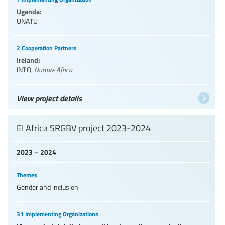
Uganda:
UNATU
2 Cooperation Partners
Ireland:
INTO
,
Nurture Africa
View project details
EI Africa SRGBV project 2023-2024
2023 – 2024
Themes
Gender and inclusion
31 Implementing Organizations