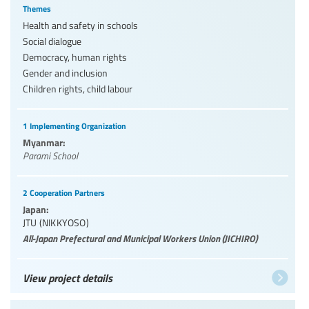
Themes
Health and safety in schools
Social dialogue
Democracy, human rights
Gender and inclusion
Children rights, child labour
1 Implementing Organization
Myanmar:
Parami School
2 Cooperation Partners
Japan:
JTU (NIKKYOSO)
All-Japan Prefectural and Municipal Workers Union (JICHIRO)
View project details