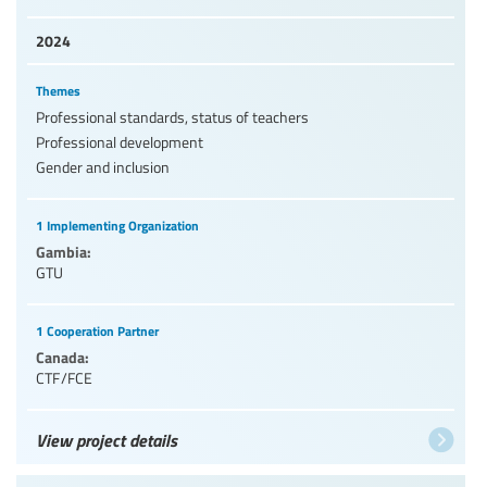
2024
Themes
Professional standards, status of teachers
Professional development
Gender and inclusion
1 Implementing Organization
Gambia:
GTU
1 Cooperation Partner
Canada:
CTF/FCE
View project details