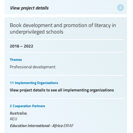
View project details
Book development and promotion of literacy in
underprivileged schools
2016 – 2022
Themes
Professional development
11 Implementing Organizations
View project details to see all implementing organizations
2 Cooperation Partners
Australia:
AEU
Education International - Africa
EIRAF