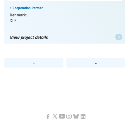
1 Cooperation Partner
Denmark:
DLF
View project details
«
»