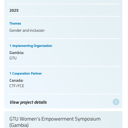
2025
Themes
Gender and inclusion
1 Implementing Organization
Gambia:
GTU
1 Cooperation Partner
Canada:
CTF/FCE
View project details
GTU Women's Empowerment Symposium
(Gambia)