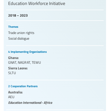
Education Workforce Initiative
2018 – 2023
Themes
Trade union rights
Social dialogue
4 Implementing Organizations
Ghana:
GNAT
,
NAGRAT
,
TEWU
Sierra Leone:
SLTU
2 Cooperation Partners
Australia:
AEU
Education International - Africa