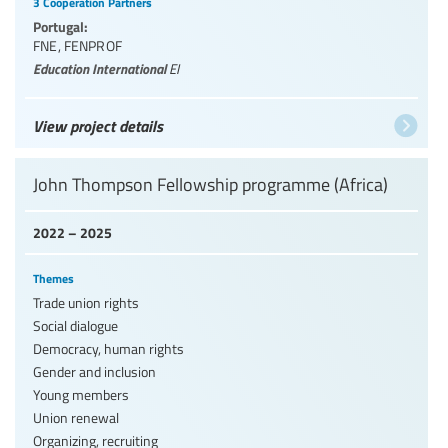
3 Cooperation Partners
Portugal:
FNE
,
FENPROF
Education International
EI
View project details
John Thompson Fellowship programme (Africa)
2022 – 2025
Themes
Trade union rights
Social dialogue
Democracy, human rights
Gender and inclusion
Young members
Union renewal
Organizing, recruiting