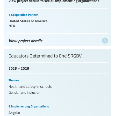
View project details to see all implementing organizations
1 Cooperation Partner
United States of America:
NEA
View project details
Educators Determined to End SRGBV
2025 – 2026
Themes
Health and safety in schools
Gender and inclusion
6 Implementing Organizations
Angola: