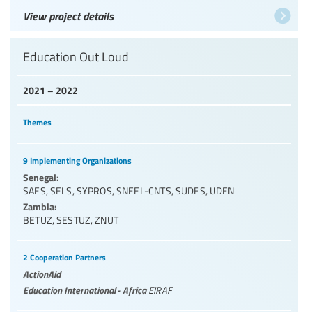
View project details
Education Out Loud
2021 – 2022
Themes
9 Implementing Organizations
Senegal:
SAES
,
SELS
,
SYPROS
,
SNEEL-CNTS
,
SUDES
,
UDEN
Zambia:
BETUZ
,
SESTUZ
,
ZNUT
2 Cooperation Partners
ActionAid
Education International - Africa
EIRAF