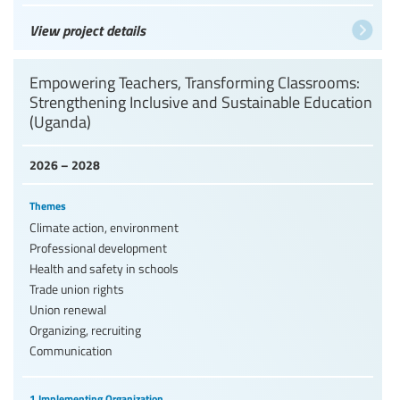
View project details
Empowering Teachers, Transforming Classrooms:
Strengthening Inclusive and Sustainable Education
(Uganda)
2026 – 2028
Themes
Climate action, environment
Professional development
Health and safety in schools
Trade union rights
Union renewal
Organizing, recruiting
Communication
1 Implementing Organization