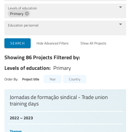
Levels of education
Primary
Education personnel
SEARCH
Hide Advanced Filters
Show All Projects
Showing 86 Projects Filtered by:
Levels of education:
Primary
Order By:
Project title
Year
Country
Jornadas de formação sindical - Trade union
training days
2022 – 2023
Themes