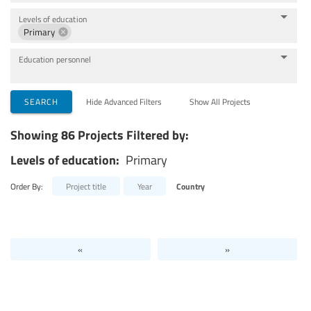
Levels of education
Primary
Education personnel
SEARCH
Hide Advanced Filters
Show All Projects
Showing 86 Projects Filtered by:
Levels of education:
Primary
Order By:
Project title
Year
Country
«
»