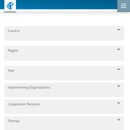
Cooperation Projects
Country
Region
Year
Implementing Organizations
Cooperation Partners
Themes