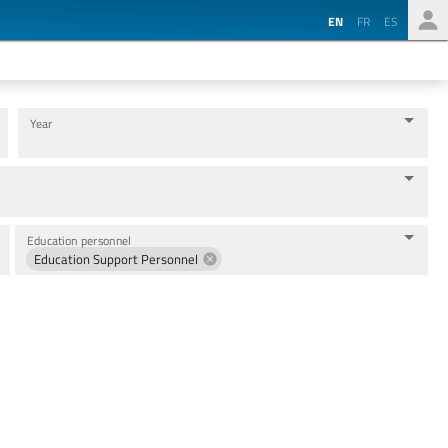
EN
FR
ES
Year
Education personnel
Education Support Personnel