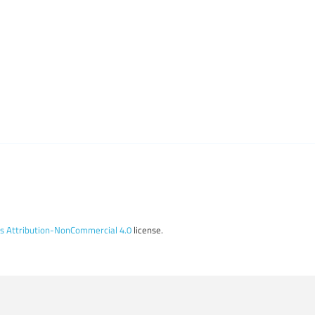
 Attribution-NonCommercial 4.0
license.