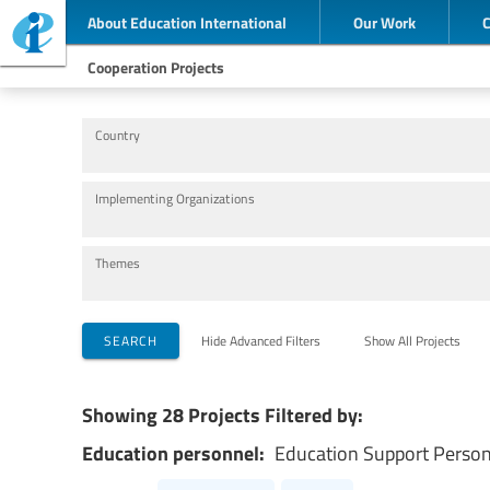
About Education International
Our Work
Cooperation Projects
Country
Implementing Organizations
Themes
SEARCH
Hide Advanced Filters
Show All Projects
Showing 28 Projects Filtered by:
Education personnel:
Education Support Perso