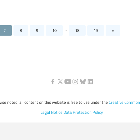
...
7
8
9
10
18
19
»
ise noted, all content on this website is free to use under the
Creative Commons
Legal Notice
Data Protection Policy