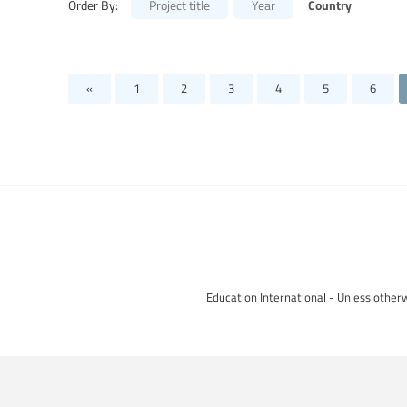
Country
Order By:
Project title
Year
«
1
2
3
4
5
6
Education International - Unless otherw