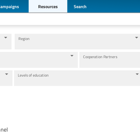
Campaigns
Resources
Search
Region
Cooperation Partners
Levels of education
nnel