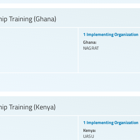
ip Training (Ghana)
1 Implementing Organization
Ghana:
NAGRAT
ip Training (Kenya)
1 Implementing Organization
Kenya:
UASU