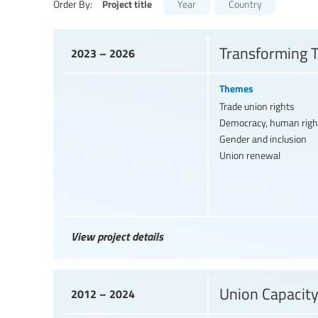
Project title
Order By:
Year
Country
Transforming T
2023 – 2026
Themes
Trade union rights
Democracy, human righ
Gender and inclusion
Union renewal
View project details
Union Capacity
2012 – 2024