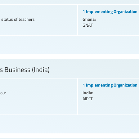
1 Implementing Organization
Ghana:
 status of teachers
GNAT
s Business (India)
1 Implementing Organization
India:
bour
AIPTF