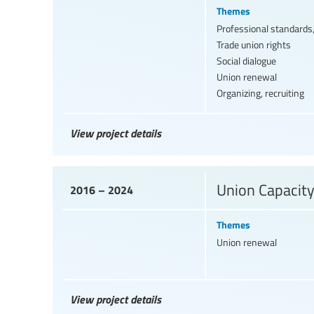
Themes
Professional standards,
Trade union rights
Social dialogue
Union renewal
Organizing, recruiting
View project details
Union Capacit
2016 – 2024
Themes
Union renewal
View project details