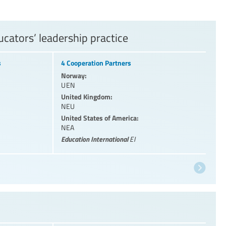
cators’ leadership practice
s
4 Cooperation Partners
Norway:
UEN
United Kingdom:
NEU
United States of America:
NEA
Education International
EI