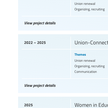
Union renewal
Organizing, recruiting
View project details
Union-Connect, 
2022 – 2025
Themes
Union renewal
Organizing, recruiting
Communication
View project details
Women in Educ
2025