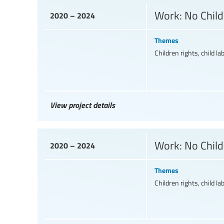
Work: No Child
2020 – 2024
Themes
Children rights, child la
View project details
Work: No Child
2020 – 2024
Themes
Children rights, child la