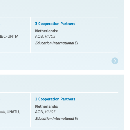
s
3 Cooperation Partners
Netherlands:
NEC-UNTM
AOB
,
HIVOS
Education International
EI
s
3 Cooperation Partners
Netherlands:
nda
,
UNATU
,
AOB
,
HIVOS
Education International
EI