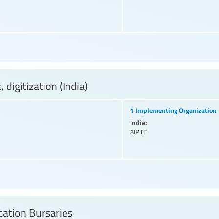
digitization (India)
1 Implementing Organization
India:
AIPTF
ation Bursaries