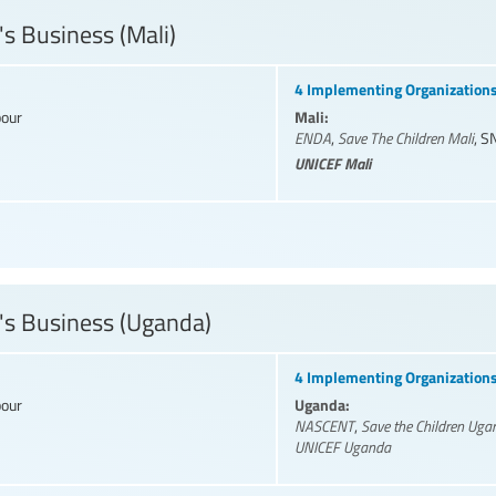
's Business (Mali)
4 Implementing Organization
Mali:
bour
ENDA
,
Save The Children Mali
,
S
UNICEF Mali
's Business (Uganda)
4 Implementing Organization
Uganda:
bour
NASCENT
,
Save the Children Uga
UNICEF Uganda