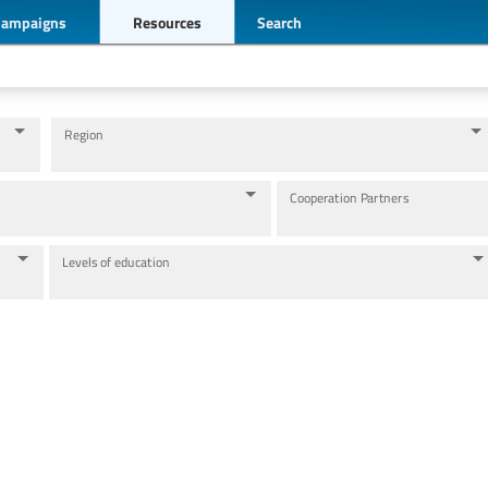
Campaigns
Resources
Search
Region
Cooperation Partners
Levels of education