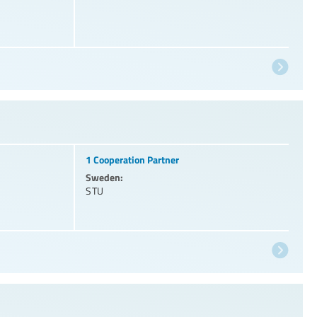
1 Cooperation Partner
Sweden:
STU