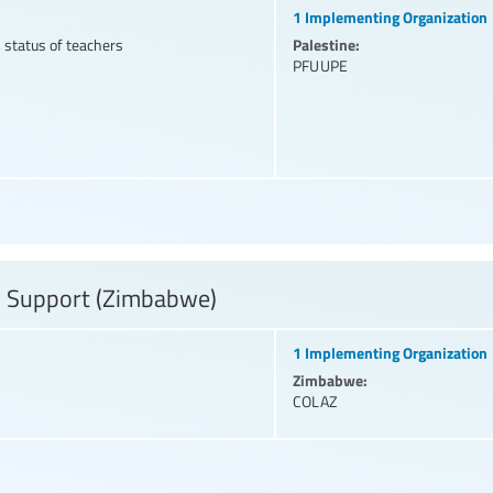
1 Implementing Organization
Palestine:
 status of teachers
PFUUPE
y Support (Zimbabwe)
1 Implementing Organization
Zimbabwe:
COLAZ