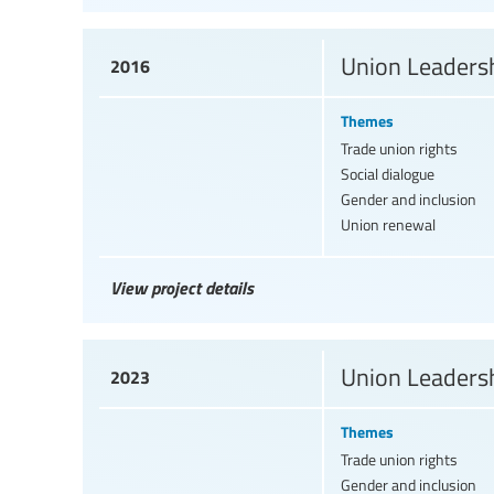
Union Leadersh
2016
Themes
Trade union rights
Social dialogue
Gender and inclusion
Union renewal
View project details
Union Leadersh
2023
Themes
Trade union rights
Gender and inclusion