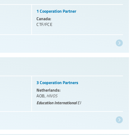
1 Cooperation Partner
Canada:
CTF/FCE
3 Cooperation Partners
Netherlands:
AOB
,
HIVOS
Education International
EI