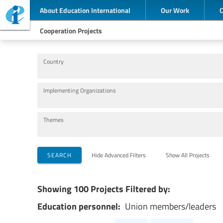
About Education International
Our Work
Cooperation Projects
Country
Implementing Organizations
Themes
SEARCH
Hide Advanced Filters
Show All Projects
Showing 100 Projects Filtered by:
Education personnel:
Union members/leaders