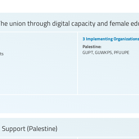
he union through digital capacity and female edu
3 Implementing Organization
Palestine:
GUPT
,
GUWKPS
,
PFUUPE
ts
 Support (Palestine)