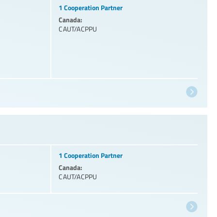
1 Cooperation Partner
Canada:
CAUT/ACPPU
1 Cooperation Partner
Canada:
CAUT/ACPPU