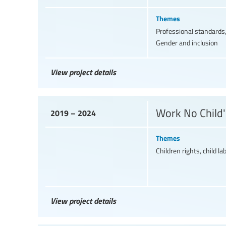
Themes
Professional standards,
Gender and inclusion
View project details
Work No Child'
2019 – 2024
Themes
Children rights, child la
View project details