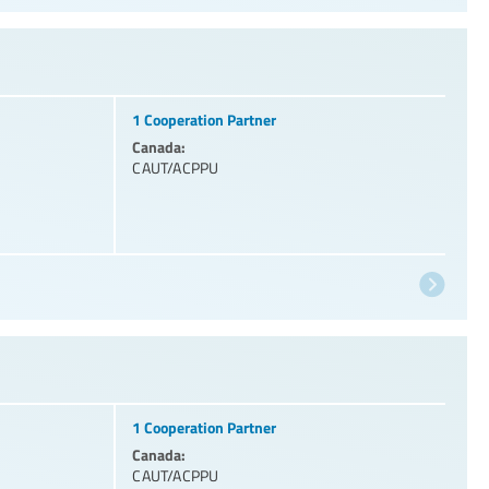
1 Cooperation Partner
Canada:
CAUT/ACPPU
1 Cooperation Partner
Canada:
CAUT/ACPPU