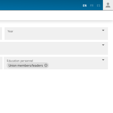
EN
FR
ES
Year
Education personnel
Union members/leaders