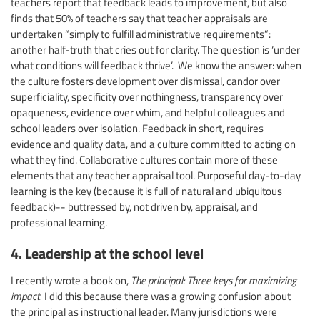
teachers report that feedback leads to improvement, but also
finds that 50% of teachers say that teacher appraisals are
undertaken “simply to fulfill administrative requirements”:
another half-truth that cries out for clarity. The question is ‘under
what conditions will feedback thrive’. We know the answer: when
the culture fosters development over dismissal, candor over
superficiality, specificity over nothingness, transparency over
opaqueness, evidence over whim, and helpful colleagues and
school leaders over isolation. Feedback in short, requires
evidence and quality data, and a culture committed to acting on
what they find. Collaborative cultures contain more of these
elements that any teacher appraisal tool. Purposeful day-to-day
learning is the key (because it is full of natural and ubiquitous
feedback)-- buttressed by, not driven by, appraisal, and
professional learning.
4. Leadership at the school level
I recently wrote a book on,
The principal: Three keys for maximizing
impact.
I did this because there was a growing confusion about
the principal as instructional leader. Many jurisdictions were