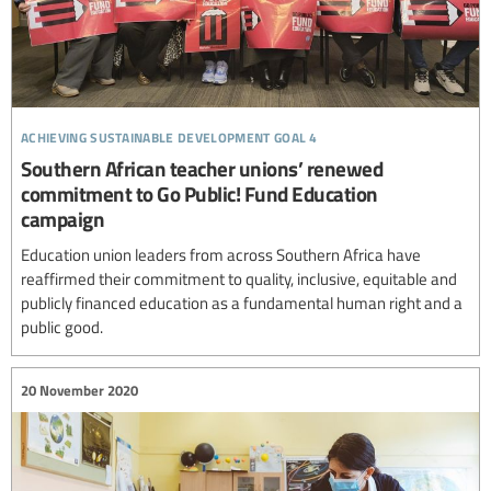
achieving sustainable development goal 4
Southern African teacher unions’ renewed
commitment to Go Public! Fund Education
campaign
Education union leaders from across Southern Africa have
reaffirmed their commitment to quality, inclusive, equitable and
publicly financed education as a fundamental human right and a
public good.
20 November 2020