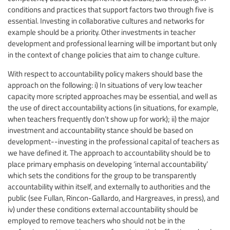
conditions and practices that support factors two through five is
essential. Investing in collaborative cultures and networks for
example should be a priority. Other investments in teacher
development and professional learning will be important but only
in the context of change policies that aim to change culture.
With respect to accountability policy makers should base the
approach on the following: i) In situations of very low teacher
capacity more scripted approaches may be essential, and well as
the use of direct accountability actions (in situations, for example,
when teachers frequently don’t show up for work); ii) the major
investment and accountability stance should be based on
development--investing in the professional capital of teachers as
we have defined it. The approach to accountability should be to
place primary emphasis on developing ‘internal accountability’
which sets the conditions for the group to be transparently
accountability within itself, and externally to authorities and the
public (see Fullan, Rincon-Gallardo, and Hargreaves, in press), and
iv) under these conditions external accountability should be
employed to remove teachers who should not be in the