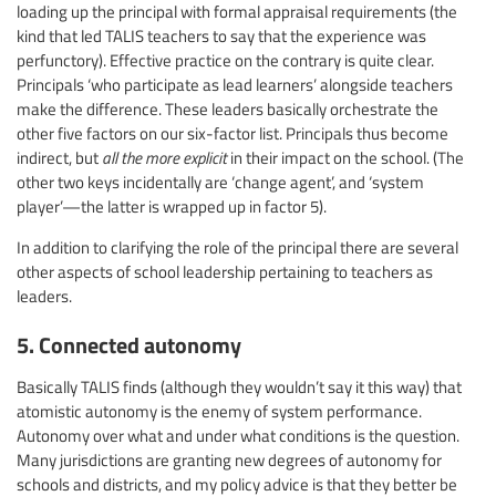
loading up the principal with formal appraisal requirements (the
kind that led TALIS teachers to say that the experience was
perfunctory). Effective practice on the contrary is quite clear.
Principals ‘who participate as lead learners’ alongside teachers
make the difference. These leaders basically orchestrate the
other five factors on our six-factor list. Principals thus become
indirect, but
all the more explicit
in their impact on the school. (The
other two keys incidentally are ‘change agent’, and ‘system
player’—the latter is wrapped up in factor 5).
In addition to clarifying the role of the principal there are several
other aspects of school leadership pertaining to teachers as
leaders.
5. Connected autonomy
Basically TALIS finds (although they wouldn’t say it this way) that
atomistic autonomy is the enemy of system performance.
Autonomy over what and under what conditions is the question.
Many jurisdictions are granting new degrees of autonomy for
schools and districts, and my policy advice is that they better be