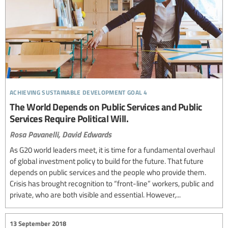
achieving sustainable development goal 4
The World Depends on Public Services and Public
Services Require Political Will.
Rosa Pavanelli,
David Edwards
As G20 world leaders meet, it is time for a fundamental overhaul
of global investment policy to build for the future. That future
depends on public services and the people who provide them.
Crisis has brought recognition to “front-line” workers, public and
private, who are both visible and essential. However,...
13 September 2018