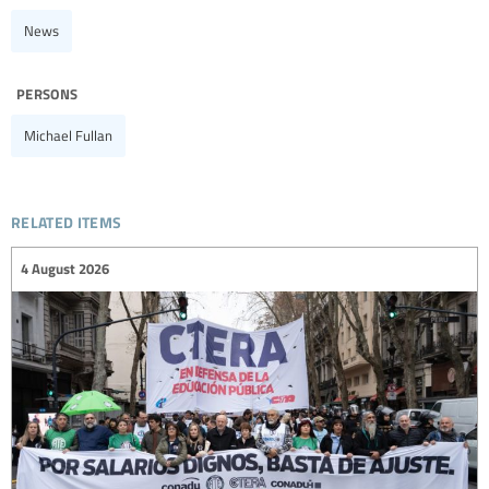
News
persons
Michael Fullan
related items
4 August 2026