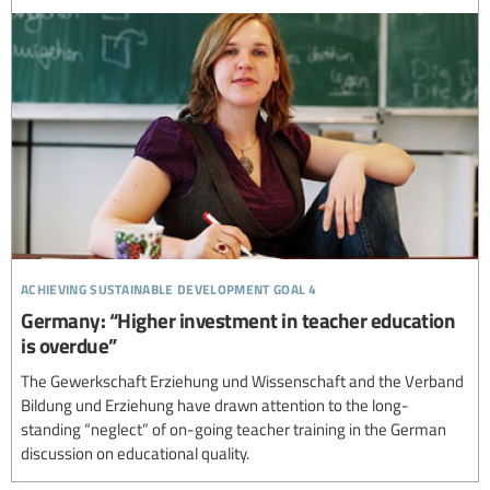
achieving sustainable development goal 4
Germany: “Higher investment in teacher education
is overdue”
The Gewerkschaft Erziehung und Wissenschaft and the Verband
Bildung und Erziehung have drawn attention to the long-
standing “neglect” of on-going teacher training in the German
discussion on educational quality.