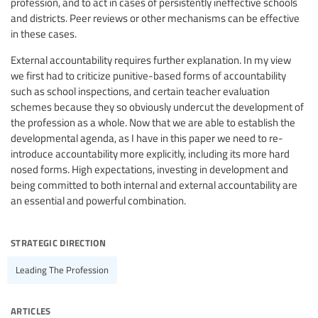
profession, and to act in cases of persistently ineffective schools
and districts. Peer reviews or other mechanisms can be effective
in these cases.
External accountability requires further explanation. In my view
we first had to criticize punitive-based forms of accountability
such as school inspections, and certain teacher evaluation
schemes because they so obviously undercut the development of
the profession as a whole. Now that we are able to establish the
developmental agenda, as I have in this paper we need to re-
introduce accountability more explicitly, including its more hard
nosed forms. High expectations, investing in development and
being committed to both internal and external accountability are
an essential and powerful combination.
strategic direction
Leading The Profession
articles