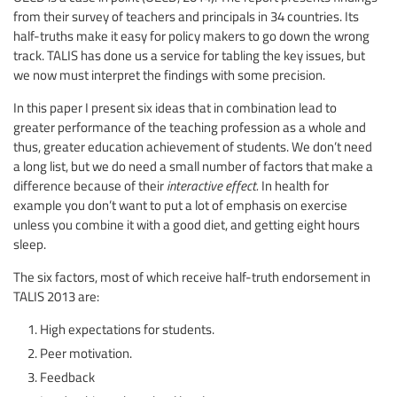
from their survey of teachers and principals in 34 countries. Its
half-truths make it easy for policy makers to go down the wrong
track. TALIS has done us a service for tabling the key issues, but
we now must interpret the findings with some precision.
In this paper I present six ideas that in combination lead to
greater performance of the teaching profession as a whole and
thus, greater education achievement of students. We don’t need
a long list, but we do need a small number of factors that make a
difference because of their
interactive effect.
In health for
example you don’t want to put a lot of emphasis on exercise
unless you combine it with a good diet, and getting eight hours
sleep.
The six factors, most of which receive half-truth endorsement in
TALIS 2013 are:
High expectations for students.
Peer motivation.
Feedback