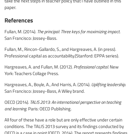
take the next steps in teacher policy that I have outlined in this
paper.
References
Fullan, M. (2014).
The principal: Three keys for maximizing impact.
San Francisco: Jossey-Bass.
Fullan, M., Rincon-Gallardo, S., and Hargreaves, A. (in press).
Professional capital as accountability.(Stanford: EPPA series).
Hargreaves, A. and Fullan, M. (2012).
Professional capital.
New
York: Teachers Collage Press.
Hargreaves, A., Boyle, A., And Harris, A. (2014).
Uplifting leadership.
San Francisco: Jossey-Bass, A Wiley brand.
OECD (2014).
TALIS 2013: An international perspective on teaching
and learning.
Paris: OECD Publishing.
All four of these have a role but are only effective under certain
conditions. The TALIS 2013 survey and its findings conducted by
OECD is a case in point (OECD, 2014). The report presents findings