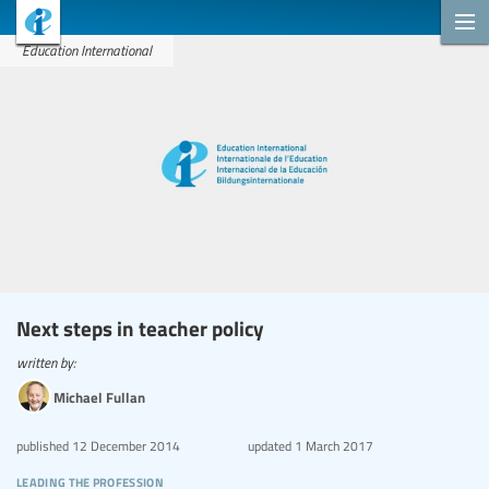
Education International
Next steps in teacher policy
written by:
Michael Fullan
published
12 December 2014
updated
1 March 2017
leading the profession