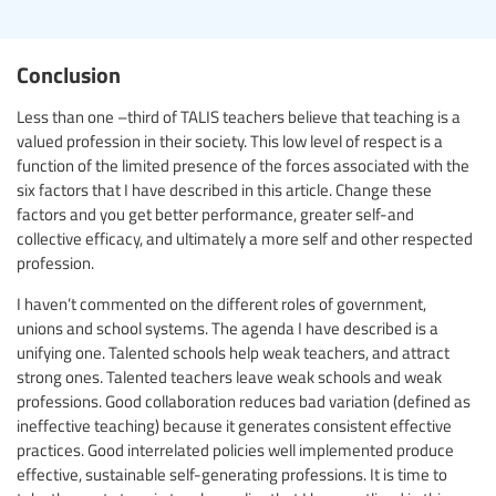
Conclusion
Less than one –third of TALIS teachers believe that teaching is a
valued profession in their society. This low level of respect is a
function of the limited presence of the forces associated with the
six factors that I have described in this article. Change these
factors and you get better performance, greater self-and
collective efficacy, and ultimately a more self and other respected
profession.
I haven’t commented on the different roles of government,
unions and school systems. The agenda I have described is a
unifying one. Talented schools help weak teachers, and attract
strong ones. Talented teachers leave weak schools and weak
professions. Good collaboration reduces bad variation (defined as
ineffective teaching) because it generates consistent effective
practices. Good interrelated policies well implemented produce
effective, sustainable self-generating professions. It is time to