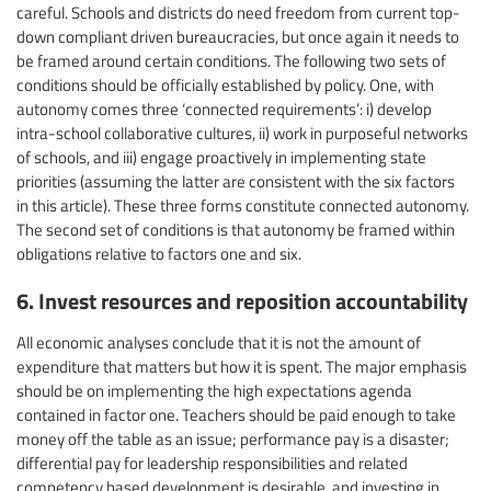
careful. Schools and districts do need freedom from current top-
down compliant driven bureaucracies, but once again it needs to
be framed around certain conditions. The following two sets of
conditions should be officially established by policy. One, with
autonomy comes three ‘connected requirements’: i) develop
intra-school collaborative cultures, ii) work in purposeful networks
of schools, and iii) engage proactively in implementing state
priorities (assuming the latter are consistent with the six factors
in this article). These three forms constitute connected autonomy.
The second set of conditions is that autonomy be framed within
obligations relative to factors one and six.
6. Invest resources and reposition accountability
All economic analyses conclude that it is not the amount of
expenditure that matters but how it is spent. The major emphasis
should be on implementing the high expectations agenda
contained in factor one. Teachers should be paid enough to take
money off the table as an issue; performance pay is a disaster;
differential pay for leadership responsibilities and related
competency based development is desirable, and investing in