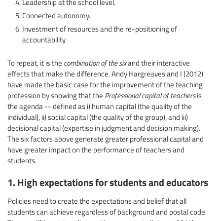
Leadership at the school level.
Connected autonomy.
Investment of resources and the re-positioning of
accountability
To repeat, it is the
combination of the six
and their interactive
effects that make the difference. Andy Hargreaves and I (2012)
have made the basic case for the improvement of the teaching
profession by showing that the
Professional capital of teachers
is
the agenda -- defined as i) human capital (the quality of the
individual), ii) social capital (the quality of the group), and iii)
decisional capital (expertise in judgment and decision making).
The six factors above generate greater professional capital and
have greater impact on the performance of teachers and
students.
1. High expectations for students and educators
Policies need to create the expectations and belief that all
students can achieve regardless of background and postal code.