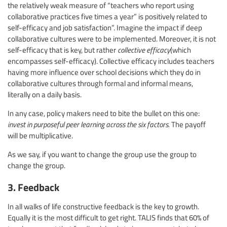
the relatively weak measure of “teachers who report using
collaborative practices five times a year” is positively related to
self-efficacy and job satisfaction”. Imagine the impact if deep
collaborative cultures were to be implemented. Moreover, it is not
self-efficacy that is key, but rather
collective efficacy
(which
encompasses self-efficacy). Collective efficacy includes teachers
having more influence over school decisions which they do in
collaborative cultures through formal and informal means,
literally on a daily basis.
In any case, policy makers need to bite the bullet on this one:
invest in purposeful peer learning across the six factors.
The payoff
will be multiplicative.
As we say, if you want to change the group use the group to
change the group.
3. Feedback
In all walks of life constructive feedback is the key to growth.
Equally it is the most difficult to get right. TALIS finds that 60% of