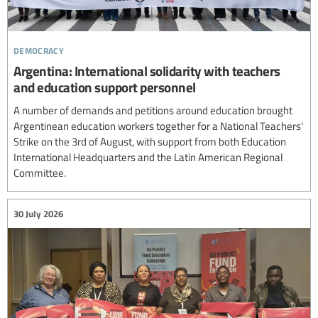
democracy
Argentina: International solidarity with teachers
and education support personnel
A number of demands and petitions around education brought
Argentinean education workers together for a National Teachers'
Strike on the 3rd of August, with support from both Education
International Headquarters and the Latin American Regional
Committee.
30 July 2026