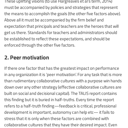
These uplifting visions (to use Hargreaves et al’s term, 2014)
must be accompanied by policies and strategies that represent
the means to accomplish the goals (the other five factors above).
Above all it must be accompanied by the firm belief and
expectation that principals and teachers are the heroes that will
get us there. Standards for teachers and administrators should
be established to reflect these expectations, and should be
enforced through the other five factors.
2. Peer motivation
If there one factor that has the greatest impact on performance
in any organization it is ‘peer motivation’. For any task that is more
than rudimentary collaborative cultures with a purpose win hands
down over any other strategy (effective collaborative cultures are
built on social and decisional capital). The TALIS report contains
this finding but it is buried in half-truths. Every time the report
refers to a half-truth finding—feedback is critical, professional
development is important, autonomy can help etc— it fails to
stress that it is only when these factors are combined with
collaborative cultures that they have their desired impact. Even