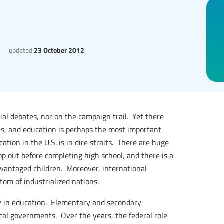
updated
23 October 2012
ial debates, nor on the campaign trail. Yet there
es, and education is perhaps the most important
ation in the U.S. is in dire straits. There are huge
op out before completing high school, and there is a
antaged children. Moreover, international
tom of industrialized nations.
ay in education. Elementary and secondary
ocal governments. Over the years, the federal role