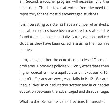
all. Second, a voucher program will necessarily furthe
have-nots. Third, it takes attention from the need to
repository for the most disadvantaged students.
It is interesting to note, as have a number of analyst
education policies have been marketed to state and fe
foundations -- most especially, Gates, Walton, and Bro
clubs, as they have been called, are using their own 
policies.
In my view, neither the education policies of Obama n
problems. Romney's policies will only exacerbate them
higher education more equitable and makes our K-12
doesn't offer any answers, especially in K-12. We are
inequalities" in our education system and in our society
education between the advantaged and disadvantaged
What to do? Below are some directions to consider.