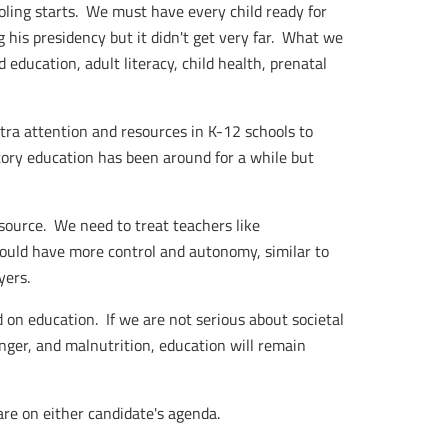
oling starts. We must have every child ready for
g his presidency but it didn't get very far. What we
education, adult literacy, child health, prenatal
tra attention and resources in K-12 schools to
ory education has been around for a while but
source. We need to treat teachers like
hould have more control and autonomy, similar to
yers.
 on education. If we are not serious about societal
unger, and malnutrition, education will remain
are on either candidate's agenda.