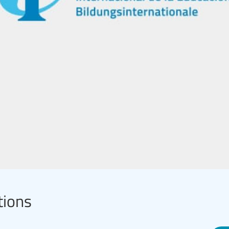
tions