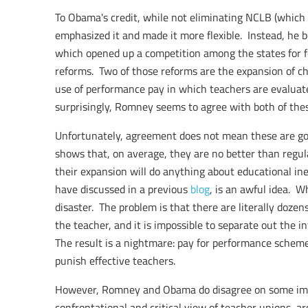
To Obama's credit, while not eliminating NCLB (which 
emphasized it and made it more flexible. Instead, he 
which opened up a competition among the states for f
reforms. Two of those reforms are the expansion of ch
use of performance pay in which teachers are evaluat
surprisingly, Romney seems to agree with both of thes
Unfortunately, agreement does not mean these are go
shows that, on average, they are no better than regula
their expansion will do anything about educational ine
have discussed in a previous
blog
, is an awful idea. Wh
disaster. The problem is that there are literally dozens
the teacher, and it is impossible to separate out the i
The result is a nightmare: pay for performance scheme
punish effective teachers.
However, Romney and Obama do disagree on some im
confrontational and critical view of teacher unions, a