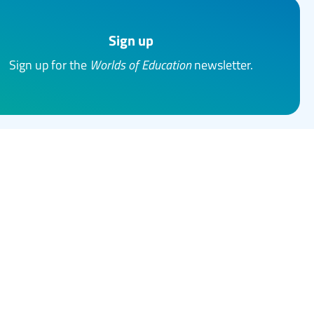
Sign up
Sign up for the
Worlds of Education
newsletter.