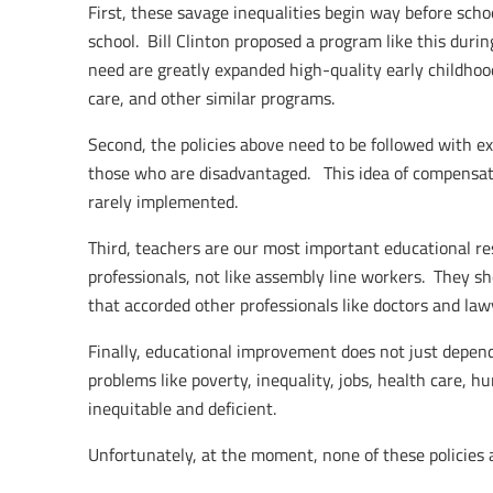
First, these savage inequalities begin way before scho
school. Bill Clinton proposed a program like this durin
need are greatly expanded high-quality early childhood 
care, and other similar programs.
Second, the policies above need to be followed with ex
those who are disadvantaged. This idea of compensat
rarely implemented.
Third, teachers are our most important educational re
professionals, not like assembly line workers. They s
that accorded other professionals like doctors and law
Finally, educational improvement does not just depend
problems like poverty, inequality, jobs, health care, h
inequitable and deficient.
Unfortunately, at the moment, none of these policies 