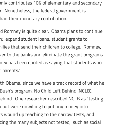
 only contributes 10% of elementary and secondary
n. Nonetheless, the federal government is
than their monetary contribution.
d Romney is quite clear. Obama plans to continue
on: expand student loans, student grants to
milies that send their children to college. Romney,
ver to the banks and eliminate the grant programs.
omney has been quoted as saying that students who
 parents."
with Obama, since we have a track record of what he
Bush's program, No Child Left Behind (NCLB).
 behind. One researcher described NCLB as "testing
y but were unwilling to put any money into
rs wound up teaching to the narrow tests, and
ing the many subjects not tested, such as social