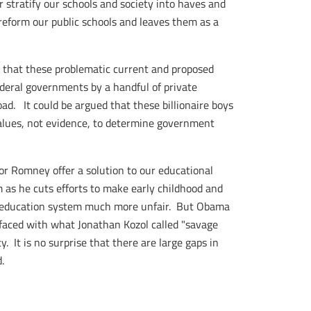
r stratify our schools and society into haves and
 reform our public schools and leaves them as a
s, that these problematic current and proposed
deral governments by a handful of private
ad. It could be argued that these billionaire boys
values, not evidence, to determine government
or Romney offer a solution to our educational
 as he cuts efforts to make early childhood and
 education system much more unfair. But Obama
 faced with what Jonathan Kozol called "savage
. It is no surprise that there are large gaps in
.