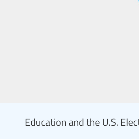
Education and the U.S. Elec