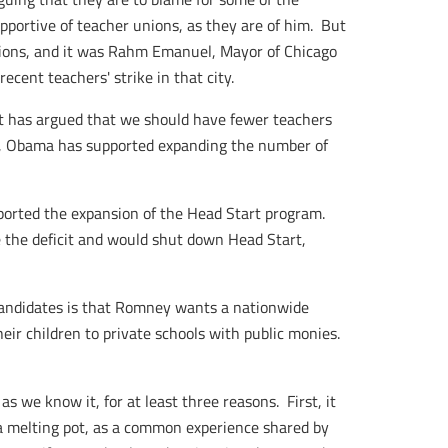
pportive of teacher unions, as they are of him. But
sions, and it was Rahm Emanuel, Mayor of Chicago
ecent teachers' strike in that city.
cit has argued that we should have fewer teachers
ary, Obama has supported expanding the number of
ported the expansion of the Head Start program.
 the deficit and would shut down Head Start,
andidates is that Romney wants a nationwide
eir children to private schools with public monies.
s we know it, for at least three reasons. First, it
 a melting pot, as a common experience shared by