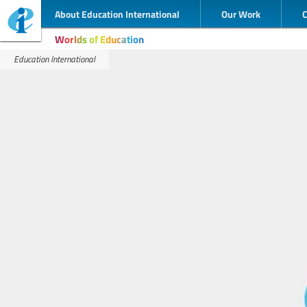
About Education International
Our Work
Worlds of Education
Education International