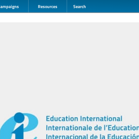
Campaigns
Resources
Search