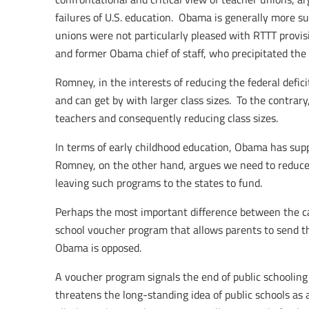
failures of U.S. education. Obama is generally more su
unions were not particularly pleased with RTTT provi
and former Obama chief of staff, who precipitated the r
Romney, in the interests of reducing the federal defi
and can get by with larger class sizes. To the contr
teachers and consequently reducing class sizes.
In terms of early childhood education, Obama has sup
Romney, on the other hand, argues we need to reduce
leaving such programs to the states to fund.
Perhaps the most important difference between the c
school voucher program that allows parents to send th
Obama is opposed.
A voucher program signals the end of public schooling a
threatens the long-standing idea of public schools as