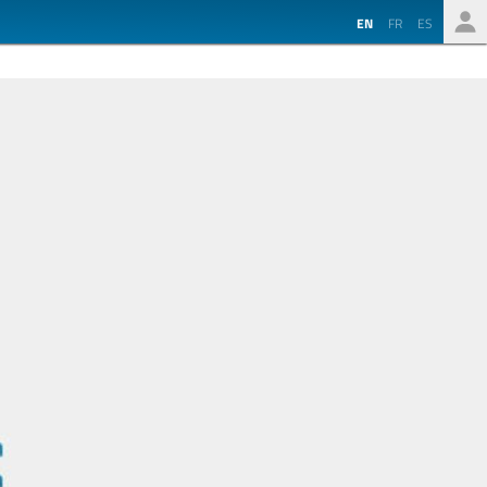
EN
FR
ES