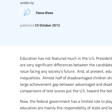
written by:
Steve Klees
published
23 October 2012
Education has not featured much in the U.S. President
are very significant differences between the candidat
issue facing any society's future. And, at present, educ
inequalities. Almost half of disadvantaged children dr
large achievement gap between advantaged and disadv
comparisons of test scores put the U.S. toward the bot
Now, the federal government has a limited role to pl
education are mainly the responsibility of state and l