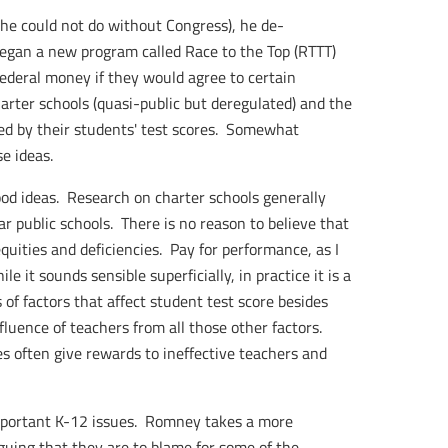
he could not do without Congress), he de-
began a new program called Race to the Top (RTTT)
ederal money if they would agree to certain
arter schools (quasi-public but deregulated) and the
ed by their students' test scores. Somewhat
e ideas.
od ideas. Research on charter schools generally
r public schools. There is no reason to believe that
quities and deficiencies. Pay for performance, as I
ile it sounds sensible superficially, in practice it is a
 of factors that affect student test score besides
nfluence of teachers from all those other factors.
s often give rewards to ineffective teachers and
portant K-12 issues. Romney takes a more
rguing that they are to blame for some of the