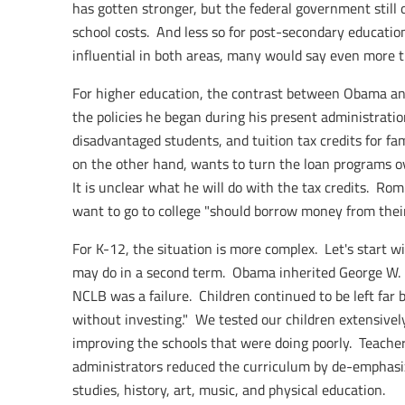
has gotten stronger, but the federal government still
school costs. And less so for post-secondary educatio
influential in both areas, many would say even more 
For higher education, the contrast between Obama an
the policies he began during his present administrati
disadvantaged students, and tuition tax credits for fa
on the other hand, wants to turn the loan programs o
It is unclear what he will do with the tax credits. R
want to go to college "should borrow money from their
For K-12, the situation is more complex. Let's start 
may do in a second term. Obama inherited George W. 
NCLB was a failure. Children continued to be left far
without investing." We tested our children extensivel
improving the schools that were doing poorly. Teache
administrators reduced the curriculum by de-emphasiz
studies, history, art, music, and physical education.