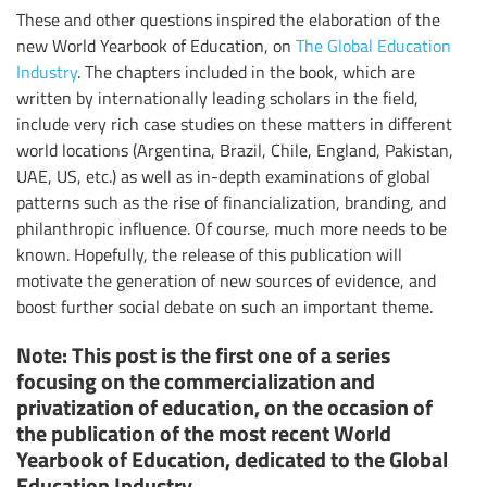
These and other questions inspired the elaboration of the
new World Yearbook of Education, on
The Global Education
Industry
. The chapters included in the book, which are
written by internationally leading scholars in the field,
include very rich case studies on these matters in different
world locations (Argentina, Brazil, Chile, England, Pakistan,
UAE, US, etc.) as well as in-depth examinations of global
patterns such as the rise of financialization, branding, and
philanthropic influence. Of course, much more needs to be
known. Hopefully, the release of this publication will
motivate the generation of new sources of evidence, and
boost further social debate on such an important theme.
Note: This post is the first one of a series
focusing on the commercialization and
privatization of education, on the occasion of
the publication of the most recent World
Yearbook of Education, dedicated to the Global
Education Industry.