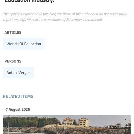
The opinions expressed in this blog are those of the author and do not necessarily
reflect any official policies or positions of Education International.
articles
Worlds Of Education
persons
Antoni Verger
related items
7 August 2026