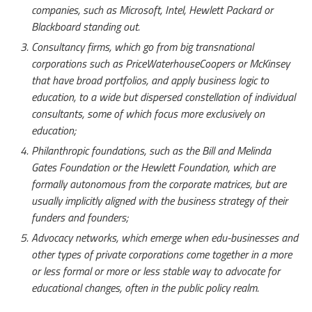
companies, such as Microsoft, Intel, Hewlett Packard or
Blackboard standing out.
Consultancy firms, which go from big transnational
corporations such as PriceWaterhouseCoopers or McKinsey
that have broad portfolios, and apply business logic to
education, to a wide but dispersed constellation of individual
consultants, some of which focus more exclusively on
education;
Philanthropic foundations, such as the Bill and Melinda
Gates Foundation or the Hewlett Foundation, which are
formally autonomous from the corporate matrices, but are
usually implicitly aligned with the business strategy of their
funders and founders;
Advocacy networks, which emerge when edu-businesses and
other types of private corporations come together in a more
or less formal or more or less stable way to advocate for
educational changes, often in the public policy realm.