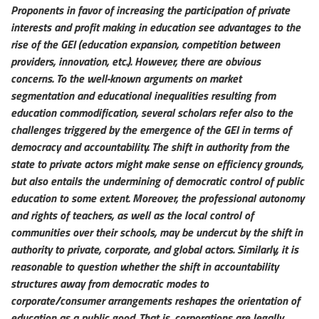
Proponents in favor of increasing the participation of private
interests and profit making in education see advantages to the
rise of the GEI (education expansion, competition between
providers, innovation, etc.). However, there are obvious
concerns. To the well-known arguments on market
segmentation and educational inequalities resulting from
education commodification, several scholars refer also to the
challenges triggered by the emergence of the GEI in terms of
democracy and accountability. The shift in authority from the
state to private actors might make sense on efficiency grounds,
but also entails the undermining of democratic control of public
education to some extent. Moreover, the professional autonomy
and rights of teachers, as well as the local control of
communities over their schools, may be undercut by the shift in
authority to private, corporate, and global actors. Similarly, it is
reasonable to question whether the shift in accountability
structures away from democratic modes to
corporate/consumer arrangements reshapes the orientation of
education as a public good. That is, corporations are legally