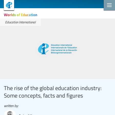
Worlds of Education
Education International
The rise of the global education industry:
Some concepts, facts and figures
written by: