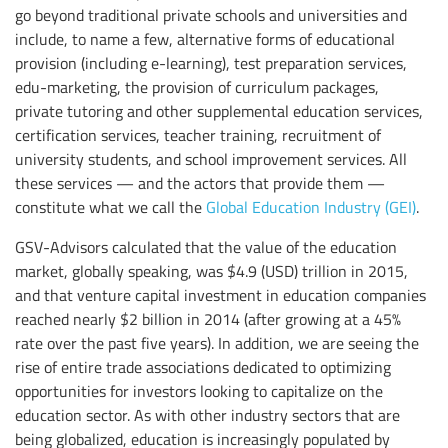
go beyond traditional private schools and universities and
include, to name a few, alternative forms of educational
provision (including e-learning), test preparation services,
edu-marketing, the provision of curriculum packages,
private tutoring and other supplemental education services,
certification services, teacher training, recruitment of
university students, and school improvement services. All
these services — and the actors that provide them —
constitute what we call the
Global Education Industry (GEI)
.
GSV-Advisors calculated that the value of the education
market, globally speaking, was $4.9 (USD) trillion in 2015,
and that venture capital investment in education companies
reached nearly $2 billion in 2014 (after growing at a 45%
rate over the past five years). In addition, we are seeing the
rise of entire trade associations dedicated to optimizing
opportunities for investors looking to capitalize on the
education sector. As with other industry sectors that are
being globalized, education is increasingly populated by