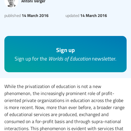
Antoni Verger
14 March 2016
14 March 2016
published
updated
Sign up
Sign up for the
Worlds of Education
newsletter.
While the privatization of education is not a new
phenomenon, the increasingly prominent role of profit-
oriented private organizations in education across the globe
is more recent. Now, more than ever before, a broader range
of educational services are produced, exchanged and
consumed on a for-profit basis and through supra-national
interactions. This phenomenon is evident with services that