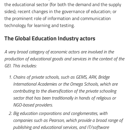
the educational sector (for both the demand and the supply
sides); recent changes in the governance of education; or
the prominent role of information and communication
technology for learning and testing.
The Global Education Industry actors
A very broad category of economic actors are involved in the
production of educational goods and services in the context of the
GEI. This includes:
Chains of private schools, such as GEMS, ARK, Bridge
International Academies or the Omega Schools, which are
contributing to the diversification of the private schooling
sector that has been traditionally in hands of religious or
NGO-based providers.
Big education corporations and conglomerates, with
companies such as Pearson, which provide a broad range of
publishing and educational services, and IT/software