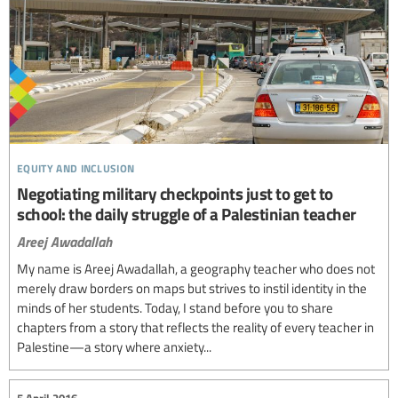
equity and inclusion
Negotiating military checkpoints just to get to
school: the daily struggle of a Palestinian teacher
Areej Awadallah
My name is Areej Awadallah, a geography teacher who does not
merely draw borders on maps but strives to instil identity in the
minds of her students. Today, I stand before you to share
chapters from a story that reflects the reality of every teacher in
Palestine—a story where anxiety...
5 April 2016