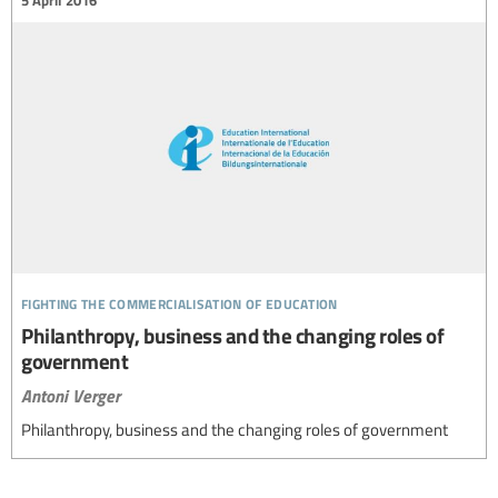
fighting the commercialisation of education
Philanthropy, business and the changing roles of
government
Antoni Verger
Philanthropy, business and the changing roles of government