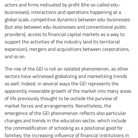
actors and firms motivated by profit (the so-called edu-
businesses), interactions and operations happening at a
global scale, competitive dynamics between edu-businesses
(but also between edu-businesses and conventional public
providers), access to financial capital markets as a way to
support the activities of the industry (and its territorial
expansion); mergers and acquisitions between corporations,
and so on.
The rise of the GEI is not an isolated phenomenon, as other
sectors have witnessed globalizing and marketizing trends
as well. Indeed, in several ways the GEI represents the
apparently inexorable growth of the market into many areas
of life previously thought to be outside the purview of
market forces and arrangements. Nonetheless, the
emergence of the GEI phenomenon reflects also particular
changes and trends in the education sector, which include
the commodification of schooling as a positional good for
families; the increasing influence of financial institutions in