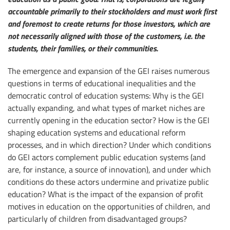
accountable primarily to their stockholders and must work first
and foremost to create returns for those investors, which are
not necessarily aligned with those of the customers, i.e. the
students, their families, or their communities.
The emergence and expansion of the GEI raises numerous
questions in terms of educational inequalities and the
democratic control of education systems: Why is the GEI
actually expanding, and what types of market niches are
currently opening in the education sector? How is the GEI
shaping education systems and educational reform
processes, and in which direction? Under which conditions
do GEI actors complement public education systems (and
are, for instance, a source of innovation), and under which
conditions do these actors undermine and privatize public
education? What is the impact of the expansion of profit
motives in education on the opportunities of children, and
particularly of children from disadvantaged groups?