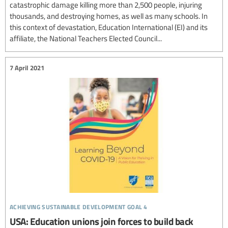
catastrophic damage killing more than 2,500 people, injuring
thousands, and destroying homes, as well as many schools. In
this context of devastation, Education International (EI) and its
affiliate, the National Teachers Elected Council...
7 April 2021
achieving sustainable development goal 4
USA: Education unions join forces to build back