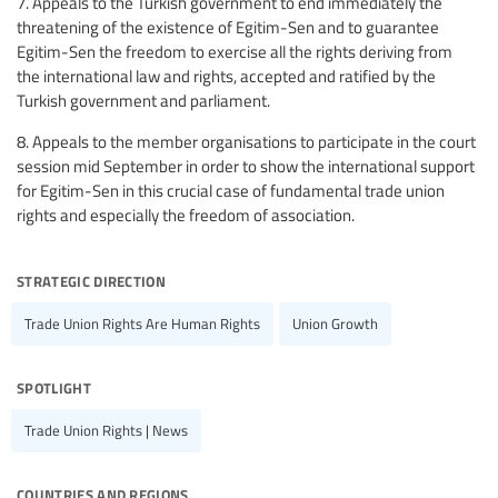
7. Appeals to the Turkish government to end immediately the
threatening of the existence of Egitim-Sen and to guarantee
Egitim-Sen the freedom to exercise all the rights deriving from
the international law and rights, accepted and ratified by the
Turkish government and parliament.
8. Appeals to the member organisations to participate in the court
session mid September in order to show the international support
for Egitim-Sen in this crucial case of fundamental trade union
rights and especially the freedom of association.
strategic direction
Trade Union Rights Are Human Rights
Union Growth
spotlight
Trade Union Rights | News
countries and regions