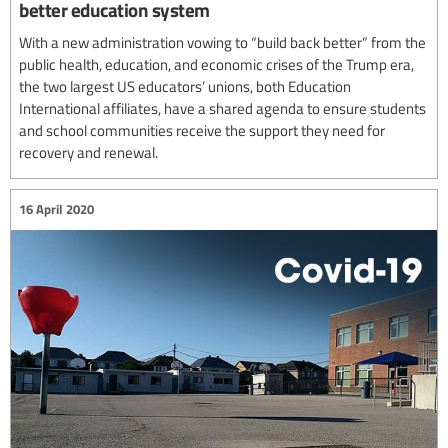
better education system
With a new administration vowing to “build back better” from the
public health, education, and economic crises of the Trump era,
the two largest US educators’ unions, both Education
International affiliates, have a shared agenda to ensure students
and school communities receive the support they need for
recovery and renewal.
16 April 2020