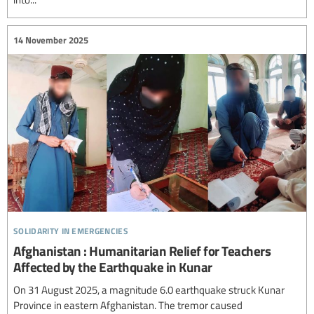
14 November 2025
solidarity in emergencies
Afghanistan : Humanitarian Relief for Teachers
Affected by the Earthquake in Kunar
On 31 August 2025, a magnitude 6.0 earthquake struck Kunar
Province in eastern Afghanistan. The tremor caused