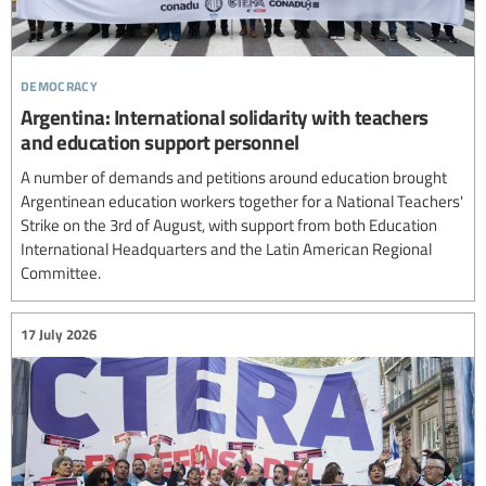
democracy
Argentina: International solidarity with teachers
and education support personnel
A number of demands and petitions around education brought
Argentinean education workers together for a National Teachers'
Strike on the 3rd of August, with support from both Education
International Headquarters and the Latin American Regional
Committee.
17 July 2026