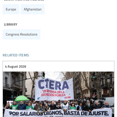
Europe
Afghanistan
library
Congress Resolutions
related items
4 August 2026