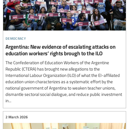
democracy
Argentina: New evidence of escalating attacks on
education workers’ rights brough to the ILO
The Confederation of Education Workers of the Argentine
Republic (CTERA) has brought new allegations to the
International Labour Organization (ILO) of what the EI-affiliated
education union characterizes as a systematic effort by the
national government of Argentina to weaken teacher unions,
dismantle sectoral social dialogue, and reduce public investment
in...
2 March 2026