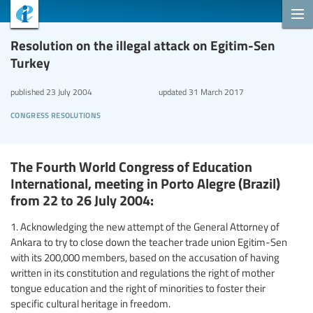
Resolution on the illegal attack on Egitim-Sen
Turkey
published
23 July 2004
updated
31 March 2017
congress resolutions
The Fourth World Congress of Education
International, meeting in Porto Alegre (Brazil)
from 22 to 26 July 2004:
1. Acknowledging the new attempt of the General Attorney of
Ankara to try to close down the teacher trade union Egitim-Sen
with its 200,000 members, based on the accusation of having
written in its constitution and regulations the right of mother
tongue education and the right of minorities to foster their
specific cultural heritage in freedom.