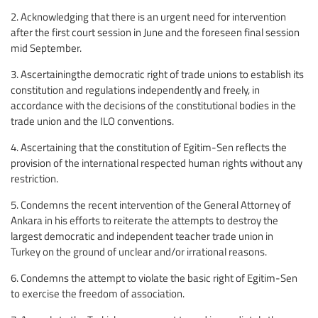
2. Acknowledging that there is an urgent need for intervention
after the first court session in June and the foreseen final session
mid September.
3. Ascertainingthe democratic right of trade unions to establish its
constitution and regulations independently and freely, in
accordance with the decisions of the constitutional bodies in the
trade union and the ILO conventions.
4. Ascertaining that the constitution of Egitim-Sen reflects the
provision of the international respected human rights without any
restriction.
5. Condemns the recent intervention of the General Attorney of
Ankara in his efforts to reiterate the attempts to destroy the
largest democratic and independent teacher trade union in
Turkey on the ground of unclear and/or irrational reasons.
6. Condemns the attempt to violate the basic right of Egitim-Sen
to exercise the freedom of association.