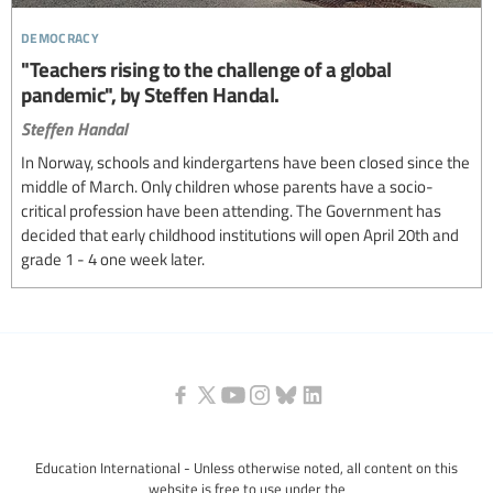
democracy
"Teachers rising to the challenge of a global
pandemic", by Steffen Handal.
Steffen Handal
In Norway, schools and kindergartens have been closed since the
middle of March. Only children whose parents have a socio-
critical profession have been attending. The Government has
decided that early childhood institutions will open April 20th and
grade 1 - 4 one week later.
Education International - Unless otherwise noted, all content on this
website is free to use under the