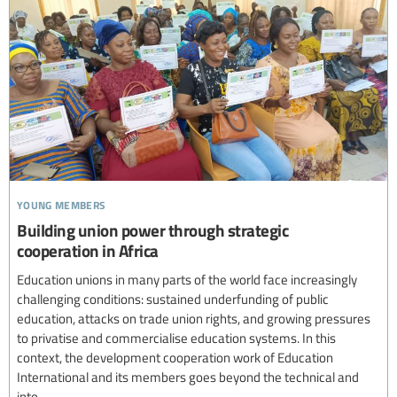
young members
Building union power through strategic
cooperation in Africa
Education unions in many parts of the world face increasingly
challenging conditions: sustained underfunding of public
education, attacks on trade union rights, and growing pressures
to privatise and commercialise education systems. In this
context, the development cooperation work of Education
International and its members goes beyond the technical and
into...