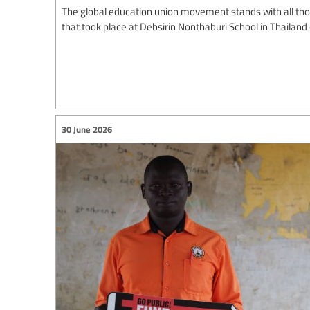
The global education union movement stands with all thos
that took place at Debsirin Nonthaburi School in Thailand
30 June 2026