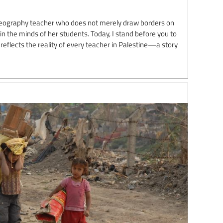
geography teacher who does not merely draw borders on
y in the minds of her students. Today, I stand before you to
reflects the reality of every teacher in Palestine—a story