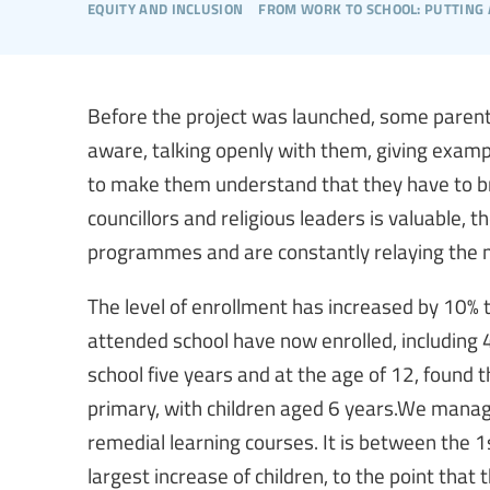
equity and inclusion
from work to school: putting 
Before the project was launched, some parent
aware, talking openly with them, giving examp
to make them understand that they have to brin
councillors and religious leaders is valuable, 
programmes and are constantly relaying the me
The level of enrollment has increased by 10% 
attended school have now enrolled, including
school five years and at the age of 12, found 
primary, with children aged 6 years.We manag
remedial learning courses. It is between the 
largest increase of children, to the point that 