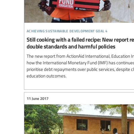
achieving sustainable development goal 4
Still cooking with a failed recipe: New report 
double standards and harmful policies
The new report from ActionAid International, Education I
how the International Monetary Fund (IMF) has continue
prioritise debt repayments over public services, despite c
education outcomes.
11 June 2017