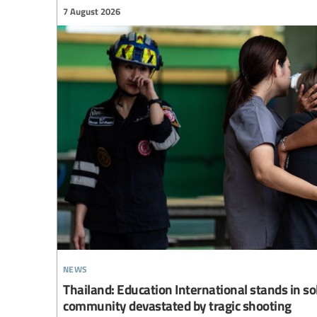
7 August 2026
news
Thailand: Education International stands in so
community devastated by tragic shooting