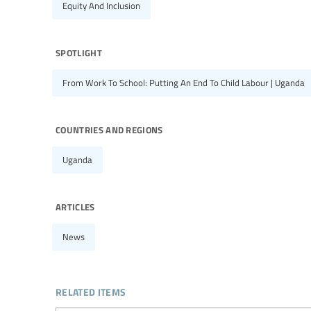
Equity And Inclusion
spotlight
From Work To School: Putting An End To Child Labour | Uganda
countries and regions
Uganda
articles
News
related items