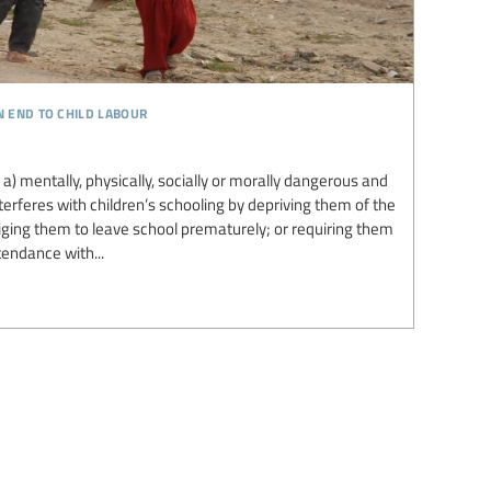
n end to child labour
s a) mentally, physically, socially or morally dangerous and
nterferes with children’s schooling by depriving them of the
liging them to leave school prematurely; or requiring them
endance with...