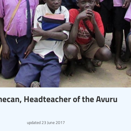
Onecan, Headteacher of the Avuru
updated
23 June 2017