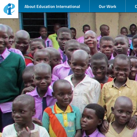
About Education International
Our Work