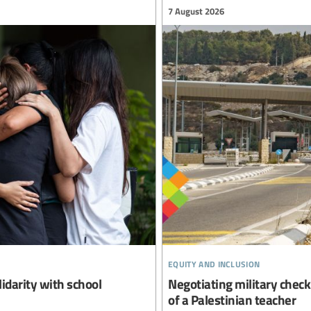
7 August 2026
equity and inclusion
lidarity with school
Negotiating military checkp
of a Palestinian teacher