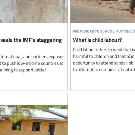
from work to school: putting a
reveals the IMF’s staggering
What is child labour?
Child labour refers to work that i
harmful to children and that b) i
nternational, and partners exposes
opportunity to attend school; ob
d to push low-income countries to
to attempt to combine school att
laiming to support better