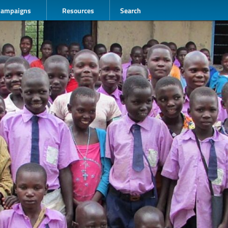
Campaigns
Resources
Search