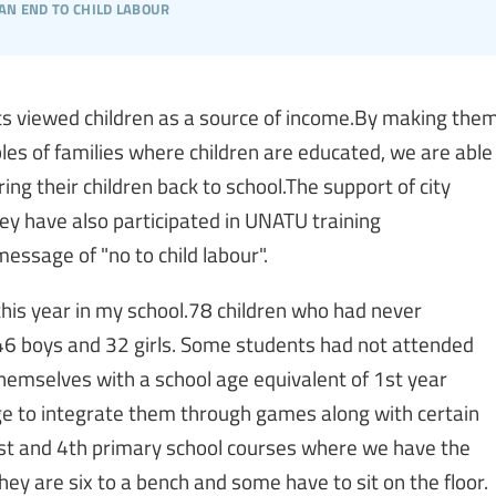
an end to child labour
s viewed children as a source of income.By making the
les of families where children are educated, we are able
g their children back to school.The support of city
they have also participated in UNATU training
ssage of "no to child labour".
this year in my school.78 children who had never
 46 boys and 32 girls. Some students had not attended
themselves with a school age equivalent of 1st year
e to integrate them through games along with certain
1st and 4th primary school courses where we have the
they are six to a bench and some have to sit on the floor.