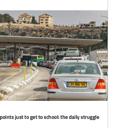
oints just to get to school: the daily struggle