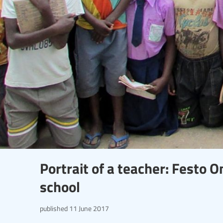
Portrait of a teacher: Festo 
school
published
11 June 2017