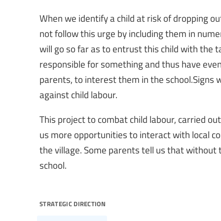
When we identify a child at risk of dropping o
not follow this urge by including them in nume
will go so far as to entrust this child with the 
responsible for something and thus have even
parents, to interest them in the school.Signs 
against child labour.
This project to combat child labour, carried ou
us more opportunities to interact with local
the village. Some parents tell us that without 
school.
strategic direction