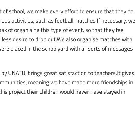
ut of school, we make every effort to ensure that they do
rous activities, such as football matches.If necessary, w
task of organising this type of event, so that they feel
 less desire to drop out.We also organise matches with
were placed in the schoolyard with all sorts of messages
t by UNATU, brings great satisfaction to teachers.It gives
 communities, meaning we have made more friendships in
this project their children would never have stayed in