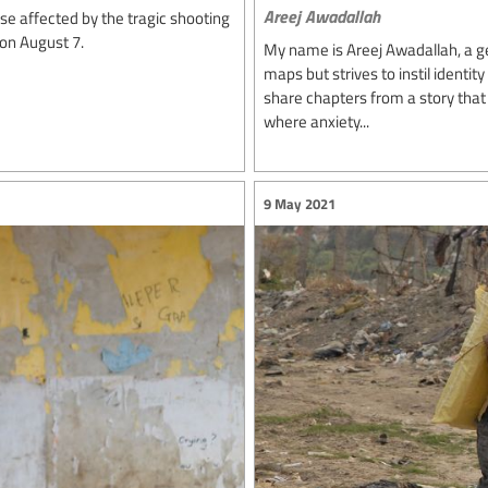
Areej Awadallah
e affected by the tragic shooting
 on August 7.
My name is Areej Awadallah, a 
maps but strives to instil identit
share chapters from a story that 
where anxiety...
9 May 2021