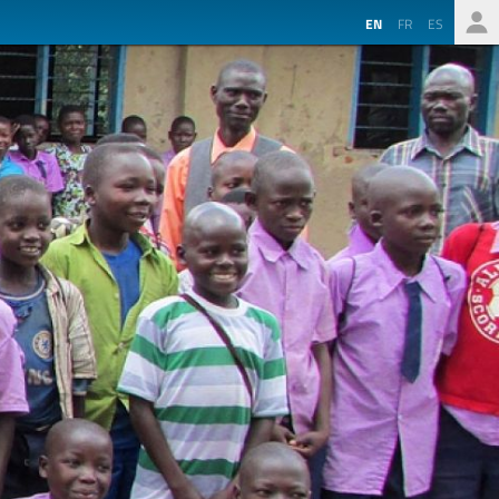
EN
FR
ES