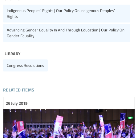
Indigenous Peoples' Rights | Our Policy On Indigenous Peoples'
Rights
Advancing Gender Equality In And Through Education | Our Policy On
Gender Equality
library
Congress Resolutions
related items
26 July 2019