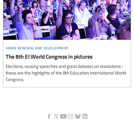
union renewal and development
The 8th EI World Congress in pictures
Elections, rousing speeches and great debates on resolutions -
these are the highlights of the 8th Education International World
Congress.