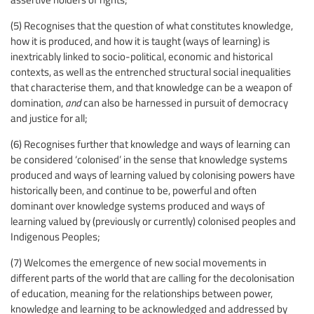
(5) Recognises that the question of what constitutes knowledge,
how it is produced, and how it is taught (ways of learning) is
inextricably linked to socio-political, economic and historical
contexts, as well as the entrenched structural social inequalities
that characterise them, and that knowledge can be a weapon of
domination,
and
can also be harnessed in pursuit of democracy
and justice for all;
(6) Recognises further that knowledge and ways of learning can
be considered ‘colonised’ in the sense that knowledge systems
produced and ways of learning valued by colonising powers have
historically been, and continue to be, powerful and often
dominant over knowledge systems produced and ways of
learning valued by (previously or currently) colonised peoples and
Indigenous Peoples;
(7) Welcomes the emergence of new social movements in
different parts of the world that are calling for the decolonisation
of education, meaning for the relationships between power,
knowledge and learning to be acknowledged and addressed by