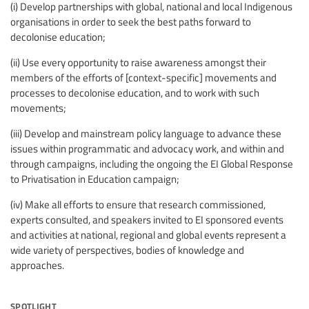
(i) Develop partnerships with global, national and local Indigenous
organisations in order to seek the best paths forward to
decolonise education;
(ii) Use every opportunity to raise awareness amongst their
members of the efforts of [context-specific] movements and
processes to decolonise education, and to work with such
movements;
(iii) Develop and mainstream policy language to advance these
issues within programmatic and advocacy work, and within and
through campaigns, including the ongoing the EI Global Response
to Privatisation in Education campaign;
(iv) Make all efforts to ensure that research commissioned,
experts consulted, and speakers invited to EI sponsored events
and activities at national, regional and global events represent a
wide variety of perspectives, bodies of knowledge and
approaches.
spotlight