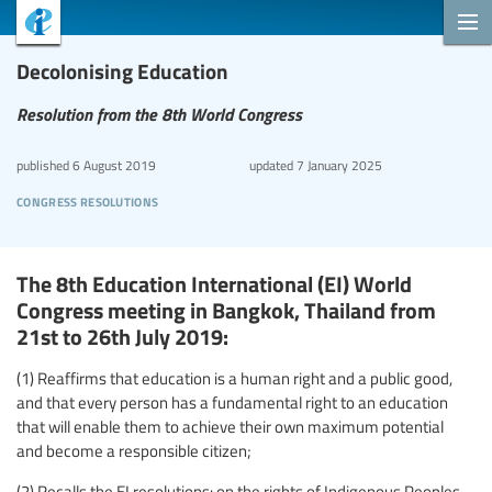
Decolonising Education
Resolution from the 8th World Congress
published
6 August 2019
updated
7 January 2025
congress resolutions
The 8th Education International (EI) World
Congress meeting in Bangkok, Thailand from
21st to 26th July 2019:
(1) Reaffirms that education is a human right and a public good,
and that every person has a fundamental right to an education
that will enable them to achieve their own maximum potential
and become a responsible citizen;
(2) Recalls the EI resolutions: on the rights of Indigenous Peoples