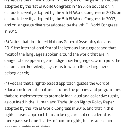
adopted by the 1st EI World Congress in 1995, on education in
cultural diversity adopted by the 4th EI World Congress in 2004, on
cultural diversity adopted by the 5th EI World Congress in 2007,
and on language diversity adopted by the 7th EI World Congress
in 2015;
(3) Notes that the United Nations General Assembly declared
2019 the International Year of Indigenous Languages; and that
most of the languages spoken around the world that are in
danger of disappearing are Indigenous languages, which puts the
cultures and knowledge systems to which those languages
belong at risk;
(4) Recalls that a rights-based approach guides the work of
Education International and informs the policies and programmes
that are implemented to promote individual and collective rights,
as outlined in the Human and Trade Union Rights Policy Paper
adopted by the 7th EI World Congress in 2015, and that in this
rights-based approach human beings are not considered as
mere passive beneficiaries of human rights, but as active and
assertive holders of rights;