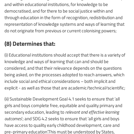
and within educational institutions, for knowledge to be
democratised, and for there to be social justice within and
through education in the form of recognition, redistribution and
representation of knowledge systems and ways of learning that
do not originate from previous or current colonising powers;
(8) Determines that:
(i) Educational institutions should accept that there is a variety of
knowledge and ways of learning that can and should be
considered, and that their relevance depends on the questions
being asked, on the processes adopted to reach answers, which
include social and ethical considerations – both implicit and
explicit - as well as those that are academic/technical/scientific;
(ii) Sustainable Development Goal 4.1 seeks to ensure that ‘all
girls and boys complete free, equitable and quality primary and
secondary education, leading to
relevant and effective learning
outcomes
’; and SDG 4.2 seeks to ensure that ‘all girls and boys
have access to quality early childhood development, care and
pre-primary education’.This must be understood by States,