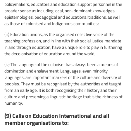
policymakers, educators and education support personnel in the
broader sense as including local, non-dominant knowledges,
epistemologies, pedagogical and educational traditions, as well
as those of colonised and Indigenous communities;
(iii) Education unions, as the organised collective voice of the
teaching profession, and in line with their social justice mandate
in and through education, have a unique role to play in furthering
the decolonisation of education around the world;
(iv) The language of the coloniser has always been a means of
domination and enslavement. Languages, even minority
languages, are important markers of the culture and diversity of
peoples. They must be recognised by the authorities and taught
from an early age. It is both recognising their history and their
culture and preserving a linguistic heritage that is the richness of
humanity;
(9) Calls on Education International and all
member organisations to: