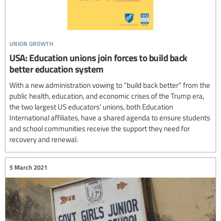
union growth
USA: Education unions join forces to build back
better education system
With a new administration vowing to “build back better” from the
public health, education, and economic crises of the Trump era,
the two largest US educators’ unions, both Education
International affiliates, have a shared agenda to ensure students
and school communities receive the support they need for
recovery and renewal.
5 March 2021