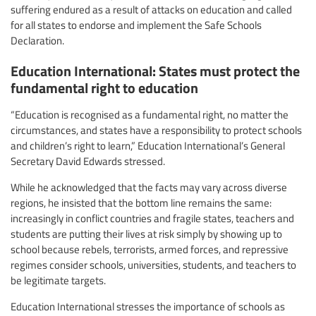
suffering endured as a result of attacks on education and called
for all states to endorse and implement the Safe Schools
Declaration.
Education International: States must protect the
fundamental right to education
“Education is recognised as a fundamental right, no matter the
circumstances, and states have a responsibility to protect schools
and children’s right to learn,” Education International’s General
Secretary David Edwards stressed.
While he acknowledged that the facts may vary across diverse
regions, he insisted that the bottom line remains the same:
increasingly in conflict countries and fragile states, teachers and
students are putting their lives at risk simply by showing up to
school because rebels, terrorists, armed forces, and repressive
regimes consider schools, universities, students, and teachers to
be legitimate targets.
Education International stresses the importance of schools as