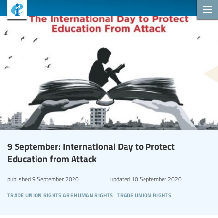
9 September: International Day to Protect
Education from Attack
published
9 September 2020
updated
10 September 2020
trade union rights are human rights
trade union rights