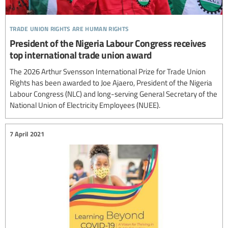
trade union rights are human rights
President of the Nigeria Labour Congress receives
top international trade union award
The 2026 Arthur Svensson International Prize for Trade Union
Rights has been awarded to Joe Ajaero, President of the Nigeria
Labour Congress (NLC) and long-serving General Secretary of the
National Union of Electricity Employees (NUEE).
7 April 2021