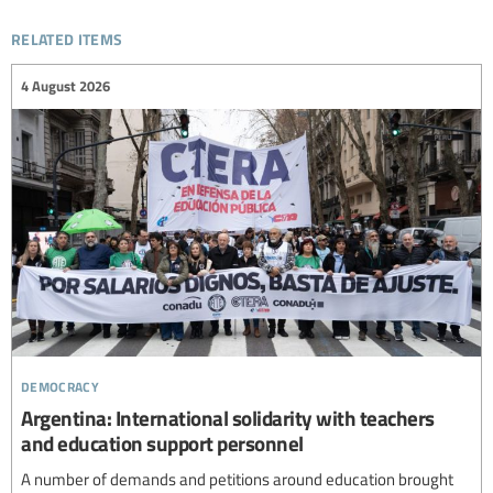
related items
4 August 2026
democracy
Argentina: International solidarity with teachers
and education support personnel
A number of demands and petitions around education brought