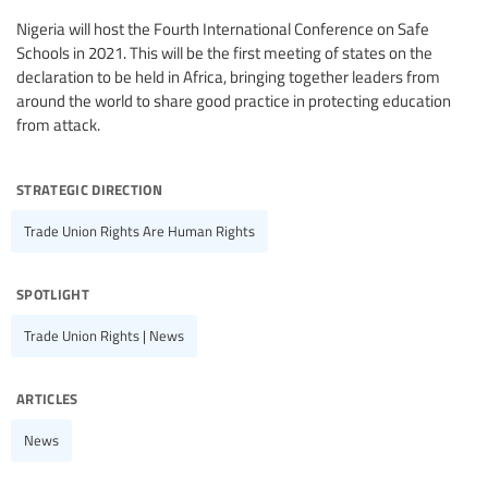
Nigeria will host the Fourth International Conference on Safe
Schools in 2021. This will be the first meeting of states on the
declaration to be held in Africa, bringing together leaders from
around the world to share good practice in protecting education
from attack.
strategic direction
Trade Union Rights Are Human Rights
spotlight
Trade Union Rights | News
articles
News