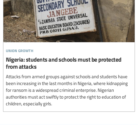
union growth
Nigeria: students and schools must be protected
from attacks
Attacks from armed groups against schools and students have
been increasing in the last months in Nigeria, where kidnapping
for ransom is a widespread criminal enterprise. Nigerian
authorities must act swiftly to protect the right to education of
children, especially girls.