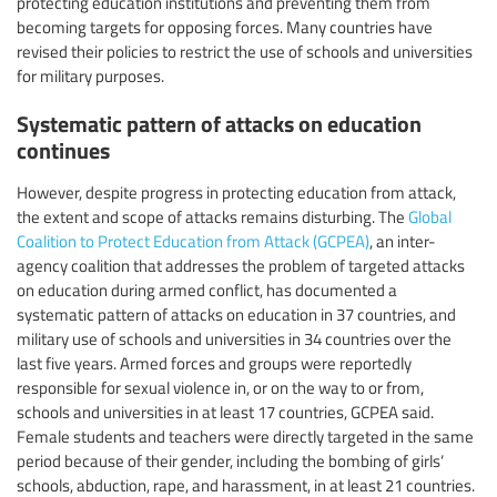
protecting education institutions and preventing them from
becoming targets for opposing forces. Many countries have
revised their policies to restrict the use of schools and universities
for military purposes.
Systematic pattern of attacks on education
continues
However, despite progress in protecting education from attack,
the extent and scope of attacks remains disturbing. The
Global
Coalition to Protect Education from Attack (GCPEA)
, an inter-
agency coalition that addresses the problem of targeted attacks
on education during armed conflict, has documented a
systematic pattern of attacks on education in 37 countries, and
military use of schools and universities in 34 countries over the
last five years. Armed forces and groups were reportedly
responsible for sexual violence in, or on the way to or from,
schools and universities in at least 17 countries, GCPEA said.
Female students and teachers were directly targeted in the same
period because of their gender, including the bombing of girls’
schools, abduction, rape, and harassment, in at least 21 countries.