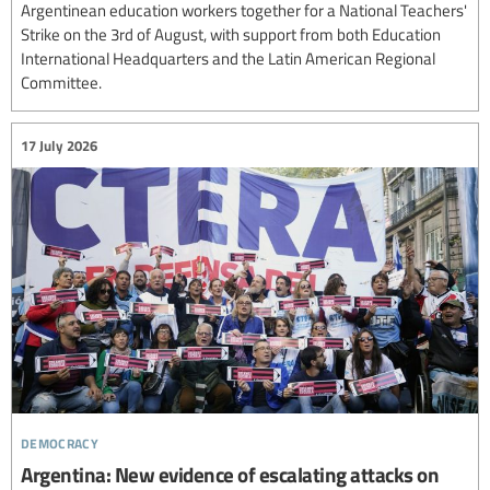
Argentinean education workers together for a National Teachers'
Strike on the 3rd of August, with support from both Education
International Headquarters and the Latin American Regional
Committee.
17 July 2026
democracy
Argentina: New evidence of escalating attacks on