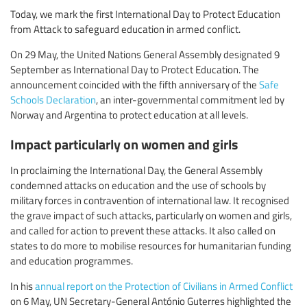
Today, we mark the first International Day to Protect Education
from Attack to safeguard education in armed conflict.
On 29 May, the United Nations General Assembly designated 9
September as International Day to Protect Education. The
announcement coincided with the fifth anniversary of the
Safe
Schools Declaration
, an inter-governmental commitment led by
Norway and Argentina to protect education at all levels.
Impact particularly on women and girls
In proclaiming the International Day, the General Assembly
condemned attacks on education and the use of schools by
military forces in contravention of international law. It recognised
the grave impact of such attacks, particularly on women and girls,
and called for action to prevent these attacks. It also called on
states to do more to mobilise resources for humanitarian funding
and education programmes.
In his
annual report on the Protection of Civilians in Armed Conflict
on 6 May, UN Secretary-General António Guterres highlighted the