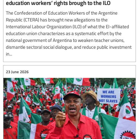
education workers’ rights brough to the ILO
The Confederation of Education Workers of the Argentine
Republic (CTERA) has brought new allegations to the
International Labour Organization (ILO) of what the EI-affiliated
education union characterizes as a systematic effort by the
national government of Argentina to weaken teacher unions,
dismantle sectoral social dialogue, and reduce public investment
in...
23 June 2026