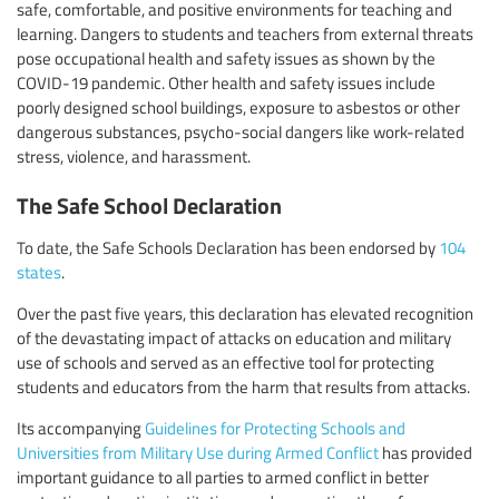
safe, comfortable, and positive environments for teaching and
learning. Dangers to students and teachers from external threats
pose occupational health and safety issues as shown by the
COVID-19 pandemic. Other health and safety issues include
poorly designed school buildings, exposure to asbestos or other
dangerous substances, psycho-social dangers like work-related
stress, violence, and harassment.
The Safe School Declaration
To date, the Safe Schools Declaration has been endorsed by
104
states
.
Over the past five years, this declaration has elevated recognition
of the devastating impact of attacks on education and military
use of schools and served as an effective tool for protecting
students and educators from the harm that results from attacks.
Its accompanying
Guidelines for Protecting Schools and
Universities from Military Use during Armed Conflict
has provided
important guidance to all parties to armed conflict in better