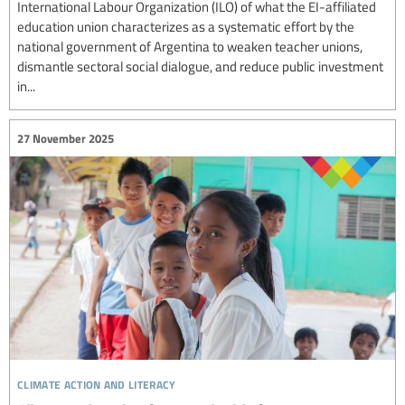
International Labour Organization (ILO) of what the EI-affiliated
education union characterizes as a systematic effort by the
national government of Argentina to weaken teacher unions,
dismantle sectoral social dialogue, and reduce public investment
in...
27 November 2025
climate action and literacy