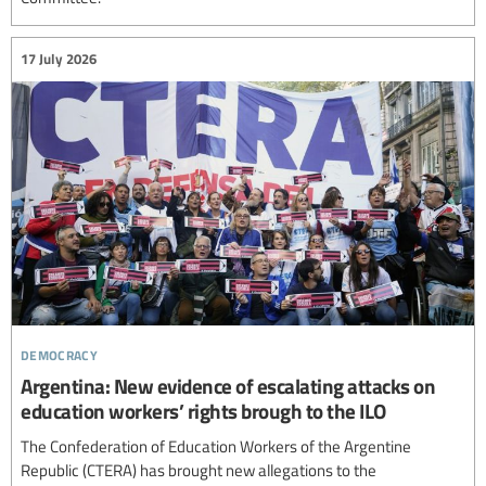
17 July 2026
democracy
Argentina: New evidence of escalating attacks on
education workers’ rights brough to the ILO
The Confederation of Education Workers of the Argentine
Republic (CTERA) has brought new allegations to the