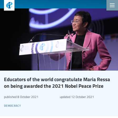
Educators of the world congratulate Maria Ressa
on being awarded the 2021 Nobel Peace Prize
published
8 October 2021
updated
12 October 2021
democracy