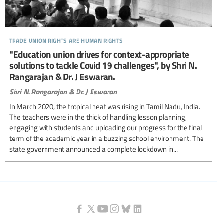
trade union rights are human rights
"Education union drives for context-appropriate
solutions to tackle Covid 19 challenges", by Shri N.
Rangarajan & Dr. J Eswaran.
Shri N. Rangarajan & Dr. J Eswaran
In March 2020, the tropical heat was rising in Tamil Nadu, India.
The teachers were in the thick of handling lesson planning,
engaging with students and uploading our progress for the final
term of the academic year in a buzzing school environment. The
state government announced a complete lockdown in...