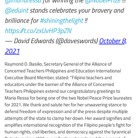
@eduint
stands celebrates your bravery and
brilliance for
#shiningthelight
!!
https://t.co/zxUvHP3pZN
— David Edwards (@daveswords)
October 8,
2021
Raymond D. Basilio, Secretary General of the Alliance of
Concerned Teachers Philippines and Education International
Executive Board Member, stated: "Filipino teachers and
educators under the banner of the Alliance of Concerned
Teachers Philippines extend our congratulatory greetings to
Maria Ressa for being one of the two Nobel Peace Prize laureates
for 2021. We thank and salute her for her unwavering stance to
defend freedom of expression and of the press despite multiple
attempts of the state to clamp her down. Her award signifies and
amplifies international recognition of the Filipino people's fight for
human rights, civil liberties, and democracy against the tyrannical