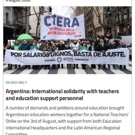
4 August 2026
democracy
Argentina: International solidarity with teachers
and education support personnel
A number of demands and petitions around education brought
Argentinean education workers together for a National Teachers'
Strike on the 3rd of August, with support from both Education
International Headquarters and the Latin American Regional
Committee.