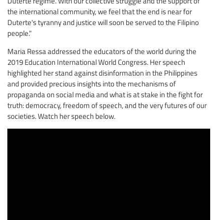
Duterte regime. With our collective struggle and the support of
the international community, we feel that the end is near for
Duterte's tyranny and justice will soon be served to the Filipino
people."
Maria Ressa addressed the educators of the world during the
2019 Education International World Congress. Her speech
highlighted her stand against disinformation in the Philippines
and provided precious insights into the mechanisms of
propaganda on social media and what is at stake in the fight for
truth: democracy, freedom of speech, and the very futures of our
societies. Watch her speech below.