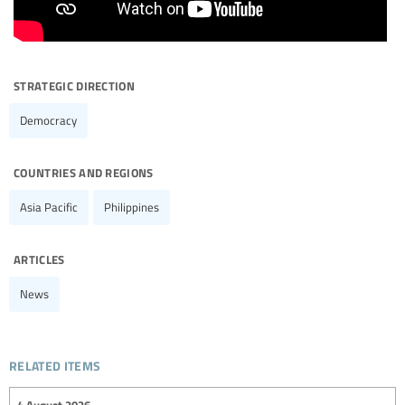
strategic direction
Democracy
countries and regions
Asia Pacific
Philippines
articles
News
related items