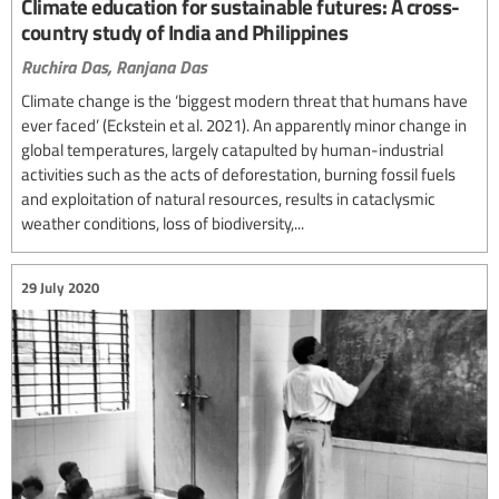
Climate education for sustainable futures: A cross-
country study of India and Philippines
Ruchira Das,
Ranjana Das
Climate change is the ‘biggest modern threat that humans have
ever faced’ (Eckstein et al. 2021). An apparently minor change in
global temperatures, largely catapulted by human-industrial
activities such as the acts of deforestation, burning fossil fuels
and exploitation of natural resources, results in cataclysmic
weather conditions, loss of biodiversity,...
29 July 2020