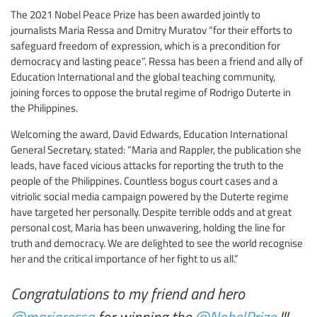
The 2021 Nobel Peace Prize has been awarded jointly to
journalists Maria Ressa and Dmitry Muratov “for their efforts to
safeguard freedom of expression, which is a precondition for
democracy and lasting peace”. Ressa has been a friend and ally of
Education International and the global teaching community,
joining forces to oppose the brutal regime of Rodrigo Duterte in
the Philippines.
Welcoming the award, David Edwards, Education International
General Secretary, stated: “Maria and Rappler, the publication she
leads, have faced vicious attacks for reporting the truth to the
people of the Philippines. Countless bogus court cases and a
vitriolic social media campaign powered by the Duterte regime
have targeted her personally. Despite terrible odds and at great
personal cost, Maria has been unwavering, holding the line for
truth and democracy. We are delighted to see the world recognise
her and the critical importance of her fight to us all.”
Congratulations to my friend and hero
@mariaressa
for winning the
@NobelPrize
!!!