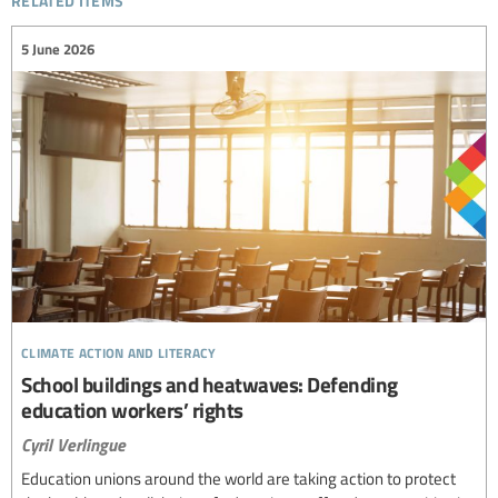
5 June 2026
climate action and literacy
School buildings and heatwaves: Defending
education workers’ rights
Cyril Verlingue
Education unions around the world are taking action to protect