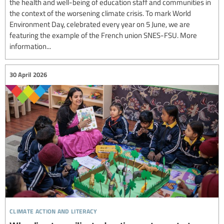
the health and well-being of education staff and communities in
the context of the worsening climate crisis. To mark World
Environment Day, celebrated every year on 5 June, we are
featuring the example of the French union SNES-FSU. More
information...
30 April 2026
climate action and literacy