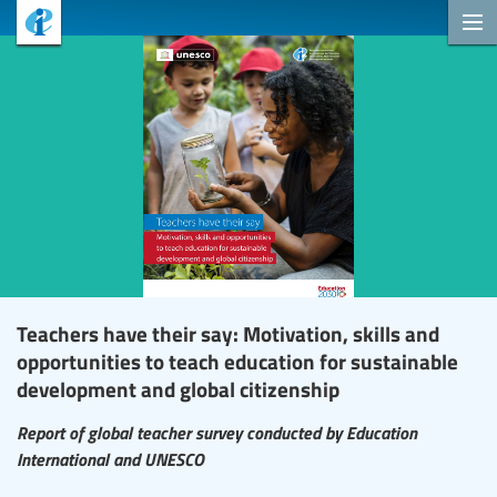
Teachers have their say: Motivation, skills and
opportunities to teach education for sustainable
development and global citizenship
Report of global teacher survey conducted by Education
International and UNESCO