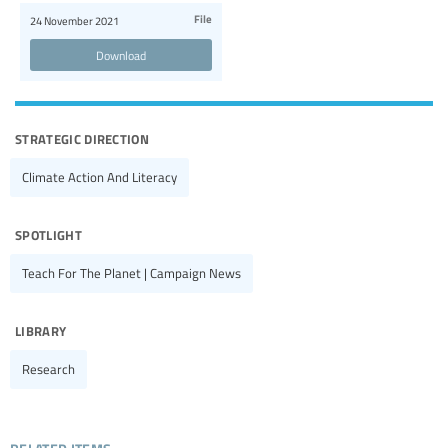
File
24 November 2021
Download
strategic direction
Climate Action And Literacy
spotlight
Teach For The Planet | Campaign News
library
Research
related items