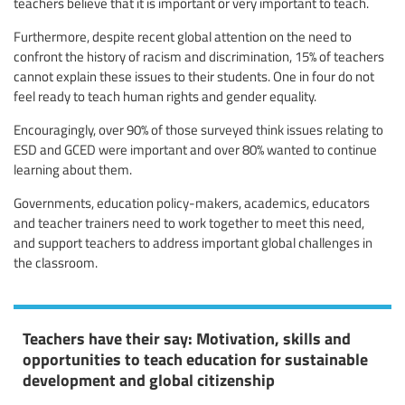
teachers believe that it is important or very important to teach.
Furthermore, despite recent global attention on the need to
confront the history of racism and discrimination, 15% of teachers
cannot explain these issues to their students. One in four do not
feel ready to teach human rights and gender equality.
Encouragingly, over 90% of those surveyed think issues relating to
ESD and GCED were important and over 80% wanted to continue
learning about them.
Governments, education policy-makers, academics, educators
and teacher trainers need to work together to meet this need,
and support teachers to address important global challenges in
the classroom.
Teachers have their say: Motivation, skills and
opportunities to teach education for sustainable
development and global citizenship