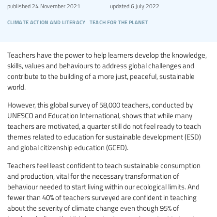
published
24 November 2021
updated
6 July 2022
climate action and literacy
teach for the planet
Teachers have the power to help learners develop the knowledge,
skills, values and behaviours to address global challenges and
contribute to the building of a more just, peaceful, sustainable
world.
However, this global survey of 58,000 teachers, conducted by
UNESCO and Education International, shows that while many
teachers are motivated, a quarter still do not feel ready to teach
themes related to education for sustainable development (ESD)
and global citizenship education (GCED).
Teachers feel least confident to teach sustainable consumption
and production, vital for the necessary transformation of
behaviour needed to start living within our ecological limits. And
fewer than 40% of teachers surveyed are confident in teaching
about the severity of climate change even though 95% of