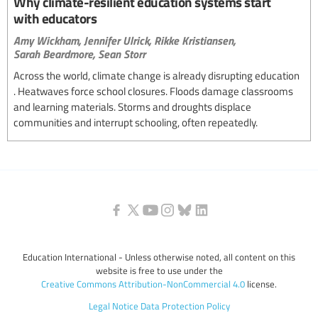
Why climate-resilient education systems start
with educators
Amy Wickham,
Jennifer Ulrick,
Rikke Kristiansen,
Sarah Beardmore,
Sean Storr
Across the world, climate change is already disrupting education
. Heatwaves force school closures. Floods damage classrooms
and learning materials. Storms and droughts displace
communities and interrupt schooling, often repeatedly.
Education International - Unless otherwise noted, all content on this
website is free to use under the
Creative Commons Attribution-NonCommercial 4.0
license.
Legal Notice
Data Protection Policy