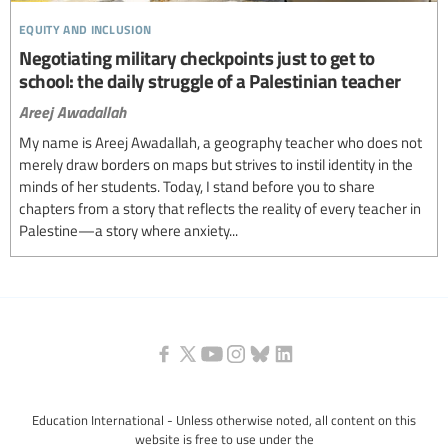
equity and inclusion
Negotiating military checkpoints just to get to
school: the daily struggle of a Palestinian teacher
Areej Awadallah
My name is Areej Awadallah, a geography teacher who does not
merely draw borders on maps but strives to instil identity in the
minds of her students. Today, I stand before you to share
chapters from a story that reflects the reality of every teacher in
Palestine—a story where anxiety...
Education International - Unless otherwise noted, all content on this
website is free to use under the