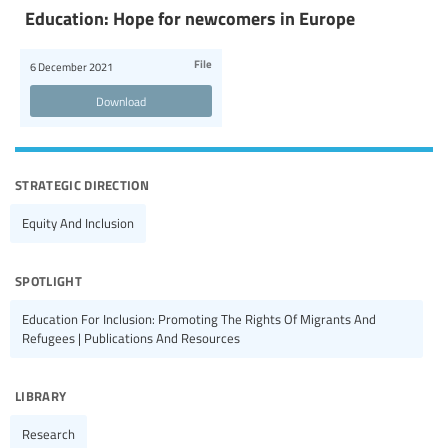
Education: Hope for newcomers in Europe
File
6 December 2021
Download
strategic direction
Equity And Inclusion
spotlight
Education For Inclusion: Promoting The Rights Of Migrants And
Refugees | Publications And Resources
library
Research