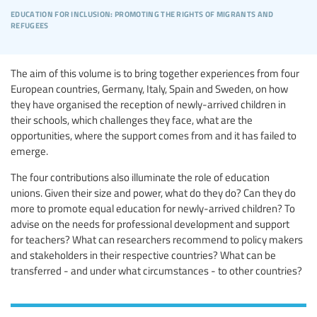
education for inclusion: promoting the rights of migrants and
refugees
The aim of this volume is to bring together experiences from four
European countries, Germany, Italy, Spain and Sweden, on how
they have organised the reception of newly-arrived children in
their schools, which challenges they face, what are the
opportunities, where the support comes from and it has failed to
emerge.
The four contributions also illuminate the role of education
unions. Given their size and power, what do they do? Can they do
more to promote equal education for newly-arrived children? To
advise on the needs for professional development and support
for teachers? What can researchers recommend to policy makers
and stakeholders in their respective countries? What can be
transferred - and under what circumstances - to other countries?