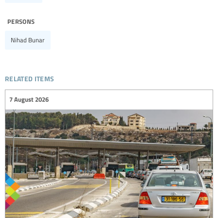
persons
Nihad Bunar
related items
7 August 2026