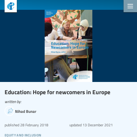
Education: Hope for newcomers in Europe
written by:
Nihad Bunar
published
28 February 2018
updated
13 December 2021
equity and inclusion