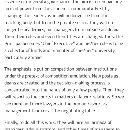
essence of university governance. The aim is to remove any
form of power from the academic community. First by
changing the leaders, who will no longer be from the
teaching body, but from the private sector. They will no
longer be academics, but managers from outside academia.
Then their roles and even their titles are changed. Thus, the
Principal becomes "Chief Executive” and his/her role is to be
a collector of funds and promoter of "his/her" university,
particularly abroad.
The emphasis is put on competition between institutions
under the pretext of competition emulation. New posts as
deans are created and the decision-making process is
concentrated into the hands of only a few people. Then, they
will resort to the courts in matters of labour relations. So we
see more and more lawyers in the human resources
management team or at the negotiating table.
Finally, to do all this work, they will hire an armada of
managers, administrators, and other types of managers. In