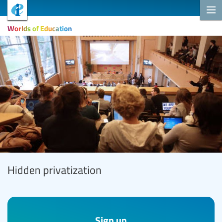
Worlds of Education
Hidden privatization
Sign up