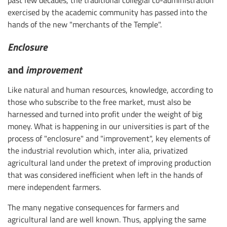
past few decades, the traditional collegial co-administration
exercised by the academic community has passed into the
hands of the new "merchants of the Temple".
Enclosure
and
improvement
Like natural and human resources, knowledge, according to
those who subscribe to the free market, must also be
harnessed and turned into profit under the weight of big
money. What is happening in our universities is part of the
process of "enclosure" and "improvement", key elements of
the industrial revolution which, inter alia, privatized
agricultural land under the pretext of improving production
that was considered inefficient when left in the hands of
mere independent farmers.
The many negative consequences for farmers and
agricultural land are well known. Thus, applying the same