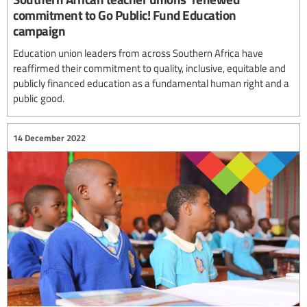
commitment to Go Public! Fund Education
campaign
Education union leaders from across Southern Africa have
reaffirmed their commitment to quality, inclusive, equitable and
publicly financed education as a fundamental human right and a
public good.
14 December 2022