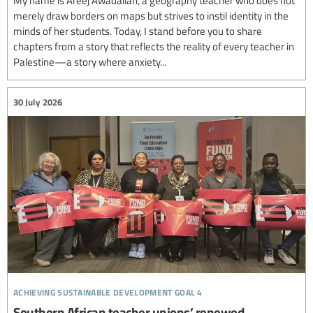
My name is Areej Awadallah, a geography teacher who does not
merely draw borders on maps but strives to instil identity in the
minds of her students. Today, I stand before you to share
chapters from a story that reflects the reality of every teacher in
Palestine—a story where anxiety...
30 July 2026
achieving sustainable development goal 4
Southern African teacher unions’ renewed