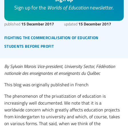
Sign up for the
Worlds of Education
newsletter.
15 December 2017
15 December 2017
published
updated
fighting the commercialisation of education
students before profit
By Sylvain Marois Vice-president, University Sector, Fédération
nationale des enseignantes et enseignants du Québec
This blog was originally published in French
The phenomenon of the privatization of education is
increasingly well documented. We note that it is a
worldwide concern which greatly affects education projects
from kindergarten to university and which, of course, takes
on various forms. That said, when we think of the