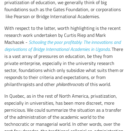
privatization of education, we generally think of big
foundations such as the Gates Foundation, or corporations
like Pearson or Bridge International Academies.
With respect to the latter, worth highlighting is the recent
research work undertaken by Curtis Riep and Mark
Machacek -
Schooling the poor profitably: The innovations and
deprivations of Bridge International Academies in Uganda
. There
is a vast array of pressures on education, be they from
private enterprise, especially in the university research
sector, foundations which only subsidize what suits them or
responds to their criteria and expectations, or from
philanthropists and other
philanthrocrats
of this world.
In Quebec, as in the rest of North America, privatization,
especially in universities, has been more discreet, more
pernicious. We could summarize the situation as a transfer
of the administration of the academic world to the
technocratic or managerial world. In other words, over the