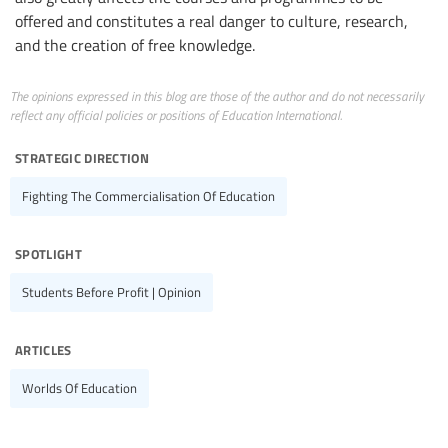
offered and constitutes a real danger to culture, research,
and the creation of free knowledge.
The opinions expressed in this blog are those of the author and do not necessarily
reflect any official policies or positions of Education International.
strategic direction
Fighting The Commercialisation Of Education
spotlight
Students Before Profit | Opinion
articles
Worlds Of Education