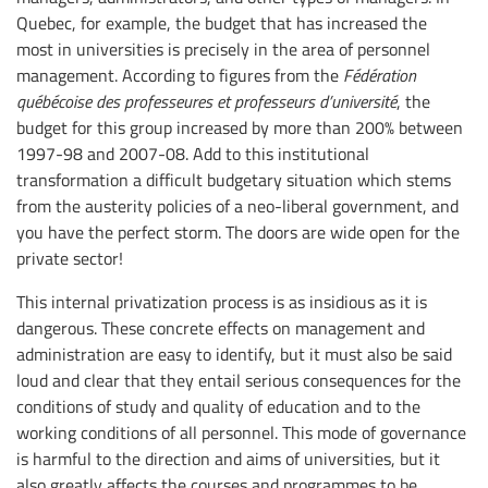
Quebec, for example, the budget that has increased the
most in universities is precisely in the area of personnel
management. According to figures from the
Fédération
québécoise des professeures et professeurs d’université
, the
budget for this group increased by more than 200% between
1997-98 and 2007-08. Add to this institutional
transformation a difficult budgetary situation which stems
from the austerity policies of a neo-liberal government, and
you have the perfect storm. The doors are wide open for the
private sector!
This internal privatization process is as insidious as it is
dangerous. These concrete effects on management and
administration are easy to identify, but it must also be said
loud and clear that they entail serious consequences for the
conditions of study and quality of education and to the
working conditions of all personnel. This mode of governance
is harmful to the direction and aims of universities, but it
also greatly affects the courses and programmes to be