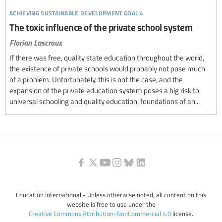
achieving sustainable development goal 4
The toxic influence of the private school system
Florian Lascroux
If there was free, quality state education throughout the world,
the existence of private schools would probably not pose much
of a problem. Unfortunately, this is not the case, and the
expansion of the private education system poses a big risk to
universal schooling and quality education, foundations of an...
Education International - Unless otherwise noted, all content on this
website is free to use under the
Creative Commons Attribution-NonCommercial 4.0
license.