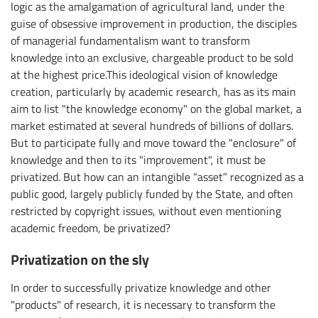
logic as the amalgamation of agricultural land, under the
guise of obsessive improvement in production, the disciples
of managerial fundamentalism want to transform
knowledge into an exclusive, chargeable product to be sold
at the highest price.This ideological vision of knowledge
creation, particularly by academic research, has as its main
aim to list "the knowledge economy" on the global market, a
market estimated at several hundreds of billions of dollars.
But to participate fully and move toward the "enclosure" of
knowledge and then to its "improvement", it must be
privatized. But how can an intangible “asset” recognized as a
public good, largely publicly funded by the State, and often
restricted by copyright issues, without even mentioning
academic freedom, be privatized?
Privatization on the sly
In order to successfully privatize knowledge and other
"products" of research, it is necessary to transform the