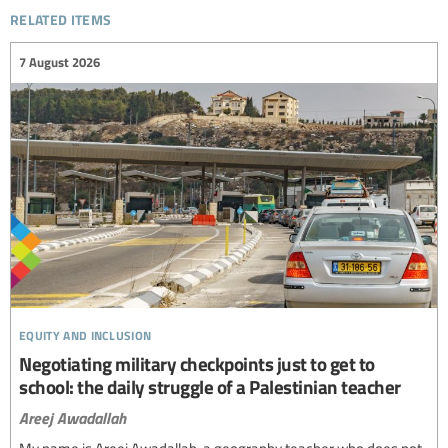
related items
7 August 2026
equity and inclusion
Negotiating military checkpoints just to get to
school: the daily struggle of a Palestinian teacher
Areej Awadallah