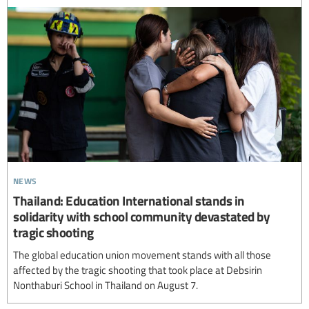
news
Thailand: Education International stands in
solidarity with school community devastated by
tragic shooting
The global education union movement stands with all those
affected by the tragic shooting that took place at Debsirin
Nonthaburi School in Thailand on August 7.