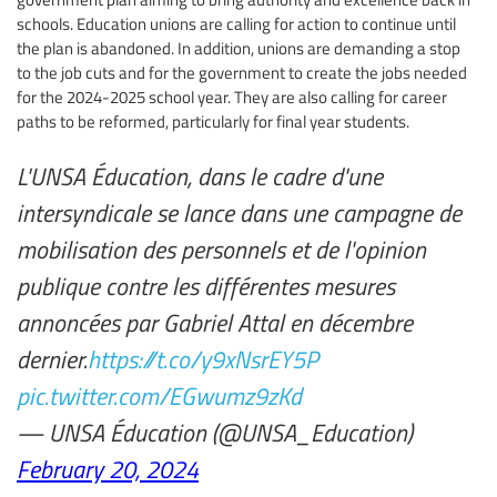
schools. Education unions are calling for action to continue until
the plan is abandoned. In addition, unions are demanding a stop
to the job cuts and for the government to create the jobs needed
for the 2024-2025 school year. They are also calling for career
paths to be reformed, particularly for final year students.
L'UNSA Éducation, dans le cadre d'une
intersyndicale se lance dans une campagne de
mobilisation des personnels et de l'opinion
publique contre les différentes mesures
annoncées par Gabriel Attal en décembre
dernier.
https://t.co/y9xNsrEY5P
pic.twitter.com/EGwumz9zKd
— UNSA Éducation (@UNSA_Education)
February 20, 2024