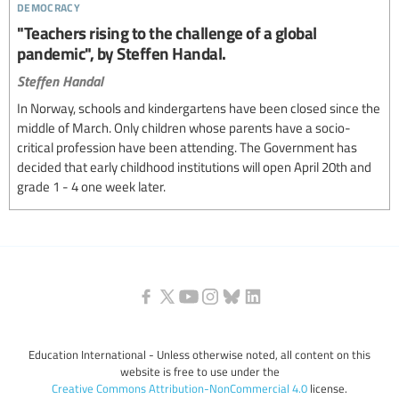
democracy
"Teachers rising to the challenge of a global
pandemic", by Steffen Handal.
Steffen Handal
In Norway, schools and kindergartens have been closed since the
middle of March. Only children whose parents have a socio-
critical profession have been attending. The Government has
decided that early childhood institutions will open April 20th and
grade 1 - 4 one week later.
Education International - Unless otherwise noted, all content on this
website is free to use under the
Creative Commons Attribution-NonCommercial 4.0
license.