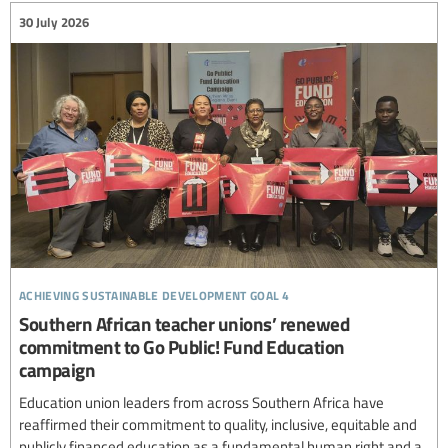
30 July 2026
achieving sustainable development goal 4
Southern African teacher unions’ renewed
commitment to Go Public! Fund Education
campaign
Education union leaders from across Southern Africa have
reaffirmed their commitment to quality, inclusive, equitable and
publicly financed education as a fundamental human right and a