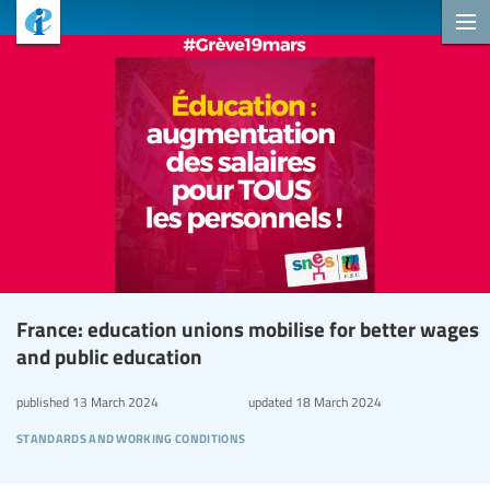
France: education unions mobilise for better wages
and public education
published
13 March 2024
updated
18 March 2024
standards and working conditions