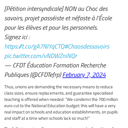
[Pétition intersyndicale] NON au Choc des
savoirs, projet passéiste et néfaste à l’École
pour les élèves et pour les personnels.
Signez ici :
https://t.co/gA7NlYqCTQ
#Chaosdessavoirs
pic.twitter.com/vNDWZniNQr
— CFDT Éducation Formation Recherche
Publiques (@CFDTefrp)
February 7, 2024
Thus, unions are demanding the necessary means to reduce
class sizes, ensure replacements, and guarantee specialised
teaching is offered when needed: “We condemn the 700 million
euro cut to the National Education budget: this will have a very
real impact on schools and education establishments, on pupils
and staff at a time when schools lack so much!”