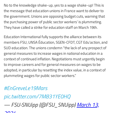
No to the knowledge shake-up, yes to a wage shake-up! This is
the message that education unions in France want to deliver to
the government. Unions are opposing budget cuts, warning that
the purchasing power of public sector workers’ is plummeting.
They have called a strike for education staff on March 19th.
Education International fully supports the alliance between its
members FSU, UNSA Éducation, SGEN-CFDT, CGT Edu’action, and
SUD education. The unions condemn “the lack of any prospect of
general measures to increase wages in national education in a
context of continued inflation. Negotiations must urgently begin
to improve careers and for general measures on wages to be
adopted, in particular by resetting the index value, in a context of
plummeting wages for public sector workers.”
#EnGreveLe19Mars
pic.twitter.com/7M831YE0HQ
— FSU-SNUipp (@FSU_SNUipp)
March 13,
2024