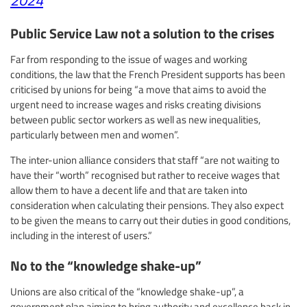
Public Service Law not a solution to the crises
Far from responding to the issue of wages and working
conditions, the law that the French President supports has been
criticised by unions for being “a move that aims to avoid the
urgent need to increase wages and risks creating divisions
between public sector workers as well as new inequalities,
particularly between men and women”.
The inter-union alliance considers that staff “are not waiting to
have their “worth” recognised but rather to receive wages that
allow them to have a decent life and that are taken into
consideration when calculating their pensions. They also expect
to be given the means to carry out their duties in good conditions,
including in the interest of users.”
No to the “knowledge shake-up”
Unions are also critical of the “knowledge shake-up”, a
government plan aiming to bring authority and excellence back in