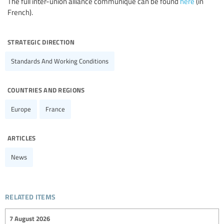
The full inter-union alliance communique can be found
here
(in
French).
strategic direction
Standards And Working Conditions
countries and regions
Europe
France
articles
News
related items
7 August 2026