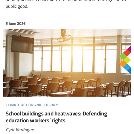
public good.
5 June 2026
climate action and literacy
School buildings and heatwaves: Defending
education workers’ rights
Cyril Verlingue