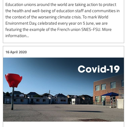
Education unions around the world are taking action to protect
the health and well-being of education staff and communities in
the context of the worsening climate crisis. To mark World
Environment Day, celebrated every year on 5 June, we are
featuring the example of the French union SNES-FSU. More
information...
16 April 2020