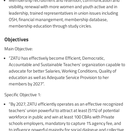
visibility, renewal with more women and youth active and in
leadership, trained representatives in union issues including
OSH, financial manangement, membership database,
membership education through study circles.
Objectives
Main Objective:
“ZATU has effectively become Efficient, Democratic,
Accountable and Sustainable Teachers’ organization capable to
advocate for better Salaries, Working Conditions, Quality of
education as well as Adequate Service Provision to her
members by 2027”.
Specific Objective 1:
“By 2027, ZATU efficiently operates as an effective recognized
teachers’ union powerful to attract at least (51%) of potential
workforce in public and win at least 100 CBAs with Private
schools employers, mandatory to capture 1% agency fee, and
to influence powerful majority for social dialogue and collective