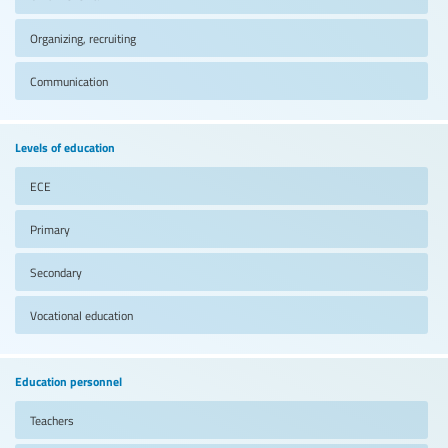
Organizing, recruiting
Communication
Levels of education
ECE
Primary
Secondary
Vocational education
Education personnel
Teachers