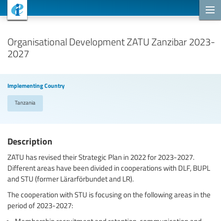
Cooperation Projects
Organisational Development ZATU Zanzibar 2023-
2027
Implementing Country
Tanzania
Description
ZATU has revised their Strategic Plan in 2022 for 2023-2027.
Different areas have been divided in cooperations with DLF, BUPL
and STU (former Lärarförbundet and LR).
The cooperation with STU is focusing on the following areas in the
period of 2023-2027:
Membership recruitment and retention, communication and