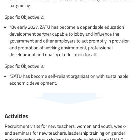
bargaining.
Specific Objective 2:
“By early 2027, ZATU has become a dependable education
development partner capable to lobby and influence the
government and other employers to act promptly in provision
and promotion of working environment, professional
development and quality of education for all”.
Specific Objective 3:
“ZATU has become self-reliant organization with sustainable
economic development.
Activities
Recruitment visits for new teachers, women and youth, week-
end seminars for new teachers, leadership training on gender
mainstreaming, study circles at schools, celebration of WWD,