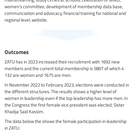
women's committee, development of membership data base,
communciation and advocacy, financial training for national and
regional level, website.
Outcomes
ZATU has in 2023 increased their recruitment with 1692 new
members and the current total membership is 5807 of which 4
132 are women and 1675 are men.
In November 2022 to February 2023, elections were conducted in
the different structures. The results shows a higher level of
women in leadership even if the top leadership has more men. In
the Congress the first female vice president was elected, Sister
Khadija Said Kassim.
The data below the shows the female participation in leadership
in ZATU: