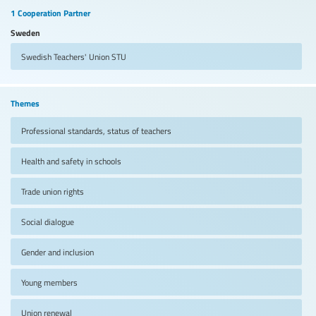
1 Cooperation Partner
Sweden
Swedish Teachers' Union
STU
Themes
Professional standards, status of teachers
Health and safety in schools
Trade union rights
Social dialogue
Gender and inclusion
Young members
Union renewal