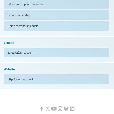
Education Support Personnel
School leadership
Union members/leaders
Contact
zatuznz@gmail.com
Website
http://www.zatu.or.tz