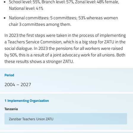
School level: 55%, Branch level: 57%, Zonal level: 48% female,
National level: 41%
National committees: 5 committees; 53% whereas women
chair 3 committees among them.
In 2023 the first steps were taken in the process of implementing
a Teachers Service Commision, which is a big step for ZATU in the
social dialogue. In 2023 the pensions for all workers were raised
by 50%, this is a result of a joint advocacy work for all unions. Both
these results shows a stronger ZATU.
Period
2004 – 2027
1 Implementing Organization
Tanzania
Zanzibar Teachers Union
ZATU