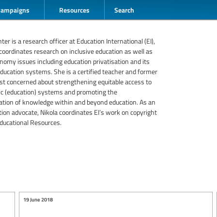
Campaigns
Resources
Search
er is a research officer at Education International (EI),
oordinates research on inclusive education as well as
conomy issues including education privatisation and its
ducation systems. She is a certified teacher and former
ist concerned about strengthening equitable access to
lic (education) systems and promoting the
tion of knowledge within and beyond education. As an
ion advocate, Nikola coordinates EI’s work on copyright
ducational Resources.
19 June 2018