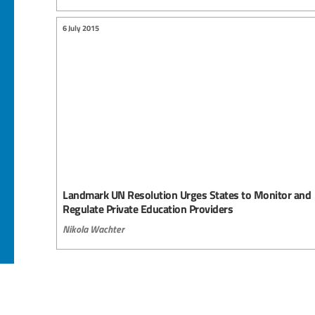
6 July 2015
Landmark UN Resolution Urges States to Monitor and
Regulate Private Education Providers
Nikola Wachter