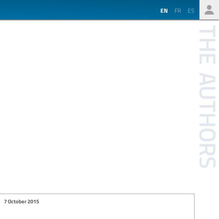
EN
FR
ES
7 October 2015