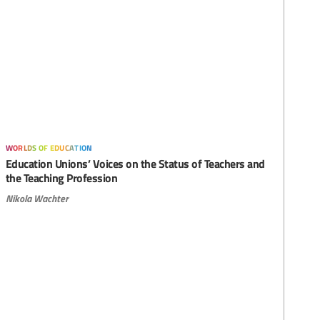
worlds of education
Education Unions’ Voices on the Status of Teachers and
the Teaching Profession
Nikola Wachter