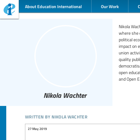
About Education International
Our Work
Nikola Wacht
where she c
political e
impact on e
union activ
quality pub
democratisa
open educat
and Open E
Nikola Wachter
written by nikola wachter
27 May 2019