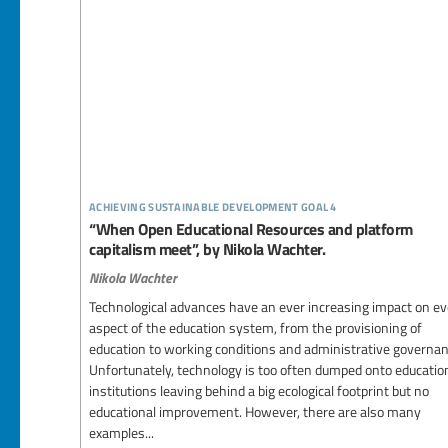
achieving sustainable development goal 4
“When Open Educational Resources and platform
capitalism meet”, by Nikola Wachter.
Nikola Wachter
Technological advances have an ever increasing impact on ev
aspect of the education system, from the provisioning of
education to working conditions and administrative governan
Unfortunately, technology is too often dumped onto educatio
institutions leaving behind a big ecological footprint but no
educational improvement. However, there are also many
examples...