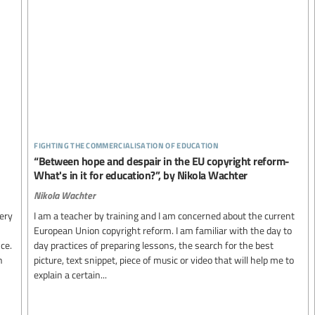
fighting the commercialisation of education
“Between hope and despair in the EU copyright reform-
What's in it for education?”, by Nikola Wachter
Nikola Wachter
ery
I am a teacher by training and I am concerned about the current
European Union copyright reform. I am familiar with the day to
ce.
day practices of preparing lessons, the search for the best
n
picture, text snippet, piece of music or video that will help me to
explain a certain...