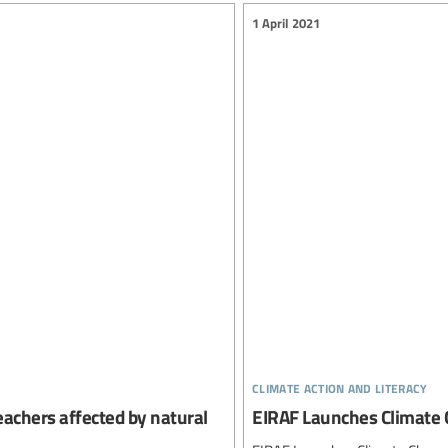
1 April 2021
climate action and literacy
eachers affected by natural
EIRAF Launches Climate 