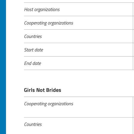
Host organizations
Cooperating organizations
Countries
Start date
End date
Girls Not Brides
Cooperating organizations
Countries