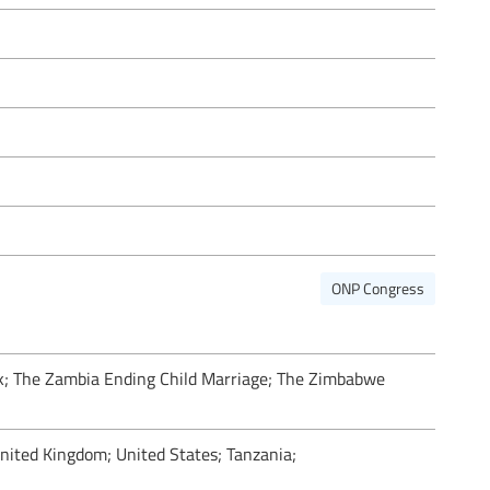
ONP Congress
k; The Zambia Ending Child Marriage; The Zimbabwe
ited Kingdom; United States; Tanzania;