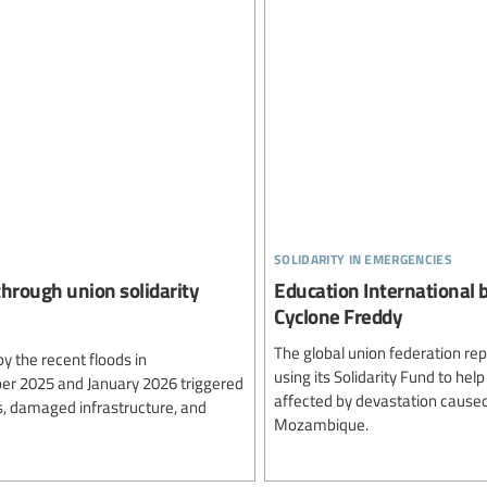
solidarity in emergencies
through union solidarity
Education International b
Cyclone Freddy
The global union federation re
 the recent floods in
using its Solidarity Fund to he
er 2025 and January 2026 triggered
affected by devastation caused
s, damaged infrastructure, and
Mozambique.