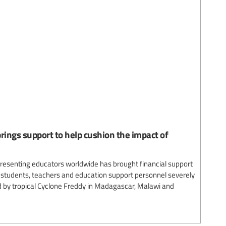
rings support to help cushion the impact of
presenting educators worldwide has brought financial support
lp students, teachers and education support personnel severely
 by tropical Cyclone Freddy in Madagascar, Malawi and