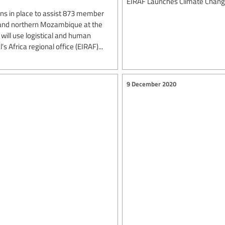
EIRAF Launches Climate Change
ns in place to assist 873 member
l and northern Mozambique at the
e will use logistical and human
 Africa regional office (EIRAF)...
9 December 2020