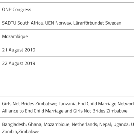
ONP Congress
SADTU South Africa, UEN Norway, Lärarförbundet Sweden
Mozambique
21 August 2019
22 August 2019
Girls Not Brides Zimbabwe; Tanzania End Child Marriage Networ
Alliance to End Child Marriage and Girls Not Brides Zimbabwe
Bangladesh; Ghana; Mozambique; Netherlands; Nepal; Uganda; Un
Zambia,Zimbabwe