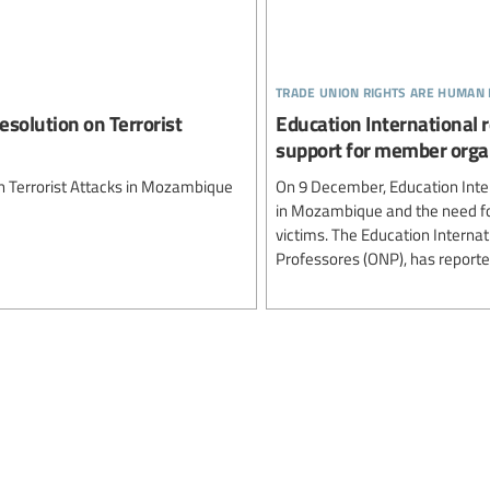
trade union rights are human 
esolution on Terrorist
Education International 
support for member orga
on Terrorist Attacks in Mozambique
On 9 December, Education Inter
in Mozambique and the need for
victims. The Education Interna
Professores (ONP), has reported