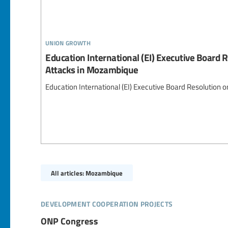
union growth
Education International (EI) Executive Board R
Attacks in Mozambique
Education International (EI) Executive Board Resolution 
All articles: Mozambique
development cooperation projects
ONP Congress