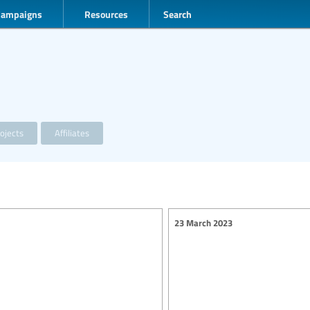
Campaigns
Resources
Search
ojects
Affiliates
23 March 2023