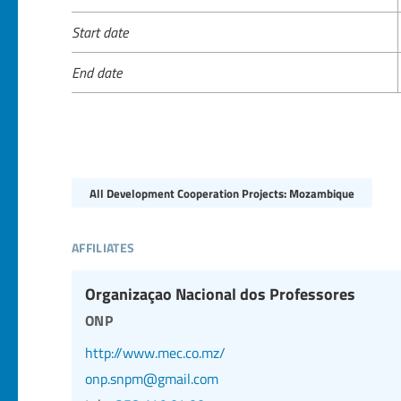
Start date
End date
All Development Cooperation Projects: Mozambique
affiliates
Organizaçao Nacional dos Professores
onp
http://www.mec.co.mz/
onp.snpm@gmail.com