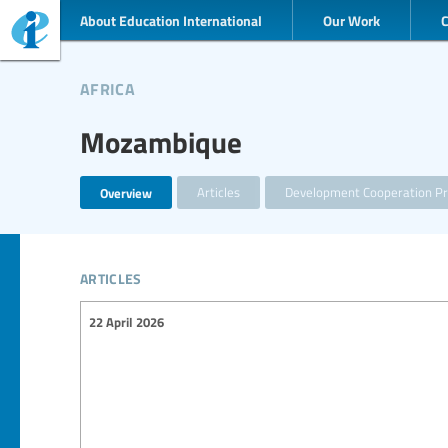
About Education International
Our Work
africa
Mozambique
Overview
Articles
Development Cooperation Pr
articles
22 April 2026