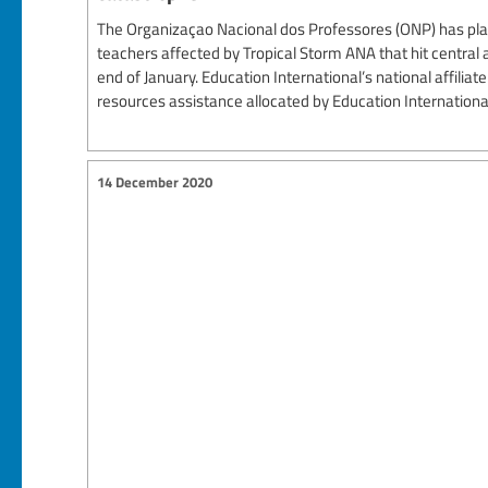
The Organizaçao Nacional dos Professores (ONP) has pla
teachers affected by Tropical Storm ANA that hit centra
end of January. Education International’s national affiliat
resources assistance allocated by Education International’s
14 December 2020