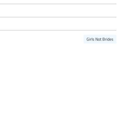
Girls Not Brides