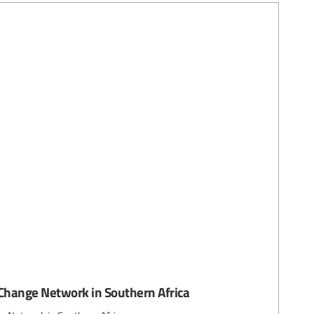
Change Network in Southern Africa