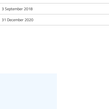
3 September 2018
31 December 2020