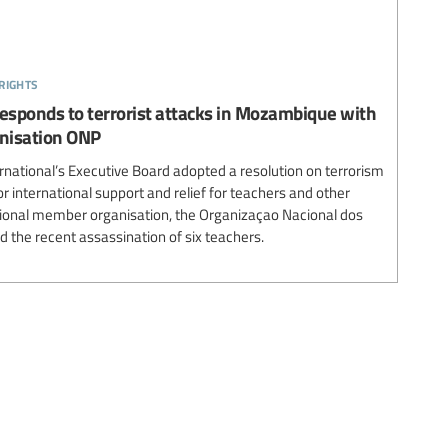
rights
responds to terrorist attacks in Mozambique with
nisation ONP
national’s Executive Board adopted a resolution on terrorism
 international support and relief for teachers and other
tional member organisation, the Organizaçao Nacional dos
 the recent assassination of six teachers.