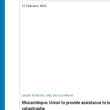
21 February 2022
union renewal and development
Mozambique: Union to provide assistance to t
catastrophe