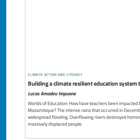
climate action and literacy
Building a climate resilient education system 
Lucas Amadeu Impuane
Worlds of Education: How have teachers been impacted by
Mozambique? The intense rains that occurred in Decemb
widespread flooding. Overflowing rivers destroyed home
massively displaced people.