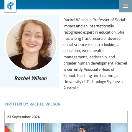
Rachel Wilson is Professor of Social
Impact and an internationally
recognised expert in education. She
has a long track record of diverse
social science research looking at
education, work, health,
management, leadership, and
broader human development. Rachel
is currently Associate Head of
School, Teaching and Learning at
Rachel Wilson
University of Technology Sydney, in
Australia.
written by rachel wilson
23 September 2024