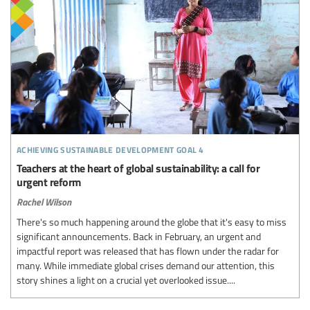
achieving sustainable development goal 4
Teachers at the heart of global sustainability: a call for
urgent reform
Rachel Wilson
There's so much happening around the globe that it's easy to miss
significant announcements. Back in February, an urgent and
impactful report was released that has flown under the radar for
many. While immediate global crises demand our attention, this
story shines a light on a crucial yet overlooked issue....