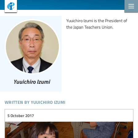
Yuuichiro Izumi is the President of
the Japan Teachers Union.
Yuuichiro Izumi
written by yuuichiro izumi
5 October 2017