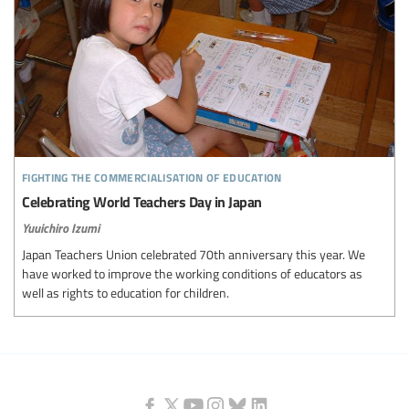
fighting the commercialisation of education
Celebrating World Teachers Day in Japan
Yuuichiro Izumi
Japan Teachers Union celebrated 70th anniversary this year. We
have worked to improve the working conditions of educators as
well as rights to education for children.