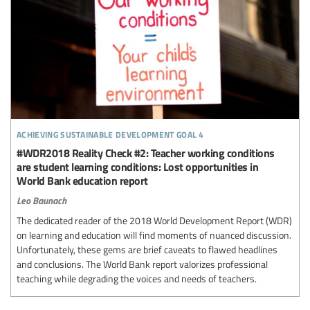
achieving sustainable development goal 4
#WDR2018 Reality Check #2: Teacher working conditions
are student learning conditions: Lost opportunities in
World Bank education report
Leo Baunach
The dedicated reader of the 2018 World Development Report (WDR)
on learning and education will find moments of nuanced discussion.
Unfortunately, these gems are brief caveats to flawed headlines
and conclusions. The World Bank report valorizes professional
teaching while degrading the voices and needs of teachers.