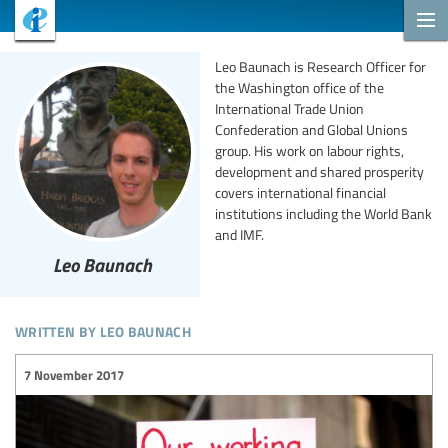
Leo Baunach is Research Officer for
the Washington office of the
International Trade Union
Confederation and Global Unions
group. His work on labour rights,
development and shared prosperity
covers international financial
institutions including the World Bank
and IMF.
Leo Baunach
written by leo baunach
7 November 2017