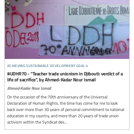
achieving sustainable development goal 4
#UDHR70 - “Teacher trade unionism in Djibouti: verdict of a
life of sacrifice”, by Ahmed-Kadar Nour Ismail
Ahmed-Kadar Nour Ismail
On the occasion of the 70th anniversary of the Universal
Declaration of Human Rights, the time has come for me to look
back over more than 30 years of personal commitment to national
education in my country, and more than 20 years of trade union
activism within the Syndicat des...