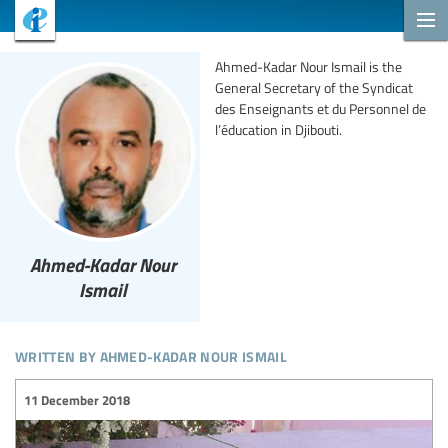
Ahmed-Kadar Nour Ismail is the
General Secretary of the Syndicat
des Enseignants et du Personnel de
l’éducation in Djibouti.
Ahmed-Kadar Nour
Ismail
written by ahmed-kadar nour ismail
11 December 2018