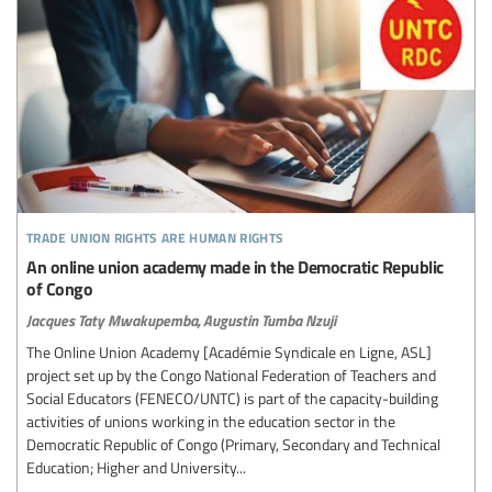
trade union rights are human rights
An online union academy made in the Democratic Republic
of Congo
Jacques Taty Mwakupemba,
Augustin Tumba Nzuji
The Online Union Academy [Académie Syndicale en Ligne, ASL]
project set up by the Congo National Federation of Teachers and
Social Educators (FENECO/UNTC) is part of the capacity-building
activities of unions working in the education sector in the
Democratic Republic of Congo (Primary, Secondary and Technical
Education; Higher and University...