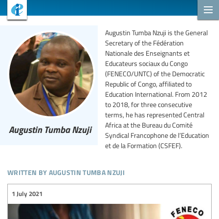
Augustin Tumba Nzuji is the General
Secretary of the Fédération
Nationale des Enseignants et
Educateurs sociaux du Congo
(FENECO/UNTC) of the Democratic
Republic of Congo, affiliated to
Education International. From 2012
to 2018, for three consecutive
terms, he has represented Central
Africa at the Bureau du Comité
Augustin Tumba Nzuji
Syndical Francophone de l’Education
et de la Formation (CSFEF).
written by augustin tumba nzuji
1 July 2021