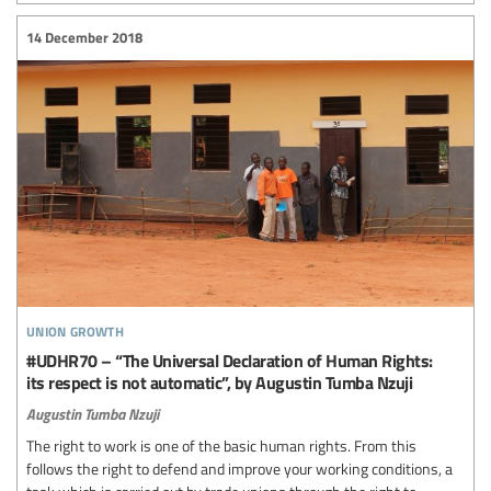
14 December 2018
union growth
#UDHR70 – “The Universal Declaration of Human Rights:
its respect is not automatic”, by Augustin Tumba Nzuji
Augustin Tumba Nzuji
The right to work is one of the basic human rights. From this
follows the right to defend and improve your working conditions, a