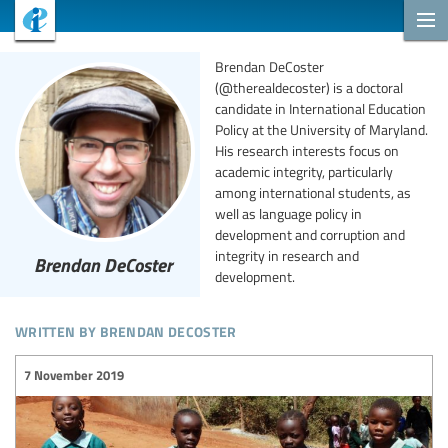
Brendan DeCoster
(@therealdecoster) is a doctoral
candidate in International Education
Policy at the University of Maryland.
His research interests focus on
academic integrity, particularly
among international students, as
well as language policy in
development and corruption and
integrity in research and
Brendan DeCoster
development.
written by brendan decoster
7 November 2019