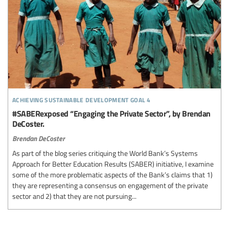
achieving sustainable development goal 4
#SABERexposed “Engaging the Private Sector”, by Brendan
DeCoster.
Brendan DeCoster
As part of the blog series critiquing the World Bank’s Systems
Approach for Better Education Results (SABER) initiative, I examine
some of the more problematic aspects of the Bank’s claims that 1)
they are representing a consensus on engagement of the private
sector and 2) that they are not pursuing...