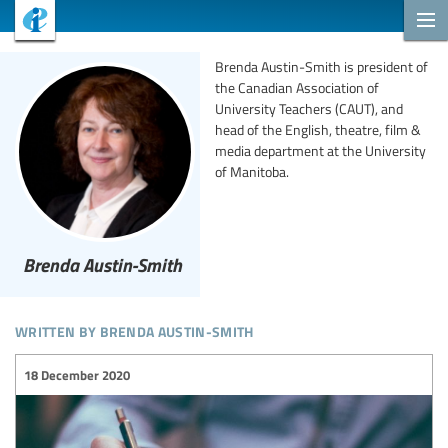
Brenda Austin-Smith is president of
the Canadian Association of
University Teachers (CAUT), and
head of the English, theatre, film &
media department at the University
of Manitoba.
Brenda Austin-Smith
written by brenda austin-smith
18 December 2020