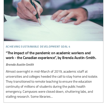
achieving sustainable development goal 4
“The impact of the pandemic on academic workers and
work - the Canadian experience”, by Brenda Austin-Smith.
Brenda Austin-Smith
Almost overnight in mid-March of 2019, academic staff at
universities and colleges heeded the call to stay home and isolate.
They transitioned to remote teaching to ensure the education
continuity of millions of students during the public health
emergency. Campuses were closed down, shuttering labs, and
stalling research. Some libraries...